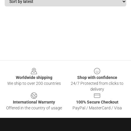
Footer
Worldwide shipping
Shop with confidence
We ship to over 200 countries
24/7 Protected from clicks to
delivery
International Warranty
100% Secure Checkout
Offered in the country of usage
PayPal / MasterCard / Visa