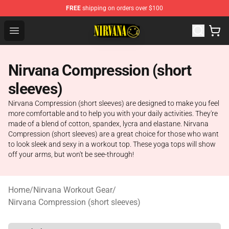
FREE
shipping on orders over $100
Nirvana Store - Official Nirvana Merchandise Shop
Open menu
Nirvana Compression (short
sleeves)
Nirvana Compression (short sleeves) are designed to make you feel
more comfortable and to help you with your daily activities. They're
made of a blend of cotton, spandex, lycra and elastane. Nirvana
Compression (short sleeves) are a great choice for those who want
to look sleek and sexy in a workout top. These yoga tops will show
off your arms, but won't be see-through!
Home
/
Nirvana Workout Gear
/
Nirvana Compression (short sleeves)