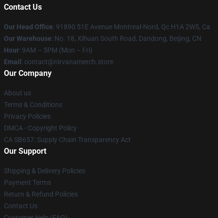
Contact Us
Our Head Office
: 91890 51E Avenue Montreal-Nord, Qc H1A 2W5, Ca
Our Warehouse
: No. 18, Xihuan South Road, Dandong, Beijing, CN
Hour
: 9AM – 5PM (Mon – Fri)
Email
: contact@nirvanamerch.store
Our Company
About us
Terms & Conditions
Privacy Policies
DMCA - Copyright Policy
CA SB657: Supply Chain Transparency Act
Our Support
Shipping & Delivery Policies
Payment Terms
Return & Refund Policies
Contact Us
Customer Help (FAQ)