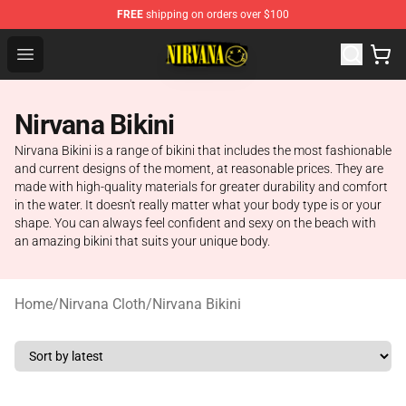
FREE
shipping on orders over $100
Nirvana Store - Official Nirvana Merchandise Shop
Open menu
Nirvana Bikini
Nirvana Bikini is a range of bikini that includes the most fashionable
and current designs of the moment, at reasonable prices. They are
made with high-quality materials for greater durability and comfort
in the water. It doesn't really matter what your body type is or your
shape. You can always feel confident and sexy on the beach with
an amazing bikini that suits your unique body.
Home
/
Nirvana Cloth
/
Nirvana Bikini