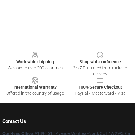
Footer
Worldwide shipping
Shop with confidence
We ship to over 200 countries
24/7 Protected from clicks to
delivery
International Warranty
100% Secure Checkout
Offered in the country of usage
PayPal / MasterCard / Visa
Contact Us
Our Head Office
: 91890 51E Avenue Montreal-Nord, Qc H1A 2W5, Ca