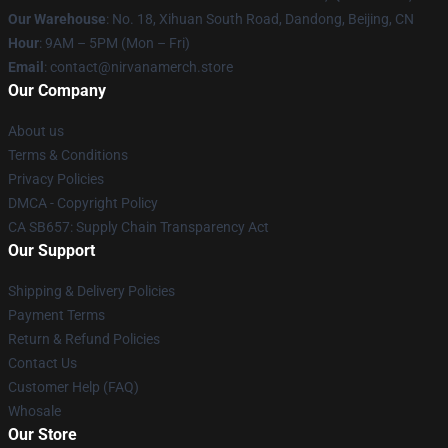
Our Warehouse
: No. 18, Xihuan South Road, Dandong, Beijing, CN
Hour
: 9AM – 5PM (Mon – Fri)
Email
: contact@nirvanamerch.store
Our Company
About us
Terms & Conditions
Privacy Policies
DMCA - Copyright Policy
CA SB657: Supply Chain Transparency Act
Our Support
Shipping & Delivery Policies
Payment Terms
Return & Refund Policies
Contact Us
Customer Help (FAQ)
Whosale
Our Store