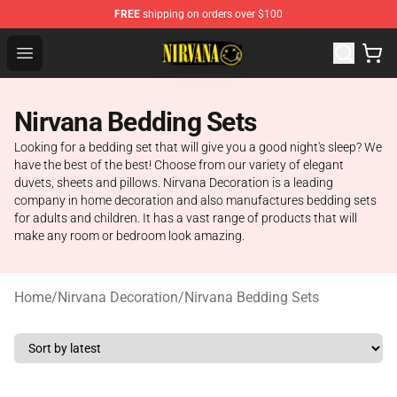
FREE
shipping on orders over $100
Nirvana Store - Official Nirvana Merchandise Shop
Open menu
Nirvana Bedding Sets
Looking for a bedding set that will give you a good night's sleep? We
have the best of the best! Choose from our variety of elegant
duvets, sheets and pillows. Nirvana Decoration is a leading
company in home decoration and also manufactures bedding sets
for adults and children. It has a vast range of products that will
make any room or bedroom look amazing.
Home
/
Nirvana Decoration
/
Nirvana Bedding Sets