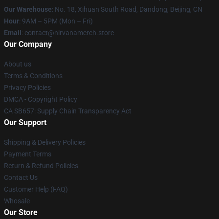
Our Warehouse
: No. 18, Xihuan South Road, Dandong, Beijing, CN
Hour
: 9AM – 5PM (Mon – Fri)
Email
: contact@nirvanamerch.store
Our Company
About us
Terms & Conditions
Privacy Policies
DMCA - Copyright Policy
CA SB657: Supply Chain Transparency Act
Our Support
Shipping & Delivery Policies
Payment Terms
Return & Refund Policies
Contact Us
Customer Help (FAQ)
Whosale
Our Store