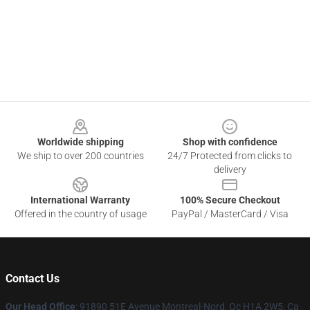
Footer
Worldwide shipping
Shop with confidence
We ship to over 200 countries
24/7 Protected from clicks to
delivery
International Warranty
100% Secure Checkout
Offered in the country of usage
PayPal / MasterCard / Visa
Contact Us
Our Head Office
: 91890 51E Avenue Montreal-Nord, Qc H1A 2W5, Ca