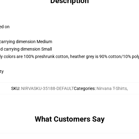
Description
ced on
d carrying dimension Medium
nd carrying dimension Small
y colors are 100% preshrunk cotton, heather grey is 90% cotton/10% pol
ty
SKU
:
NIRVASKU-35188-DEFAULT
Categories
:
Nirvana T-Shirts
,
What Customers Say