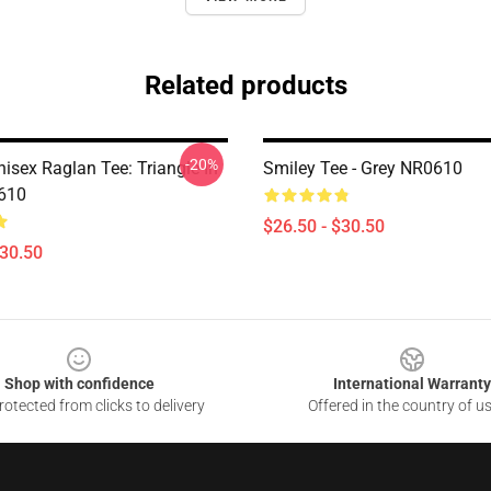
Related products
-20%
isex Raglan Tee: Triangle In
Smiley Tee - Grey NR0610
610
$26.50 - $30.50
$30.50
Shop with confidence
International Warranty
otected from clicks to delivery
Offered in the country of u