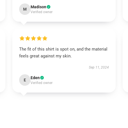
Madison
M
Verified owner
The fit of this shirt is spot on, and the material
feels great against my skin.
Sep 11, 2024
Eden
E
Verified owner