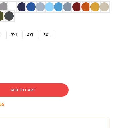
L
3XL
4XL
5XL
ADD TO CART
54