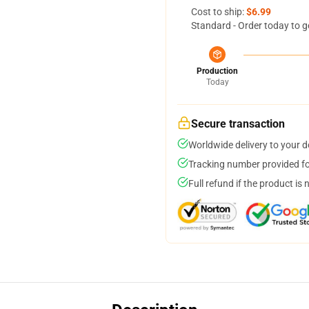
Cost to ship:
$6.99
Standard - Order today to g
Production
Today
Secure transaction
Worldwide delivery to your 
Tracking number provided for
Full refund if the product is 