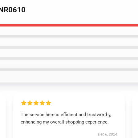
e NR0610
The service here is efficient and trustworthy,
enhancing my overall shopping experience.
Dec 6, 2024