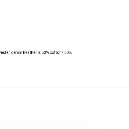
yester, denim heather is 50% cotton/ 50%