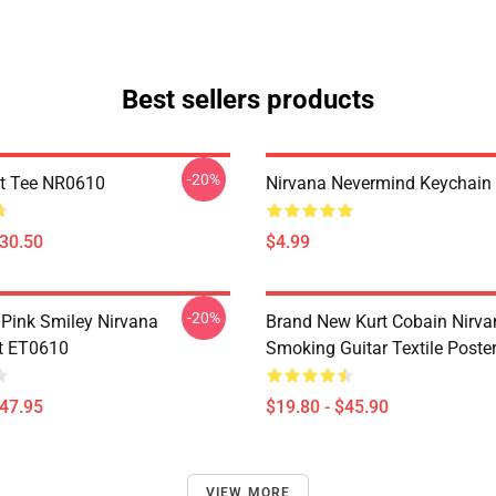
Best sellers products
-20%
t Tee NR0610
Nirvana Nevermind Keychai
$30.50
$4.99
-20%
 Pink Smiley Nirvana
Brand New Kurt Cobain Nirva
t ET0610
Smoking Guitar Textile Post
$47.95
$19.80 - $45.90
VIEW MORE