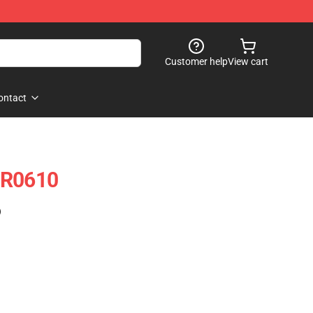
Customer help
View cart
ontact
NR0610
)