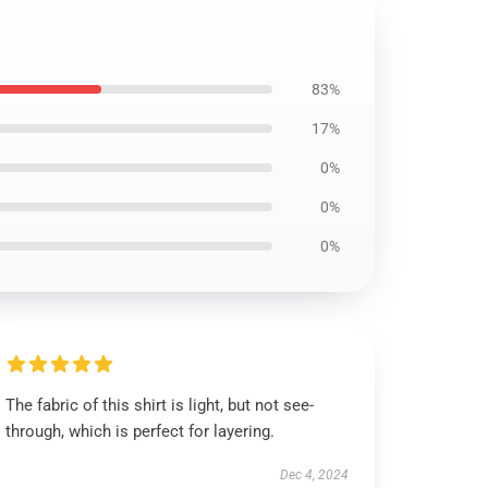
83%
17%
0%
0%
0%
The fabric of this shirt is light, but not see-
through, which is perfect for layering.
Dec 4, 2024