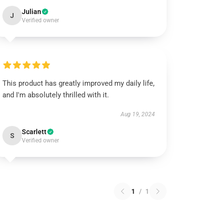
Julian
J
Verified owner
This product has greatly improved my daily life,
and I'm absolutely thrilled with it.
Aug 19, 2024
Scarlett
S
Verified owner
1
/
1