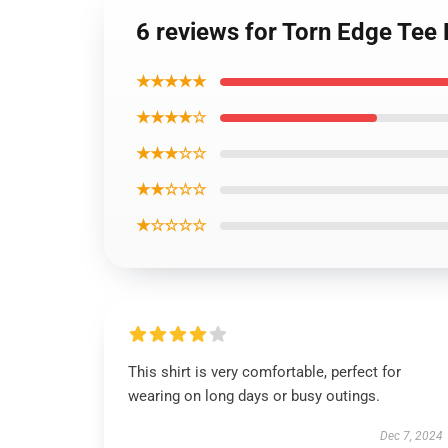
6 reviews for Torn Edge Te
★★★★★
★★★★☆
★★★☆☆
★★☆☆☆
★☆☆☆☆
This shirt is very comfortable, perfect for
wearing on long days or busy outings.
Dec 7, 2024