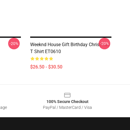
-20%
-20%
Weeknd House Gift Birthday Christmas
T Shirt ET0610
$26.50 - $30.50
100% Secure Checkout
sage
PayPal / MasterCard / Visa