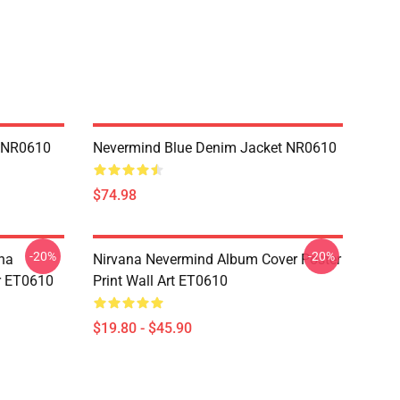
n NR0610
Nevermind Blue Denim Jacket NR0610
$74.98
-20%
-20%
na
Nirvana Nevermind Album Cover Poster
er ET0610
Print Wall Art ET0610
$19.80 - $45.90