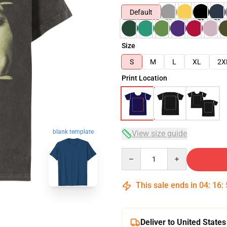
Default
Size
S
M
L
XL
2X
Print Location
blank template
View size guide
Quantity
This sale ends in
04
:
16
:
Deliver to United States