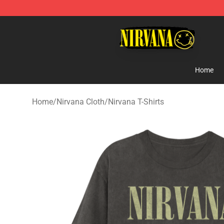
Nirvana Store - Official Nirvana Merchandise Shop
Home
Home
/
Nirvana Cloth
/
Nirvana T-Shirts