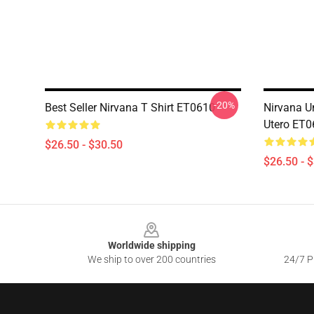
-20%
Best Seller Nirvana T Shirt ET0610
Nirvana Un
Utero ET0
$26.50 - $30.50
$26.50 - 
Footer
Worldwide shipping
We ship to over 200 countries
24/7 Pr