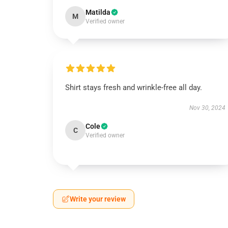
Matilda
M
Verified owner
Shirt stays fresh and wrinkle-free all day.
Nov 30, 2024
Cole
C
Verified owner
Write your review