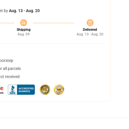
et by
Aug. 13 - Aug. 20
Shipping
Delivered
Aug. 09
Aug. 13 - Aug. 20
doorstep
 all parcels
not received