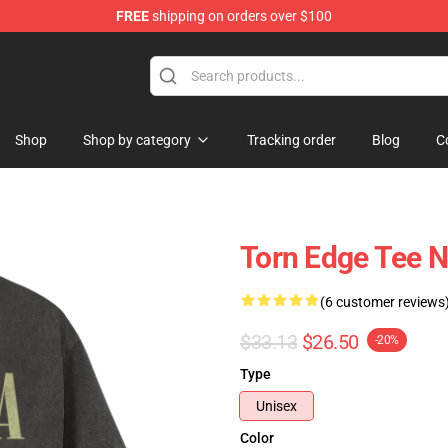
FREE
shipping on orders over $100
Shop
Shop by category
Tracking order
Blog
C
Torn Edge Tee 
(6 customer reviews
$33.13
$26.50
-20%
Type
Unisex
Color