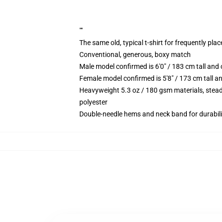
""
The same old, typical t-shirt for frequently pla
Conventional, generous, boxy match
Male model confirmed is 6'0" / 183 cm tall an
Female model confirmed is 5'8" / 173 cm tall a
Heavyweight 5.3 oz / 180 gsm materials, stead
polyester
Double-needle hems and neck band for durabili