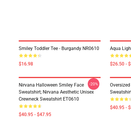
Smiley Toddler Tee - Burgandy NR0610
Aqua Ligh
$16.98
$26.50 - 
-20%
Nirvana Halloween Smiley Face
Oversized
Sweatshirt; Nirvana Aesthetic Unisex
Sweatshir
Crewneck Sweatshirt ET0610
$40.95 - 
$40.95 - $47.95