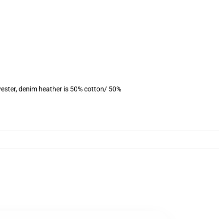
yester, denim heather is 50% cotton/ 50%