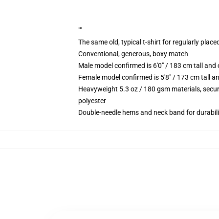
""
The same old, typical t-shirt for regularly place
Conventional, generous, boxy match
Male model confirmed is 6'0" / 183 cm tall an
Female model confirmed is 5'8" / 173 cm tall a
Heavyweight 5.3 oz / 180 gsm materials, secur
polyester
Double-needle hems and neck band for durabili