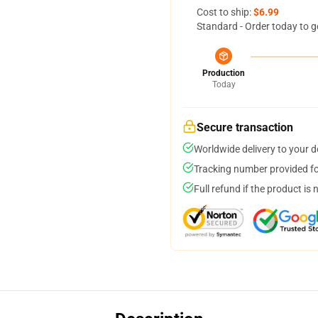
Cost to ship:
$6.99
Standard - Order today to g
Production
Today
Secure transaction
Worldwide delivery to your 
Tracking number provided for
Full refund if the product is 