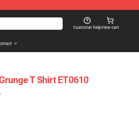
Customer help
View cart
ontact
 Grunge T Shirt ET0610
)