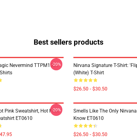
Best sellers products
-20%
Magic Nevermind TTPM1501
Nirvana Signature T-Shirt: 'Fli
Shirts
(White) T-Shirt
$26.50 - $30.50
-20%
ot Pink Sweatshirt, Hot Pink
Smells Like The Only Nirvan
atshirt ET0610
Know ET0610
$47.95
$26.50 - $30.50