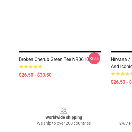
-20%
Broken Cherub Green Tee NR0610
Nirvana /
And Iconi
$26.50 - $30.50
$26.50 - 
Footer
Worldwide shipping
We ship to over 200 countries
24/7 Pr