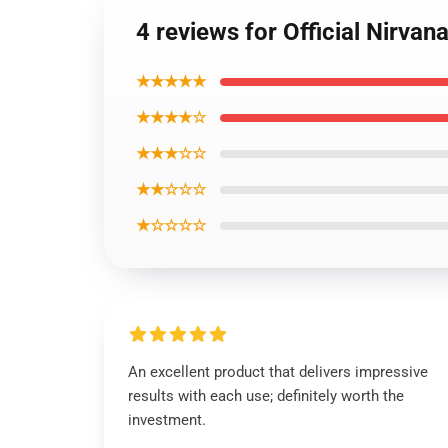
4 reviews for Official Nirva
★★★★★
★★★★☆
★★★☆☆
★★☆☆☆
★☆☆☆☆
An excellent product that delivers impressive
results with each use; definitely worth the
investment.