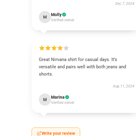
Dec 7, 2024
Molly
M
Verified owner
Great Nirvana shirt for casual days. It’s
versatile and pairs well with both jeans and
shorts.
Aug 11, 2024
Marina
M
Verified owner
Write your review