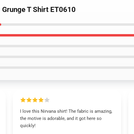
na Grunge T Shirt ET0610
I love this Nirvana shirt! The fabric is amazing,
the motive is adorable, and it got here so
quickly!