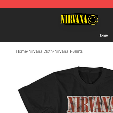
Nirvana Store - Official Nirvana Merchandise Shop
Home
Home
/
Nirvana Cloth
/
Nirvana T-Shirts