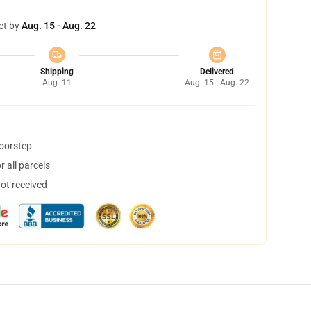
et by
Aug. 15 - Aug. 22
Shipping
Delivered
Aug. 11
Aug. 15 - Aug. 22
doorstep
 all parcels
not received