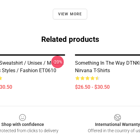
VIEW MORE
Related products
-20%
 Sweatshirt / Unisex / Modern
Something In The Way DTN
c Styles / Fashion ET0610
Nirvana T-Shirts
$30.50
$26.50 - $30.50
Shop with confidence
International Warranty
otected from clicks to delivery
Offered in the country of u