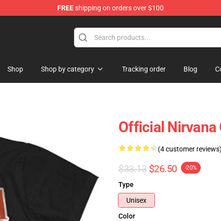
FREE
shipping on orders over $100
Shop
Shop by category
Tracking order
Blog
C
Official Nirvana
(4 customer reviews
$33.13
$26.50
-20%
Type
Unisex
Color