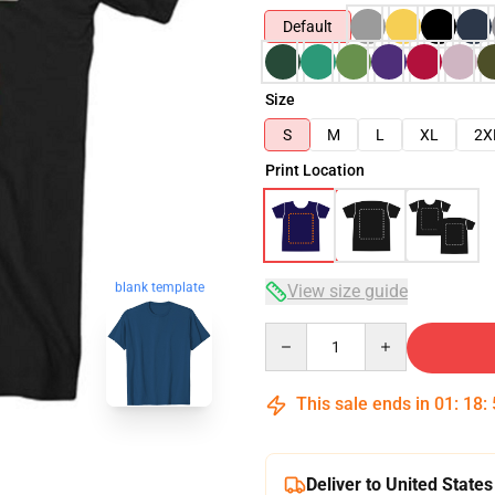
Default
Size
S
M
L
XL
2X
Print Location
blank template
View size guide
Quantity
This sale ends in
01
:
18
:
Deliver to United States