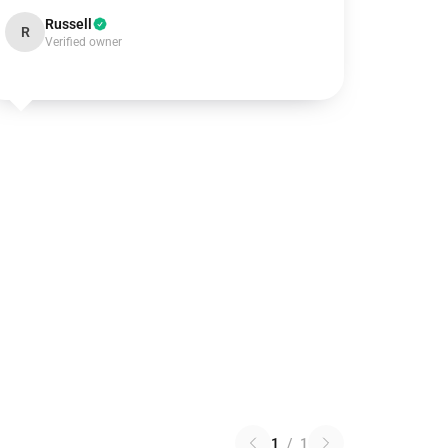
Russell
R
Verified owner
1
/
1