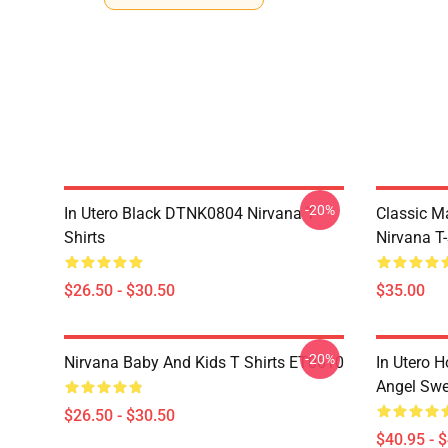
-20%
In Utero Black DTNK0804 Nirvana T-
Classic 
Shirts
Nirvana T-
$26.50 - $30.50
$35.00
-20%
Nirvana Baby And Kids T Shirts ET0610
In Utero H
Angel Swe
$26.50 - $30.50
$40.95 - 