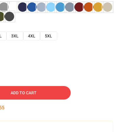
L
3XL
4XL
5XL
ADD TO CART
54