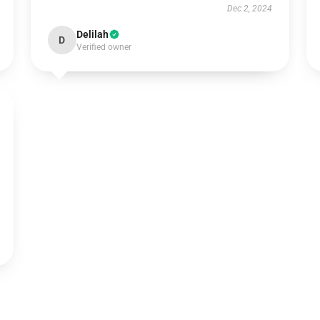
Dec 2, 2024
Delilah
D
Verified owner