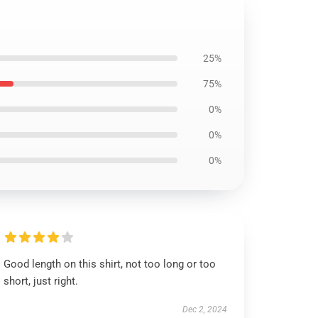
25%
75%
0%
0%
0%
Good length on this shirt, not too long or too
short, just right.
Dec 2, 2024