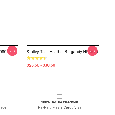
-20%
-20%
K0804
Smiley Tee - Heather Burgandy NR0610
$26.50 - $30.50
100% Secure Checkout
sage
PayPal / MasterCard / Visa