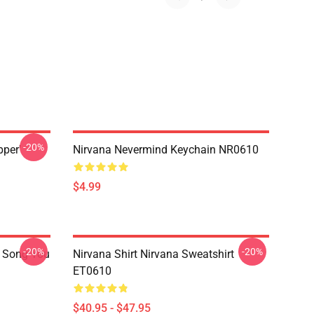
-20%
pper'
Nirvana Nevermind Keychain NR0610
$4.99
-20%
-20%
a Song You
Nirvana Shirt Nirvana Sweatshirt
ET0610
$40.95 - $47.95