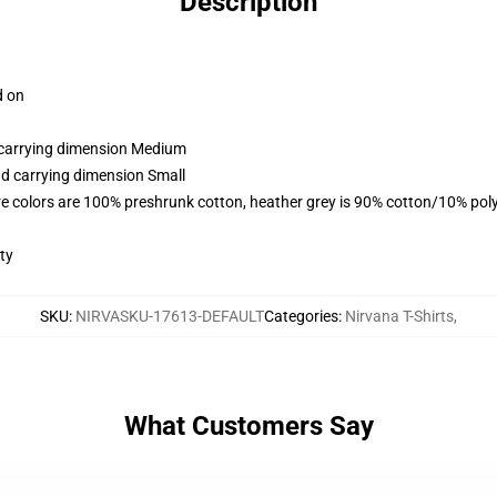
Description
d on
d carrying dimension Medium
nd carrying dimension Small
e colors are 100% preshrunk cotton, heather grey is 90% cotton/10% pol
ty
SKU
:
NIRVASKU-17613-DEFAULT
Categories
:
Nirvana T-Shirts
,
What Customers Say