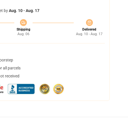
et by
Aug. 10 - Aug. 17
Shipping
Delivered
Aug. 06
Aug. 10 - Aug. 17
doorstep
 all parcels
not received