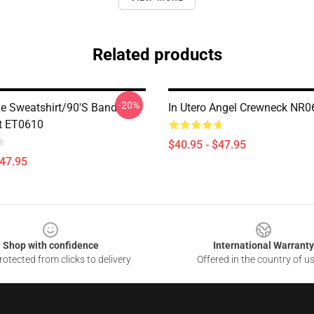
Related products
-20%
e Sweatshirt/90's Band
In Utero Angel Crewneck NR0
t ET0610
$40.95 - $47.95
$47.95
Shop with confidence
International Warranty
otected from clicks to delivery
Offered in the country of u