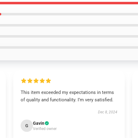
This item exceeded my expectations in terms
of quality and functionality. I’m very satisfied.
Dec 8, 2024
Gavin
G
Verified owner