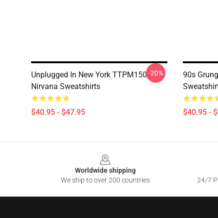
-20%
Unplugged In New York TTPM1501
90s Grung
Nirvana Sweatshirts
Sweatshir
$40.95 - $47.95
$40.95 - 
Footer
Worldwide shipping
We ship to over 200 countries
24/7 Pr