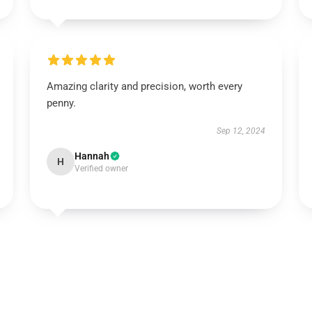
Amazing clarity and precision, worth every
penny.
Sep 12, 2024
Hannah
H
Verified owner