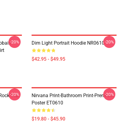
-20%
-20%
obain
Dim Light Portrait Hoodie NR0610
irt
$42.95 - $49.95
-20%
-20%
Rock Star
Nirvana Print-Bathroom Print-Premium
Poster ET0610
$19.80 - $45.90