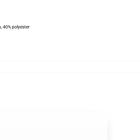
n, 40% polyester