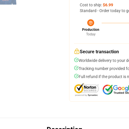
Cost to ship:
$6.99
Standard - Order today to g
Production
Today
Secure transaction
Worldwide delivery to your 
Tracking number provided for
Full refund if the product is 