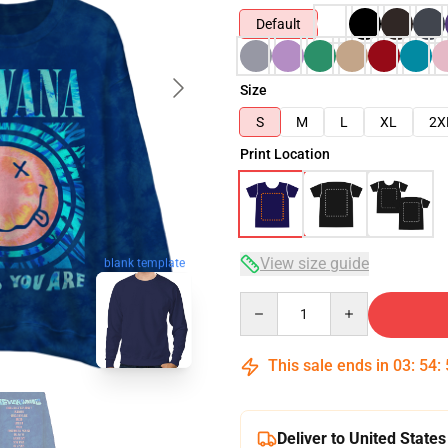
Default
Size
S
M
L
XL
2X
Print Location
View size guide
blank template
Quantity
This sale ends in
03
:
54
:
Deliver to United States