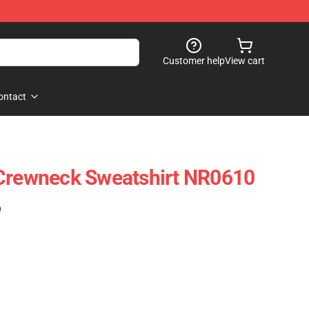
Customer help
View cart
ontact
 Crewneck Sweatshirt NR0610
)