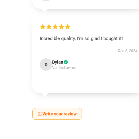
Incredible quality, I’m so glad I bought it!
Dec 2, 2024
Dylan
D
Verified owner
Write your review