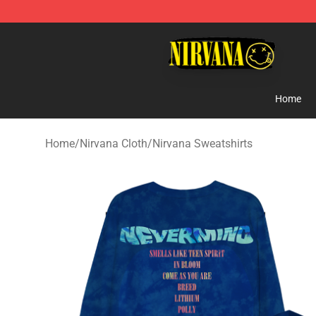
Nirvana Store - Official Nirvana Merchandise Shop
Home
Home
/
Nirvana Cloth
/
Nirvana Sweatshirts