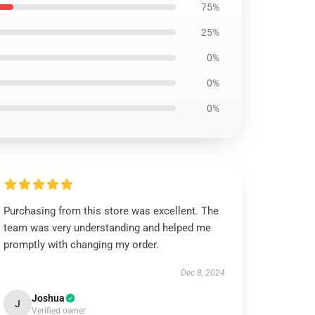
75%
25%
0%
0%
0%
Purchasing from this store was excellent. The
team was very understanding and helped me
promptly with changing my order.
Dec 8, 2024
Joshua
J
Verified owner