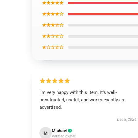
★★★★★
★★★★☆
★★★☆☆
★★☆☆☆
★☆☆☆☆
I’m very happy with this item. It’s well-
constructed, useful, and works exactly as
advertised.
Dec 8, 2024
Michael
M
Verified owner