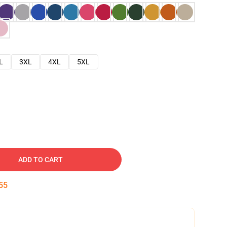
L
3XL
4XL
5XL
ADD TO CART
54