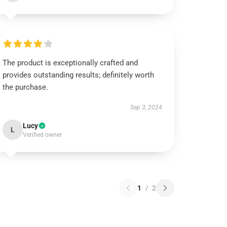
The product is exceptionally crafted and
provides outstanding results; definitely worth
the purchase.
Sep 3, 2024
Lucy
L
Verified owner
1
/
2