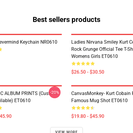
Best sellers products
Nevermind Keychain NR0610
Ladies Nirvana Smiley Kurt C
Rock Grunge Official Tee T-Sh
Womens Girls ET0610
$26.50 - $30.50
-20%
C ALBUM PRINTS (custom
CanvasMonkey- Kurt Cobain 
ailable) ET0610
Famous Mug Shot ET0610
$45.90
$19.80 - $45.90
VIEW MORE