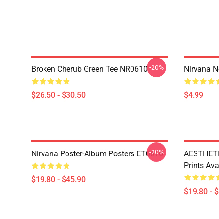
-20%
Broken Cherub Green Tee NR0610
Nirvana 
$26.50 - $30.50
$4.99
-20%
Nirvana Poster-Album Posters ET0610
AESTHETI
Prints Av
$19.80 - $45.90
$19.80 - 