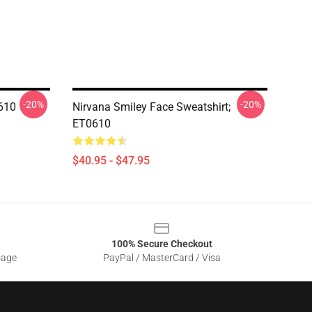
-20%
-20%
610
Nirvana Smiley Face Sweatshirt;
ET0610
$40.95 - $47.95
100% Secure Checkout
sage
PayPal / MasterCard / Visa