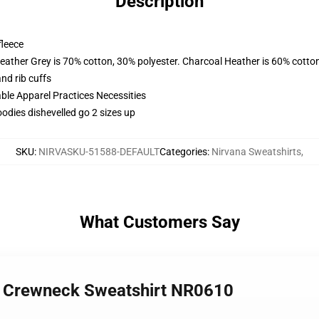
Description
fleece
eather Grey is 70% cotton, 30% polyester. Charcoal Heather is 60% cotto
nd rib cuffs
ble Apparel Practices Necessities
odies dishevelled go 2 sizes up
SKU
:
NIRVASKU-51588-DEFAULT
Categories
:
Nirvana Sweatshirts
,
What Customers Say
er Crewneck Sweatshirt NR0610