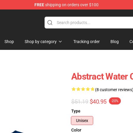
FREE
shipping on orders over $100
Shop
Shop by category
Tracking order
Blog
C
Abstract Water
(8 customer reviews
$51.19
$40.95
-20%
Type
Unisex
Color