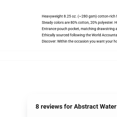
Heavyweight 8.25 oz. (~280 gsm) cotton-rich 
Steady colors are 80% cotton, 20% polyester. H
Entrance pouch pocket, matching drawstring a
Ethically sourced following the World Accounta
Discover: Within the occasion you want your ho
8 reviews for Abstract Wat