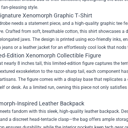
 fan‑pleasing style.
Signature Xenomorph Graphic T‑Shirt
robe needs a statement piece, and a high‑quality graphic tee fe
e. Crafted from soft, breathable cotton, this shirt showcases a det
longated jaws. The design is printed using eco‑friendly inks, en
th jeans or a leather jacket for an effortlessly cool look that nods
ted‑Edition Xenomorph Collectible Figure
t nearly 8 inches tall, this limited‑edition figure captures the t
textured exoskeleton to the razor‑sharp tail, each component 
 artisans. The figure comes with a display base that replicates a d
elf or desk. As a limited run, owning this piece not only satisfie
morph‑Inspired Leather Backpack
meets fandom with this sleek, high‑quality leather backpack. D
 and a discreet head‑tentacle clasp—the bag offers ample storag
on ensures durability, while the interior pockets keep tech gea