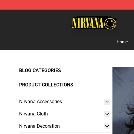
Nirvana Store - Official Nirvana Merchandise Shop
Home
BLOG CATEGORIES
PRODUCT COLLECTIONS
Nirvana Accessories
Nirvana Cloth
Nirvana Decoration