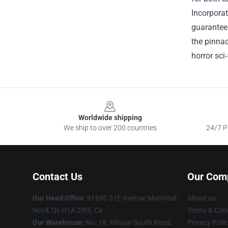
Incorporat
guarantees
the pinnac
horror sci
Footer
Worldwide shipping
We ship to over 200 countries
24/7 Pr
Contact Us
Our Com
Our Head Office
: 91890 51E Avenue Montreal-
About us
Nord, Qc H1A 2W5, Ca
Terms & Cond
Our Warehouse
: No. 18, Xihuan South Road,
Privacy Polic