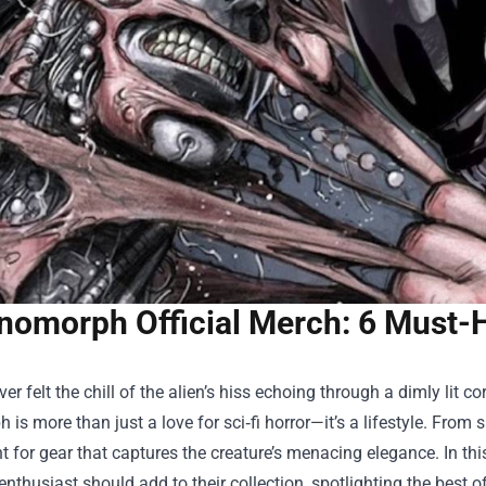
nomorph Official Merch: 6 Must-H
ever felt the chill of the alien’s hiss echoing through a dimly lit c
is more than just a love for sci‑fi horror—it’s a lifestyle. From s
t for gear that captures the creature’s menacing elegance. In thi
 enthusiast should add to their collection, spotlighting the best o