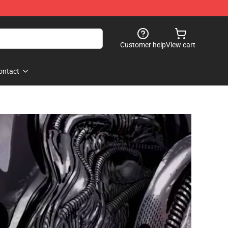
Customer help
View cart
ontact