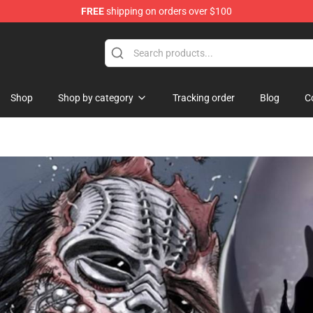
FREE
shipping on orders over $100
Shop
Shop by category
Tracking order
Blog
C