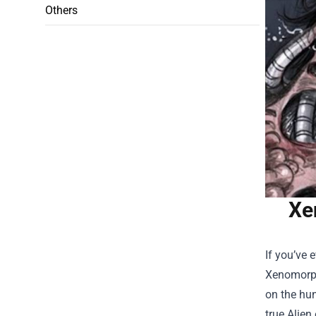
Others
Xe
If you’ve 
Xenomorph 
on the hun
true Alien