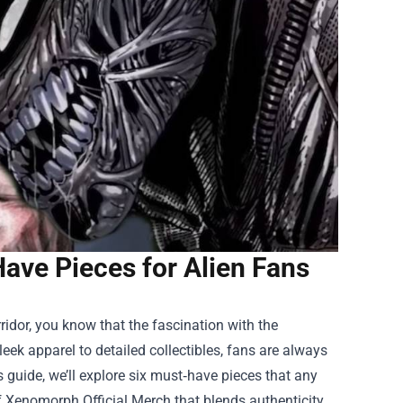
ave Pieces for Alien Fans
orridor, you know that the fascination with the
leek apparel to detailed collectibles, fans are always
s guide, we’ll explore six must‑have pieces that any
f
Xenomorph Official Merch
that blends authenticity