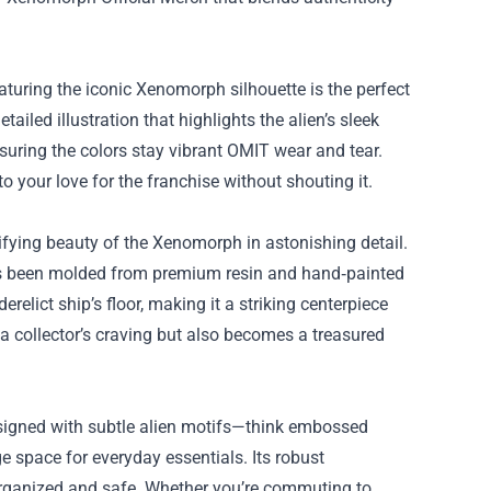
aturing the iconic Xenomorph silhouette is the perfect
ailed illustration that highlights the alien’s sleek
suring the colors stay vibrant OMIT wear and tear.
 to your love for the franchise without shouting it.
errifying beauty of the Xenomorph in astonishing detail.
has been molded from premium resin and hand‑painted
erelict ship’s floor, making it a striking centerpiece
s a collector’s craving but also becomes a treasured
esigned with subtle alien motifs—think embossed
e space for everyday essentials. Its robust
r organized and safe. Whether you’re commuting to