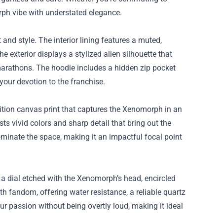
rph vibe with understated elegance.
nd style. The interior lining features a muted,
e exterior displays a stylized alien silhouette that
marathons. The hoodie includes a hidden zip pocket
our devotion to the franchise.
ition canvas print that captures the Xenomorph in an
s vivid colors and sharp detail that bring out the
dominate the space, making it an impactful focal point
s a dial etched with the Xenomorph’s head, encircled
th fandom, offering water resistance, a reliable quartz
ur passion without being overtly loud, making it ideal