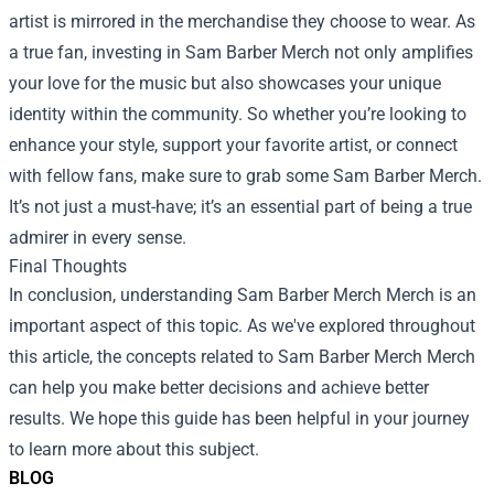
artist is mirrored in the merchandise they choose to wear. As
a true fan, investing in Sam Barber Merch not only amplifies
your love for the music but also showcases your unique
identity within the community. So whether you’re looking to
enhance your style, support your favorite artist, or connect
with fellow fans, make sure to grab some Sam Barber Merch.
It’s not just a must-have; it’s an essential part of being a true
admirer in every sense.
Final Thoughts
In conclusion, understanding
Sam Barber Merch Merch
is an
important aspect of this topic. As we've explored throughout
this article, the concepts related to Sam Barber Merch Merch
can help you make better decisions and achieve better
results. We hope this guide has been helpful in your journey
to learn more about this subject.
BLOG