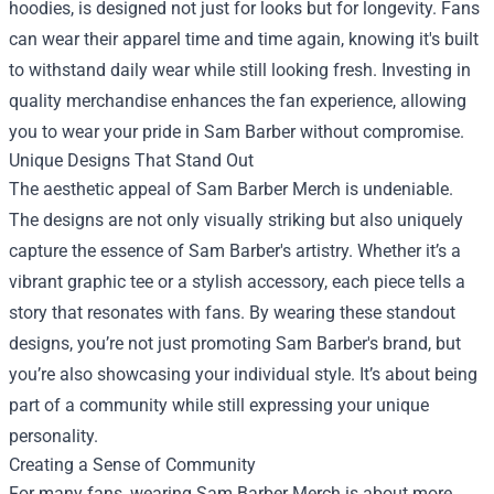
hoodies, is designed not just for looks but for longevity. Fans
can wear their apparel time and time again, knowing it's built
to withstand daily wear while still looking fresh. Investing in
quality merchandise enhances the fan experience, allowing
you to wear your pride in Sam Barber without compromise.
Unique Designs That Stand Out
The aesthetic appeal of Sam Barber Merch is undeniable.
The designs are not only visually striking but also uniquely
capture the essence of Sam Barber's artistry. Whether it’s a
vibrant graphic tee or a stylish accessory, each piece tells a
story that resonates with fans. By wearing these standout
designs, you’re not just promoting Sam Barber's brand, but
you’re also showcasing your individual style. It’s about being
part of a community while still expressing your unique
personality.
Creating a Sense of Community
For many fans, wearing Sam Barber Merch is about more