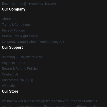
Email
: contact@nirvanamerch.store
Our Company
About us
Terms & Conditions
Privacy Policies
DMCA - Copyright Policy
CA SB657: Supply Chain Transparency Act
Our Support
Shipping & Delivery Policies
Payment Terms
Return & Refund Policies
Contact Us
Customer Help (FAQ)
Whosale
Our Store
We have a world-class design team to make sure each Product is
unique and top-quality. We offer many products in different styles so