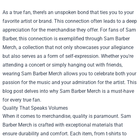
As a true fan, there’s an unspoken bond that ties you to your
favorite artist or brand. This connection often leads to a deep
appreciation for the merchandise they offer. For fans of Sam
Barber, this connection is exemplified through Sam Barber
Merch, a collection that not only showcases your allegiance
but also serves as a form of self-expression. Whether you're
attending a concert or simply hanging out with friends,
wearing Sam Barber Merch allows you to celebrate both your
passion for the music and your admiration for the artist. This
blog post delves into why Sam Barber Merch is a must-have
for every true fan.
Quality That Speaks Volumes
When it comes to merchandise, quality is paramount. Sam
Barber Merch is crafted with exceptional materials that
ensure durability and comfort. Each item, from t-shirts to