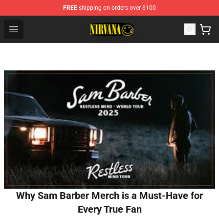
FREE
shipping on orders over $100
Nirvana Store - Official Nirvana Merchandise Shop
Open menu
Why Sam Barber Merch is a Must-Have for
Every True Fan