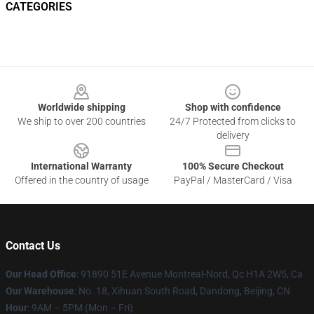
CATEGORIES
Footer
Worldwide shipping
Shop with confidence
We ship to over 200 countries
24/7 Protected from clicks to
delivery
International Warranty
100% Secure Checkout
Offered in the country of usage
PayPal / MasterCard / Visa
Contact Us
Our Head Office
: 91890 51E Avenue Montreal-Nord, Qc H1A 2W5, Ca
Our Warehouse
: No. 18, Xihuan South Road, Dandong, Beijing, CN
Hour
: 9AM – 5PM (Mon – Fri)