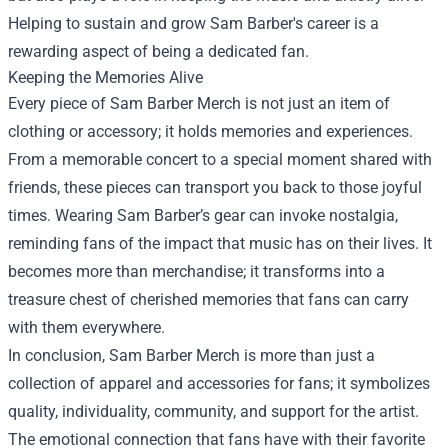
Helping to sustain and grow Sam Barber's career is a
rewarding aspect of being a dedicated fan.
Keeping the Memories Alive
Every piece of Sam Barber Merch is not just an item of
clothing or accessory; it holds memories and experiences.
From a memorable concert to a special moment shared with
friends, these pieces can transport you back to those joyful
times. Wearing Sam Barber’s gear can invoke nostalgia,
reminding fans of the impact that music has on their lives. It
becomes more than merchandise; it transforms into a
treasure chest of cherished memories that fans can carry
with them everywhere.
In conclusion, Sam Barber Merch is more than just a
collection of apparel and accessories for fans; it symbolizes
quality, individuality, community, and support for the artist.
The emotional connection that fans have with their favorite