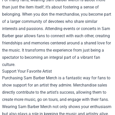
than just the item itself; it’s about fostering a sense of
belonging. When you don the merchandise, you become part
of a larger community of devotees who share similar
interests and passions. Attending events or concerts in Sam
Barber gear allows fans to connect with each other, creating
friendships and memories centered around a shared love for
the music. It transforms the experience from just being a
spectator to becoming an integral part of a vibrant fan
culture.
Support Your Favorite Artist
Purchasing Sam Barber Merch is a fantastic way for fans to
show support for an artist they admire. Merchandise sales
directly contribute to the artist's success, allowing them to
create more music, go on tours, and engage with their fans.
Wearing Sam Barber Merch not only shows your enthusiasm
but also plays a role in keeping the music and artistry alive.