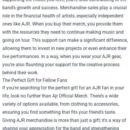
band’s growth and success. Merchandise sales play a crucial
role in the financial health of artists, especially independent
ones like AJR. When you buy their merch, you provide them
with the resources they need to continue making music and
going on tour. This support can make a significant difference,
allowing them to invest in new projects or even enhance their
live performances. In a way, when you wear your AJR gear,
you’re also flaunting your support for the creative process
behind their work.
The Perfect Gift for Fellow Fans
If you're searching for the perfect gift for an AJR fan in your
life, look no further than Ajr Official Merch. There’s a wide
variety of options available, from clothing to accessories,
ensuring you find something that fits your friend's taste.
Giving AJR merchandise is more than just a gift; it's a way of
sharing your appreciation for the band and strengthening