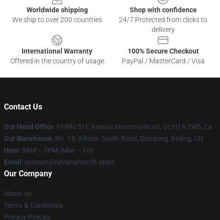
Worldwide shipping
Shop with confidence
We ship to over 200 countries
24/7 Protected from clicks to
delivery
International Warranty
100% Secure Checkout
Offered in the country of usage
PayPal / MasterCard / Visa
Contact Us
Our Head Office
: 91890 51E Avenue Montreal-Nord, Qc H1A 2W5, Ca
Our Warehouse
: No. 18, Xihuan South Road, Dandong, Beijing, CN
Hour
: 9AM – 5PM (Mon – Fri)
Email
: contact@nirvanamerch.store
Our Company
About us
Terms & Conditions
Privacy Policies