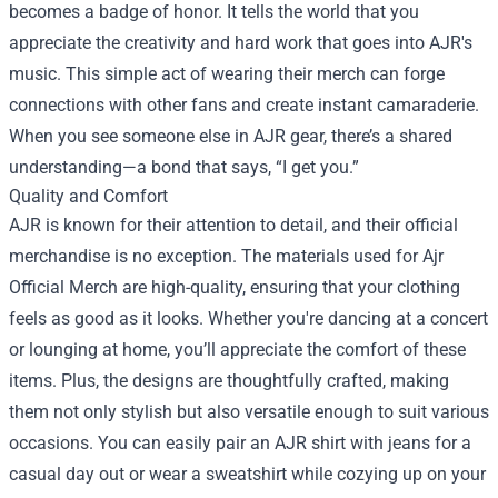
becomes a badge of honor. It tells the world that you
appreciate the creativity and hard work that goes into AJR's
music. This simple act of wearing their merch can forge
connections with other fans and create instant camaraderie.
When you see someone else in AJR gear, there’s a shared
understanding—a bond that says, “I get you.”
Quality and Comfort
AJR is known for their attention to detail, and their official
merchandise is no exception. The materials used for Ajr
Official Merch are high-quality, ensuring that your clothing
feels as good as it looks. Whether you're dancing at a concert
or lounging at home, you’ll appreciate the comfort of these
items. Plus, the designs are thoughtfully crafted, making
them not only stylish but also versatile enough to suit various
occasions. You can easily pair an AJR shirt with jeans for a
casual day out or wear a sweatshirt while cozying up on your