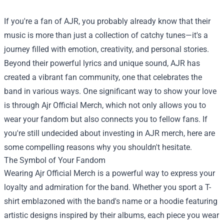
If you're a fan of AJR, you probably already know that their
music is more than just a collection of catchy tunes—it's a
journey filled with emotion, creativity, and personal stories.
Beyond their powerful lyrics and unique sound, AJR has
created a vibrant fan community, one that celebrates the
band in various ways. One significant way to show your love
is through
Ajr Official Merch
, which not only allows you to
wear your fandom but also connects you to fellow fans. If
you're still undecided about investing in AJR merch, here are
some compelling reasons why you shouldn't hesitate.
The Symbol of Your Fandom
Wearing Ajr Official Merch is a powerful way to express your
loyalty and admiration for the band. Whether you sport a T-
shirt emblazoned with the band's name or a hoodie featuring
artistic designs inspired by their albums, each piece you wear