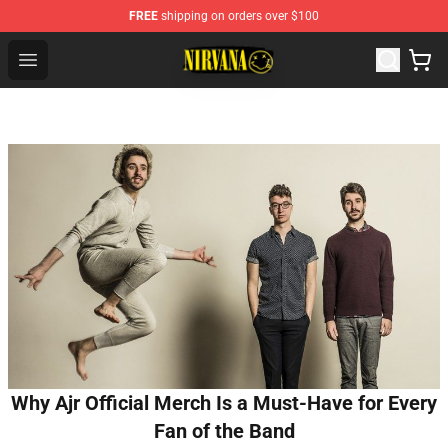
FREE
shipping on orders over $100
Nirvana Store - Official Nirvana Merchandise Shop
Open menu
Why Ajr Official Merch Is a Must-Have for Every
Fan of the Band