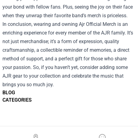
your bond with fellow fans. Plus, seeing the joy on their face
when they unwrap their favorite band’s merch is priceless.
In conclusion, wearing and owning Ajr Official Merch is an
enriching experience for every member of the AJR family. It’s
not just merchandise; it’s a form of expression, quality
craftsmanship, a collectible reminder of memories, a direct
method of support, and a perfect gift for those who share
your passion. So, if you haven’t yet, consider adding some
AJR gear to your collection and celebrate the music that
brings you so much joy.
BLOG
CATEGORIES
Footer