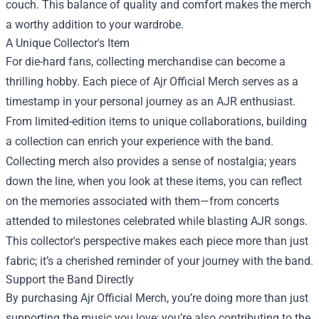
couch. This balance of quality and comfort makes the merch
a worthy addition to your wardrobe.
A Unique Collector's Item
For die-hard fans, collecting merchandise can become a
thrilling hobby. Each piece of Ajr Official Merch serves as a
timestamp in your personal journey as an AJR enthusiast.
From limited-edition items to unique collaborations, building
a collection can enrich your experience with the band.
Collecting merch also provides a sense of nostalgia; years
down the line, when you look at these items, you can reflect
on the memories associated with them—from concerts
attended to milestones celebrated while blasting AJR songs.
This collector's perspective makes each piece more than just
fabric; it’s a cherished reminder of your journey with the band.
Support the Band Directly
By purchasing Ajr Official Merch, you’re doing more than just
supporting the music you love; you’re also contributing to the