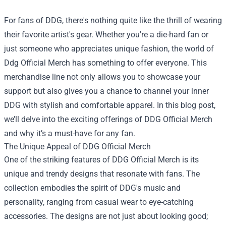
For fans of DDG, there's nothing quite like the thrill of wearing
their favorite artist's gear. Whether you're a die-hard fan or
just someone who appreciates unique fashion, the world of
Ddg Official Merch
has something to offer everyone. This
merchandise line not only allows you to showcase your
support but also gives you a chance to channel your inner
DDG with stylish and comfortable apparel. In this blog post,
we’ll delve into the exciting offerings of DDG Official Merch
and why it’s a must-have for any fan.
The Unique Appeal of DDG Official Merch
One of the striking features of DDG Official Merch is its
unique and trendy designs that resonate with fans. The
collection embodies the spirit of DDG's music and
personality, ranging from casual wear to eye-catching
accessories. The designs are not just about looking good;