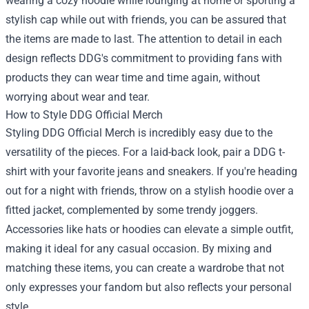
wearing a cozy hoodie while lounging at home or sporting a
stylish cap while out with friends, you can be assured that
the items are made to last. The attention to detail in each
design reflects DDG's commitment to providing fans with
products they can wear time and time again, without
worrying about wear and tear.
How to Style DDG Official Merch
Styling DDG Official Merch is incredibly easy due to the
versatility of the pieces. For a laid-back look, pair a DDG t-
shirt with your favorite jeans and sneakers. If you're heading
out for a night with friends, throw on a stylish hoodie over a
fitted jacket, complemented by some trendy joggers.
Accessories like hats or hoodies can elevate a simple outfit,
making it ideal for any casual occasion. By mixing and
matching these items, you can create a wardrobe that not
only expresses your fandom but also reflects your personal
style.