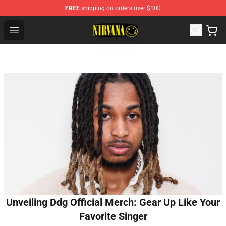
FREE
shipping on orders over $100
Nirvana Store - Official Nirvana Merchandise Shop
Open menu
Unveiling Ddg Official Merch: Gear Up Like Your
Favorite Singer