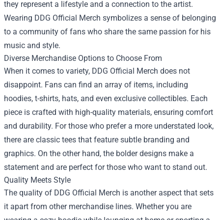
they represent a lifestyle and a connection to the artist.
Wearing DDG Official Merch symbolizes a sense of belonging
to a community of fans who share the same passion for his
music and style.
Diverse Merchandise Options to Choose From
When it comes to variety, DDG Official Merch does not
disappoint. Fans can find an array of items, including
hoodies, t-shirts, hats, and even exclusive collectibles. Each
piece is crafted with high-quality materials, ensuring comfort
and durability. For those who prefer a more understated look,
there are classic tees that feature subtle branding and
graphics. On the other hand, the bolder designs make a
statement and are perfect for those who want to stand out.
Quality Meets Style
The quality of DDG Official Merch is another aspect that sets
it apart from other merchandise lines. Whether you are