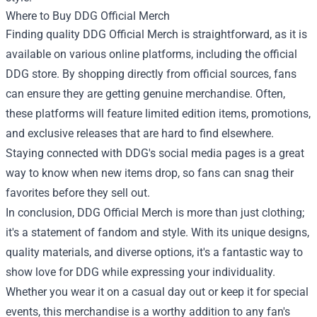
Where to Buy DDG Official Merch
Finding quality DDG Official Merch is straightforward, as it is
available on various online platforms, including the official
DDG store. By shopping directly from official sources, fans
can ensure they are getting genuine merchandise. Often,
these platforms will feature limited edition items, promotions,
and exclusive releases that are hard to find elsewhere.
Staying connected with DDG's social media pages is a great
way to know when new items drop, so fans can snag their
favorites before they sell out.
In conclusion, DDG Official Merch is more than just clothing;
it's a statement of fandom and style. With its unique designs,
quality materials, and diverse options, it's a fantastic way to
show love for DDG while expressing your individuality.
Whether you wear it on a casual day out or keep it for special
events, this merchandise is a worthy addition to any fan's