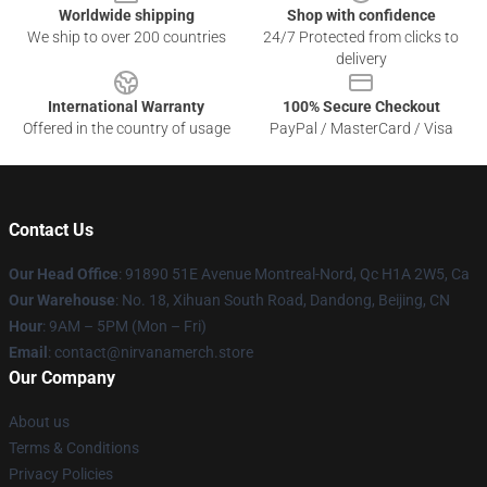
Worldwide shipping
Shop with confidence
We ship to over 200 countries
24/7 Protected from clicks to
delivery
International Warranty
100% Secure Checkout
Offered in the country of usage
PayPal / MasterCard / Visa
Contact Us
Our Head Office
: 91890 51E Avenue Montreal-Nord, Qc H1A 2W5, Ca
Our Warehouse
: No. 18, Xihuan South Road, Dandong, Beijing, CN
Hour
: 9AM – 5PM (Mon – Fri)
Email
: contact@nirvanamerch.store
Our Company
About us
Terms & Conditions
Privacy Policies