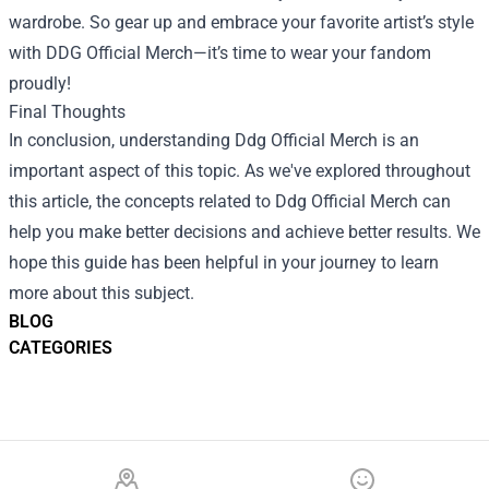
wardrobe. So gear up and embrace your favorite artist’s style
with DDG Official Merch—it’s time to wear your fandom
proudly!
Final Thoughts
In conclusion, understanding Ddg Official Merch is an
important aspect of this topic. As we've explored throughout
this article, the concepts related to Ddg Official Merch can
help you make better decisions and achieve better results. We
hope this guide has been helpful in your journey to learn
more about this subject.
BLOG
CATEGORIES
Footer