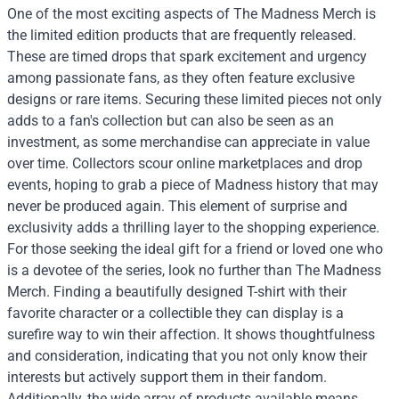
One of the most exciting aspects of The Madness Merch is
the limited edition products that are frequently released.
These are timed drops that spark excitement and urgency
among passionate fans, as they often feature exclusive
designs or rare items. Securing these limited pieces not only
adds to a fan's collection but can also be seen as an
investment, as some merchandise can appreciate in value
over time. Collectors scour online marketplaces and drop
events, hoping to grab a piece of Madness history that may
never be produced again. This element of surprise and
exclusivity adds a thrilling layer to the shopping experience.
For those seeking the ideal gift for a friend or loved one who
is a devotee of the series, look no further than The Madness
Merch. Finding a beautifully designed T-shirt with their
favorite character or a collectible they can display is a
surefire way to win their affection. It shows thoughtfulness
and consideration, indicating that you not only know their
interests but actively support them in their fandom.
Additionally, the wide array of products available means