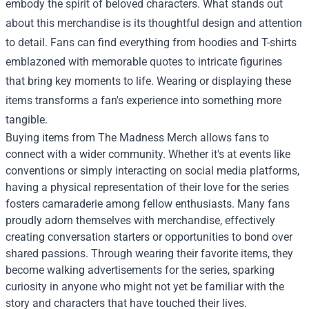
embody the spirit of beloved characters. What stands out
about this merchandise is its thoughtful design and attention
to detail. Fans can find everything from hoodies and T-shirts
emblazoned with memorable quotes to intricate figurines
that bring key moments to life. Wearing or displaying these
items transforms a fan's experience into something more
tangible.
Buying items from The Madness Merch allows fans to
connect with a wider community. Whether it's at events like
conventions or simply interacting on social media platforms,
having a physical representation of their love for the series
fosters camaraderie among fellow enthusiasts. Many fans
proudly adorn themselves with merchandise, effectively
creating conversation starters or opportunities to bond over
shared passions. Through wearing their favorite items, they
become walking advertisements for the series, sparking
curiosity in anyone who might not yet be familiar with the
story and characters that have touched their lives.