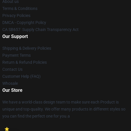
About us
Terms & Conditions
Privacy Policies
DMCA - Copyright Policy
CA SB657: Supply Chain Transparency Act
Our Support
Shipping & Delivery Policies
Payment Terms
Return & Refund Policies
Contact Us
Customer Help (FAQ)
Whosale
Our Store
We have a world-class design team to make sure each Product is
unique and top-quality. We offer many products in different styles so
you can find the perfect one for you.a