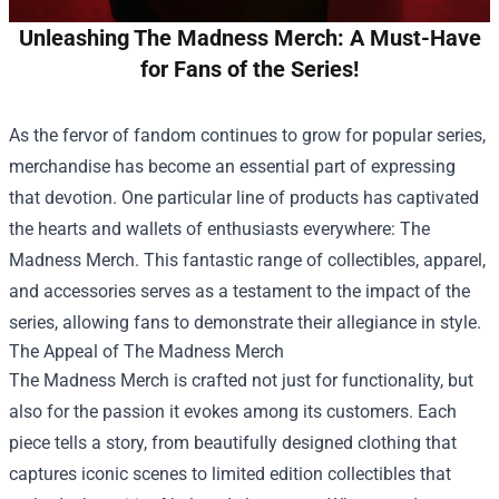
Unleashing The Madness Merch: A Must-Have
for Fans of the Series!
As the fervor of fandom continues to grow for popular series,
merchandise has become an essential part of expressing
that devotion. One particular line of products has captivated
the hearts and wallets of enthusiasts everywhere:
The
Madness Merch
. This fantastic range of collectibles, apparel,
and accessories serves as a testament to the impact of the
series, allowing fans to demonstrate their allegiance in style.
The Appeal of The Madness Merch
The Madness Merch is crafted not just for functionality, but
also for the passion it evokes among its customers. Each
piece tells a story, from beautifully designed clothing that
captures iconic scenes to limited edition collectibles that