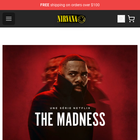
FREE
shipping on orders over $100
Nirvana Store - Official Nirvana Merchandise Shop
Open menu