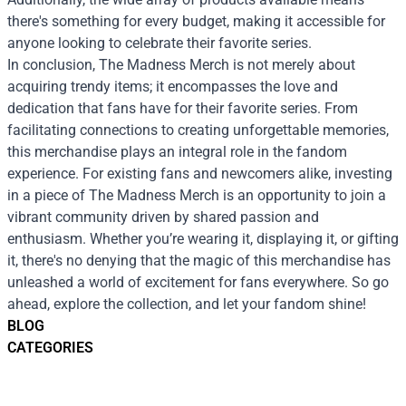
there's something for every budget, making it accessible for
anyone looking to celebrate their favorite series.
In conclusion, The Madness Merch is not merely about
acquiring trendy items; it encompasses the love and
dedication that fans have for their favorite series. From
facilitating connections to creating unforgettable memories,
this merchandise plays an integral role in the fandom
experience. For existing fans and newcomers alike, investing
in a piece of The Madness Merch is an opportunity to join a
vibrant community driven by shared passion and
enthusiasm. Whether you’re wearing it, displaying it, or gifting
it, there's no denying that the magic of this merchandise has
unleashed a world of excitement for fans everywhere. So go
ahead, explore the collection, and let your fandom shine!
BLOG
CATEGORIES