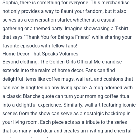
Sophia, there is something for everyone. This merchandise
not only provides a way to flaunt your fandom, but it also
serves as a conversation starter, whether at a casual
gathering or a themed party. Imagine showcasing a T-shirt
that says “Thank You for Being a Friend” while sharing your
favorite episodes with fellow fans!
Home Decor That Speaks Volumes
Beyond clothing, The Golden Girls Official Merchandise
extends into the realm of home decor. Fans can find
delightful items like coffee mugs, wall art, and cushions that
can easily brighten up any living space. A mug adorned with
a classic Blanche quote can turn your morning coffee ritual
into a delightful experience. Similarly, wall art featuring iconic
scenes from the show can serve as a nostalgic backdrop in
your living room. Each piece acts as a tribute to the series
that so many hold dear and creates an inviting and cheerful