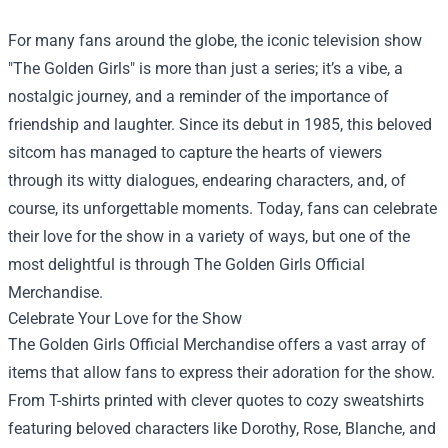
For many fans around the globe, the iconic television show
"The Golden Girls" is more than just a series; it’s a vibe, a
nostalgic journey, and a reminder of the importance of
friendship and laughter. Since its debut in 1985, this beloved
sitcom has managed to capture the hearts of viewers
through its witty dialogues, endearing characters, and, of
course, its unforgettable moments. Today, fans can celebrate
their love for the show in a variety of ways, but one of the
most delightful is through
The Golden Girls Official
Merchandise
.
Celebrate Your Love for the Show
The Golden Girls Official Merchandise offers a vast array of
items that allow fans to express their adoration for the show.
From T-shirts printed with clever quotes to cozy sweatshirts
featuring beloved characters like Dorothy, Rose, Blanche, and