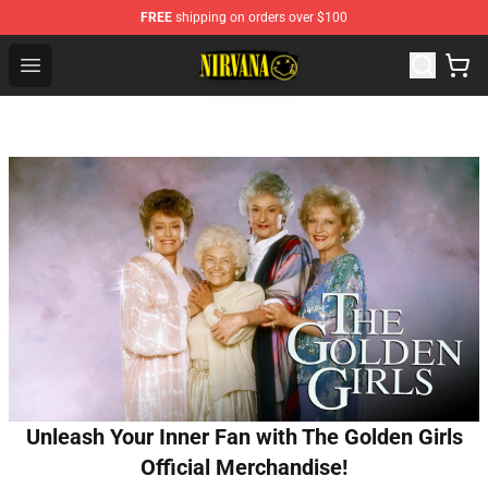
FREE
shipping on orders over $100
Nirvana Store - Official Nirvana Merchandise Shop
Open menu
Unleash Your Inner Fan with The Golden Girls
Official Merchandise!