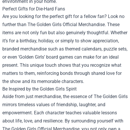
environment in your home.
Perfect Gifts for Die-Hard Fans
Are you looking for the perfect gift for a fellow fan? Look no
further than The Golden Girls Official Merchandise. These
items are not only fun but also genuinely thoughtful. Whether
it’s for a birthday, holiday, or simply to show appreciation,
branded merchandise such as themed calendars, puzzle sets,
or even ‘Golden Girls’ board games can make for an ideal
present. This unique touch shows that you recognize what
matters to them, reinforcing bonds through shared love for
the show and its memorable characters.
Be Inspired by the Golden Girls Spirit
Aside from just merchandise, the essence of The Golden Girls
mirrors timeless values of friendship, laughter, and
empowerment. Each character teaches valuable lessons
about life, love, and resilience. By surrounding yourself with
The Golden Girls Official Merchandise, you not only own a