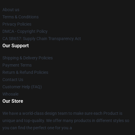
About us
Terms & Conditions
Privacy Policies
DMCA - Copyright Policy
CA SB657: Supply Chain Transparency Act
Our Support
Shipping & Delivery Policies
Payment Terms
Return & Refund Policies
Contact Us
Customer Help (FAQ)
Whosale
Our Store
We have a world-class design team to make sure each Product is
unique and top-quality. We offer many products in different styles so
you can find the perfect one for you.a