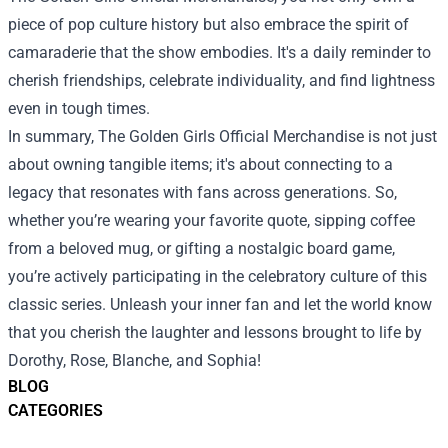
piece of pop culture history but also embrace the spirit of
camaraderie that the show embodies. It's a daily reminder to
cherish friendships, celebrate individuality, and find lightness
even in tough times.
In summary, The Golden Girls Official Merchandise is not just
about owning tangible items; it's about connecting to a
legacy that resonates with fans across generations. So,
whether you’re wearing your favorite quote, sipping coffee
from a beloved mug, or gifting a nostalgic board game,
you’re actively participating in the celebratory culture of this
classic series. Unleash your inner fan and let the world know
that you cherish the laughter and lessons brought to life by
Dorothy, Rose, Blanche, and Sophia!
BLOG
CATEGORIES