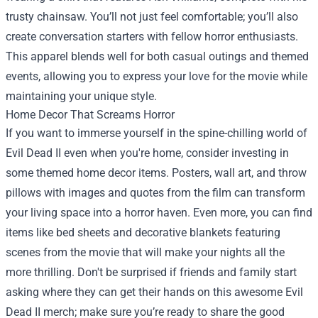
trusty chainsaw. You’ll not just feel comfortable; you’ll also
create conversation starters with fellow horror enthusiasts.
This apparel blends well for both casual outings and themed
events, allowing you to express your love for the movie while
maintaining your unique style.
Home Decor That Screams Horror
If you want to immerse yourself in the spine-chilling world of
Evil Dead II even when you're home, consider investing in
some themed home decor items. Posters, wall art, and throw
pillows with images and quotes from the film can transform
your living space into a horror haven. Even more, you can find
items like bed sheets and decorative blankets featuring
scenes from the movie that will make your nights all the
more thrilling. Don't be surprised if friends and family start
asking where they can get their hands on this awesome Evil
Dead II merch; make sure you’re ready to share the good