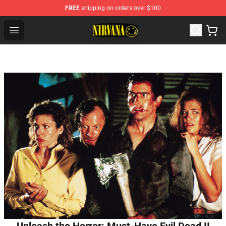
FREE
shipping on orders over $100
Nirvana Store - Official Nirvana Merchandise Shop
Open menu
Unleash the Horror: Must-Have Evil Dead II