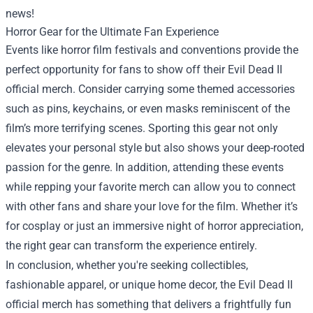
news!
Horror Gear for the Ultimate Fan Experience
Events like horror film festivals and conventions provide the
perfect opportunity for fans to show off their Evil Dead II
official merch. Consider carrying some themed accessories
such as pins, keychains, or even masks reminiscent of the
film’s more terrifying scenes. Sporting this gear not only
elevates your personal style but also shows your deep-rooted
passion for the genre. In addition, attending these events
while repping your favorite merch can allow you to connect
with other fans and share your love for the film. Whether it’s
for cosplay or just an immersive night of horror appreciation,
the right gear can transform the experience entirely.
In conclusion, whether you're seeking collectibles,
fashionable apparel, or unique home decor, the Evil Dead II
official merch has something that delivers a frightfully fun