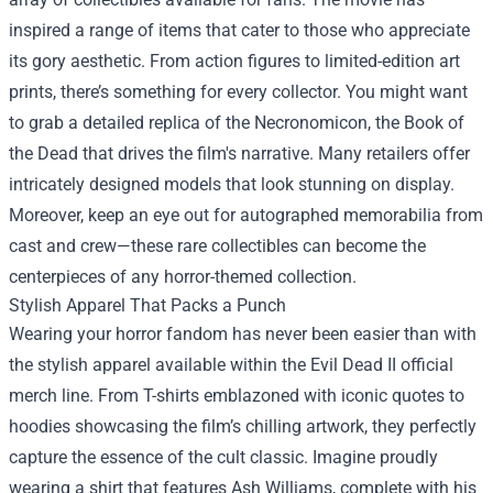
inspired a range of items that cater to those who appreciate
its gory aesthetic. From action figures to limited-edition art
prints, there’s something for every collector. You might want
to grab a detailed replica of the Necronomicon, the Book of
the Dead that drives the film's narrative. Many retailers offer
intricately designed models that look stunning on display.
Moreover, keep an eye out for autographed memorabilia from
cast and crew—these rare collectibles can become the
centerpieces of any horror-themed collection.
Stylish Apparel That Packs a Punch
Wearing your horror fandom has never been easier than with
the stylish apparel available within the Evil Dead II official
merch line. From T-shirts emblazoned with iconic quotes to
hoodies showcasing the film’s chilling artwork, they perfectly
capture the essence of the cult classic. Imagine proudly
wearing a shirt that features Ash Williams, complete with his