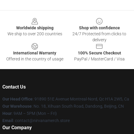
Footer
Worldwide shipping
Shop with confidence
We ship to over 200 countries
24/7 Protected from clicks to
delivery
International Warranty
100% Secure Checkout
Offered in the country of usage
PayPal / MasterCard / Visa
Contact Us
Our Head Office
: 91890 51E Avenue Montreal-Nord, Qc H1A 2W5, Ca
Our Warehouse
: No. 18, Xihuan South Road, Dandong, Beijing, CN
Hour
: 9AM – 5PM (Mon – Fri)
Email
: contact@nirvanamerch.store
Our Company