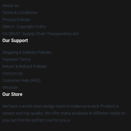
About us
Terms & Conditions
Privacy Policies
DMCA - Copyright Policy
CA SB657: Supply Chain Transparency Act
Our Support
Shipping & Delivery Policies
Payment Terms
Return & Refund Policies
Contact Us
Customer Help (FAQ)
Whosale
Our Store
We have a world-class design team to make sure each Product is
unique and top-quality. We offer many products in different styles so
you can find the perfect one for you.a