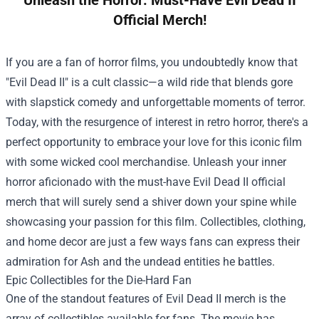
Official Merch!
If you are a fan of horror films, you undoubtedly know that
"Evil Dead II" is a cult classic—a wild ride that blends gore
with slapstick comedy and unforgettable moments of terror.
Today, with the resurgence of interest in retro horror, there's a
perfect opportunity to embrace your love for this iconic film
with some wicked cool merchandise. Unleash your inner
horror aficionado with the must-have Evil Dead II official
merch that will surely send a shiver down your spine while
showcasing your passion for this film. Collectibles, clothing,
and home decor are just a few ways fans can express their
admiration for Ash and the undead entities he battles.
Epic Collectibles for the Die-Hard Fan
One of the standout features of Evil Dead II merch is the
array of collectibles available for fans. The movie has