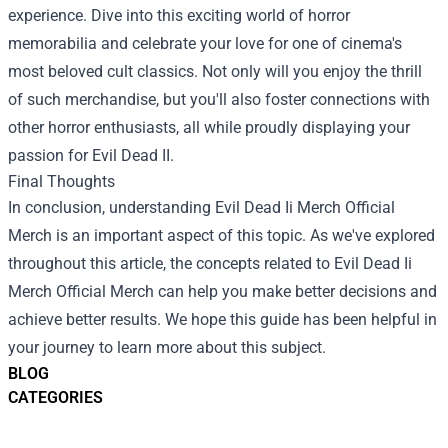
experience. Dive into this exciting world of horror
memorabilia and celebrate your love for one of cinema's
most beloved cult classics. Not only will you enjoy the thrill
of such merchandise, but you'll also foster connections with
other horror enthusiasts, all while proudly displaying your
passion for Evil Dead II.
Final Thoughts
In conclusion, understanding
Evil Dead Ii Merch Official
Merch
is an important aspect of this topic. As we've explored
throughout this article, the concepts related to Evil Dead Ii
Merch Official Merch can help you make better decisions and
achieve better results. We hope this guide has been helpful in
your journey to learn more about this subject.
BLOG
CATEGORIES