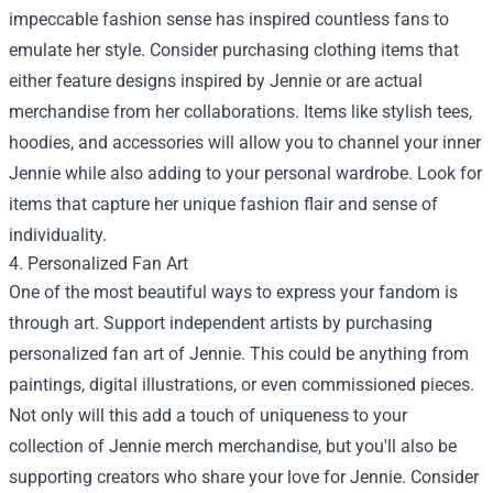
impeccable fashion sense has inspired countless fans to
emulate her style. Consider purchasing clothing items that
either feature designs inspired by Jennie or are actual
merchandise from her collaborations. Items like stylish tees,
hoodies, and accessories will allow you to channel your inner
Jennie while also adding to your personal wardrobe. Look for
items that capture her unique fashion flair and sense of
individuality.
4. Personalized Fan Art
One of the most beautiful ways to express your fandom is
through art. Support independent artists by purchasing
personalized fan art of Jennie. This could be anything from
paintings, digital illustrations, or even commissioned pieces.
Not only will this add a touch of uniqueness to your
collection of Jennie merch merchandise, but you'll also be
supporting creators who share your love for Jennie. Consider