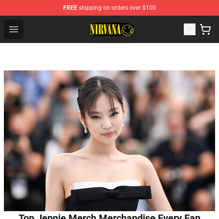
FREE
shipping on orders over $100
Nirvana Store - Official Nirvana Merchandise Shop
Open menu
Top Jennie Merch Merchandise Every Fan