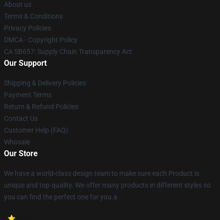
About us
Terms & Conditions
Privacy Policies
DMCA - Copyright Policy
CA SB657: Supply Chain Transparency Act
Our Support
Shipping & Delivery Policies
Payment Terms
Return & Refund Policies
Contact Us
Customer Help (FAQ)
Whosale
Our Store
We have a world-class design team to make sure each Product is
unique and top-quality. We offer many products in different styles so
you can find the perfect one for you.a