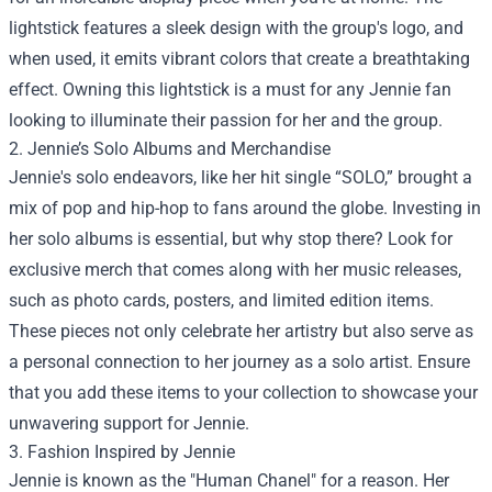
lightstick features a sleek design with the group's logo, and
when used, it emits vibrant colors that create a breathtaking
effect. Owning this lightstick is a must for any Jennie fan
looking to illuminate their passion for her and the group.
2. Jennie’s Solo Albums and Merchandise
Jennie's solo endeavors, like her hit single “SOLO,” brought a
mix of pop and hip-hop to fans around the globe. Investing in
her solo albums is essential, but why stop there? Look for
exclusive merch that comes along with her music releases,
such as photo cards, posters, and limited edition items.
These pieces not only celebrate her artistry but also serve as
a personal connection to her journey as a solo artist. Ensure
that you add these items to your collection to showcase your
unwavering support for Jennie.
3. Fashion Inspired by Jennie
Jennie is known as the "Human Chanel" for a reason. Her