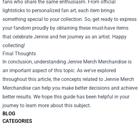
fans who share the same enthusiasm. From official
lightsticks to personalized fan art, each item brings
something special to your collection. So, get ready to express
your fandom proudly by obtaining these must-have items
that celebrate Jennie and her journey as an artist. Happy
collecting!
Final Thoughts
In conclusion, understanding Jennie Merch Merchandise is
an important aspect of this topic. As we've explored
throughout this article, the concepts related to Jennie Merch
Merchandise can help you make better decisions and achieve
better results. We hope this guide has been helpful in your
journey to learn more about this subject.
BLOG
CATEGORIES