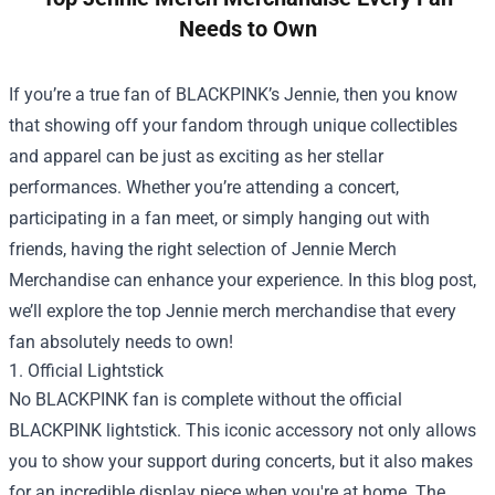
Needs to Own
If you’re a true fan of BLACKPINK’s Jennie, then you know
that showing off your fandom through unique collectibles
and apparel can be just as exciting as her stellar
performances. Whether you’re attending a concert,
participating in a fan meet, or simply hanging out with
friends, having the right selection of
Jennie Merch
Merchandise
can enhance your experience. In this blog post,
we’ll explore the top Jennie merch merchandise that every
fan absolutely needs to own!
1. Official Lightstick
No BLACKPINK fan is complete without the official
BLACKPINK lightstick. This iconic accessory not only allows
you to show your support during concerts, but it also makes
for an incredible display piece when you're at home. The