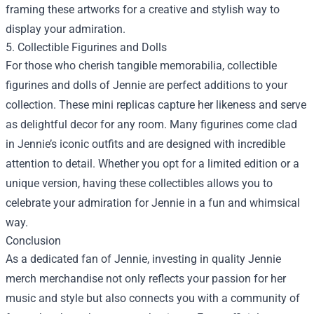
framing these artworks for a creative and stylish way to
display your admiration.
5. Collectible Figurines and Dolls
For those who cherish tangible memorabilia, collectible
figurines and dolls of Jennie are perfect additions to your
collection. These mini replicas capture her likeness and serve
as delightful decor for any room. Many figurines come clad
in Jennie’s iconic outfits and are designed with incredible
attention to detail. Whether you opt for a limited edition or a
unique version, having these collectibles allows you to
celebrate your admiration for Jennie in a fun and whimsical
way.
Conclusion
As a dedicated fan of Jennie, investing in quality Jennie
merch merchandise not only reflects your passion for her
music and style but also connects you with a community of