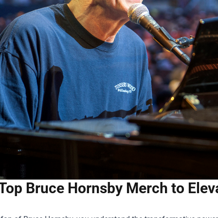
Top Bruce Hornsby Merch to Elev