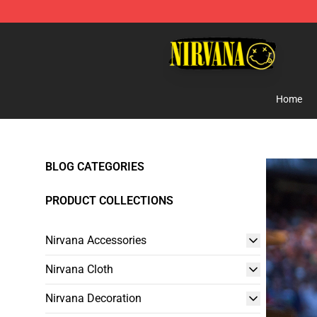
Nirvana Store - Official Nirvana Merchandise Shop
Home
BLOG CATEGORIES
PRODUCT COLLECTIONS
Nirvana Accessories
Nirvana Cloth
Nirvana Decoration