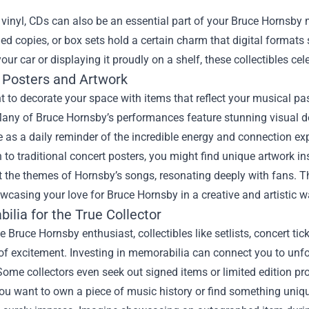
vinyl, CDs can also be an essential part of your Bruce Hornsby m
d copies, or box sets hold a certain charm that digital formats s
our car or displaying it proudly on a shelf, these collectibles ce
 Posters and Artwork
t to decorate your space with items that reflect your musical pa
any of Bruce Hornsby’s performances feature stunning visual de
 as a daily reminder of the incredible energy and connection ex
n to traditional concert posters, you might find unique artwork in
ct the themes of Hornsby’s songs, resonating deeply with fans. 
owcasing your love for Bruce Hornsby in a creative and artistic w
lia for the True Collector
ue Bruce Hornsby enthusiast, collectibles like setlists, concert t
 of excitement. Investing in memorabilia can connect you to un
Some collectors even seek out signed items or limited edition pro
u want to own a piece of music history or find something uniqu