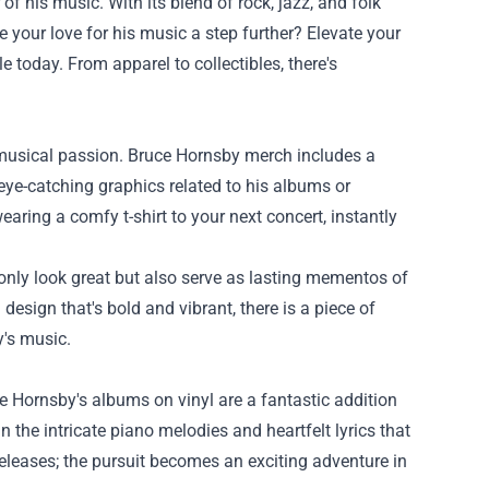
f his music. With its blend of rock, jazz, and folk
 your love for his music a step further? Elevate your
e today. From apparel to collectibles, there's
r musical passion. Bruce Hornsby merch includes a
 eye-catching graphics related to his albums or
ring a comfy t-shirt to your next concert, instantly
 only look great but also serve as lasting mementos of
esign that's bold and vibrant, there is a piece of
y's music.
 Hornsby's albums on vinyl are a fantastic addition
n the intricate piano melodies and heartfelt lyrics that
releases; the pursuit becomes an exciting adventure in