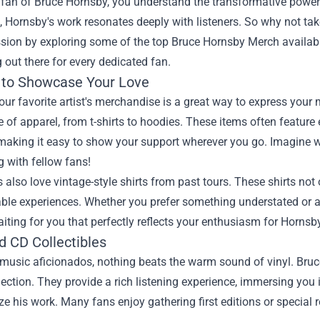
a fan of Bruce Hornsby, you understand the transformative power o
, Hornsby's work resonates deeply with listeners. So why not take
sion by exploring some of the top
Bruce Hornsby Merch
availabl
out there for every dedicated fan.
 to Showcase Your Love
ur favorite artist's merchandise is a great way to express you
 of apparel, from t-shirts to hoodies. These items often feature
making it easy to show your support wherever you go. Imagine wea
 with fellow fans!
also love vintage-style shirts from past tours. These shirts not
ble experiences. Whether you prefer something understated or a d
iting for you that perfectly reflects your enthusiasm for Hornsb
d CD Collectibles
usic aficionados, nothing beats the warm sound of vinyl. Bruce
lection. They provide a rich listening experience, immersing you i
ze his work. Many fans enjoy gathering first editions or special 