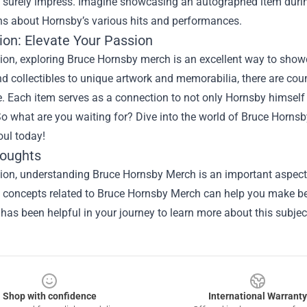
 surely impress. Imagine showcasing an autographed item during a
ns about Hornsby’s various hits and performances.
ion: Elevate Your Passion
ion, exploring Bruce Hornsby merch is an excellent way to showc
d collectibles to unique artwork and memorabilia, there are co
. Each item serves as a connection to not only Hornsby himself
o what are you waiting for? Dive into the world of Bruce Horns
oul today!
houghts
ion, understanding Bruce Hornsby Merch is an important aspect o
he concepts related to Bruce Hornsby Merch can help you make be
 has been helpful in your journey to learn more about this subjec
Shop with confidence
International Warranty