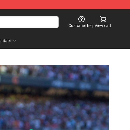
Customer help
View cart
ontact