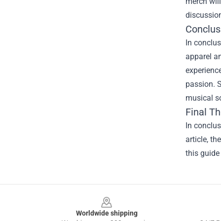
merch will
discussio
Conclus
In conclus
apparel an
experience
passion. S
musical s
Final T
In conclus
article, t
this guide
Footer
Worldwide shipping