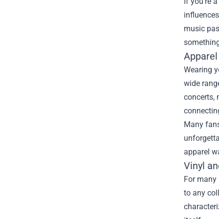
If you're 
influences
music pas
something 
Apparel
Wearing yo
wide range
concerts, 
connecting
Many fans 
unforgetta
apparel wa
Vinyl an
For many m
to any col
characteri