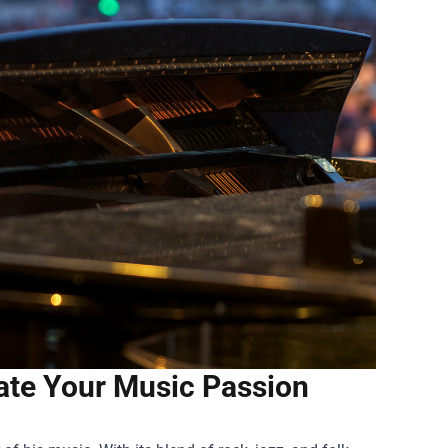
ate Your Music Passion