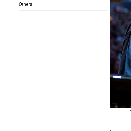
Others