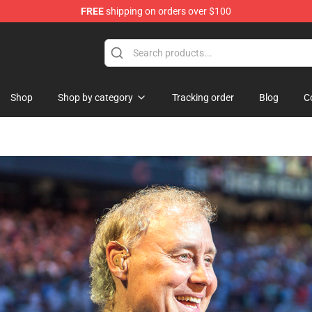
FREE
shipping on orders over $100
Shop
Shop by category
Tracking order
Blog
C