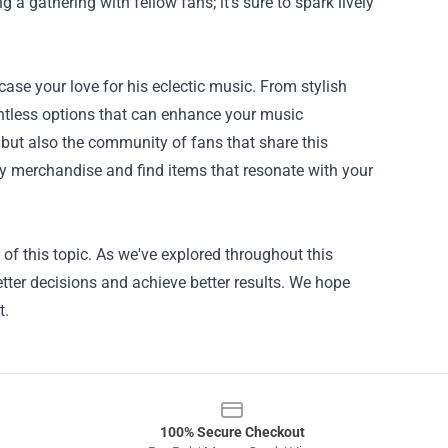
 gathering with fellow fans; it’s sure to spark lively
ase your love for his eclectic music. From stylish
untless options that can enhance your music
 but also the community of fans that share this
by merchandise and find items that resonate with your
f this topic. As we've explored throughout this
tter decisions and achieve better results. We hope
t.
100% Secure Checkout