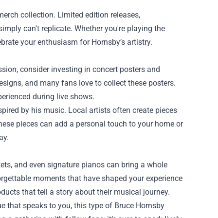
erch collection. Limited edition releases,
imply can't replicate. Whether you're playing the
lebrate your enthusiasm for Hornsby’s artistry.
ssion, consider investing in concert posters and
signs, and many fans love to collect these posters.
perienced during live shows.
spired by his music. Local artists often create pieces
These pieces can add a personal touch to your home or
ay.
ickets, and even signature pianos can bring a whole
forgettable moments that have shaped your experience
ducts that tell a story about their musical journey.
e that speaks to you, this type of Bruce Hornsby