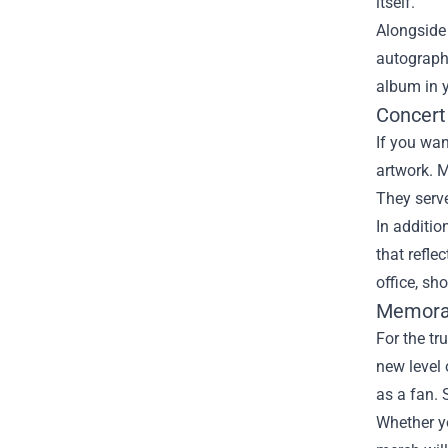
itself.
Alongside 
autographe
album in y
Concert
If you wan
artwork. M
They serve
In additio
that refle
office, sh
Memorabi
For the tr
new level
as a fan. 
Whether yo