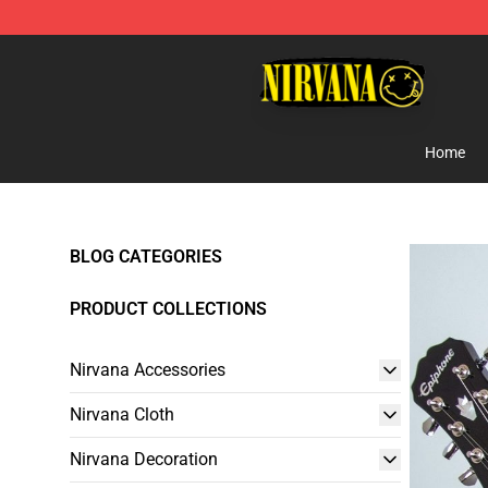
Nirvana Store - Official Nirvana Merchandise Shop
Home
BLOG CATEGORIES
PRODUCT COLLECTIONS
Nirvana Accessories
Nirvana Cloth
Nirvana Decoration