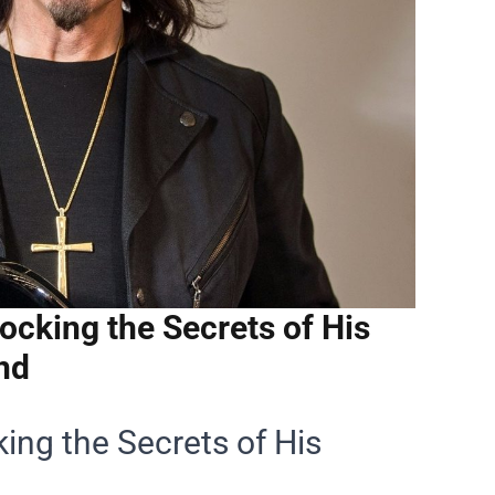
cking the Secrets of His
nd
ing the Secrets of His