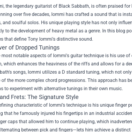
, the legendary guitarist of Black Sabbath, is often praised for 
nning over five decades, Iommi has crafted a sound that is instan
, and soulful solos. His unique playing style has not only influ
tly to the development of heavy metal as a genre. In this blog p
 that define Tony Iommi's distinctive sound.
er of Dropped Tunings
 most notable aspects of Iommi's guitar technique is his use of
h, which enhances the heaviness of the riffs and allows for a d
ath's songs, Iommi utilizes a D standard tuning, which not only
 of the more complex chord progressions. This approach has bec
s to experiment with alternative tunings in their own music.
and Frets: The Signature Style
fining characteristic of Iommi’s technique is his unique finger po
g that he famously injured his fingertips in an industrial acciden
nger caps that allowed him to continue playing, which inadverten
ternating between pick and fingers—lets him achieve a distinct 