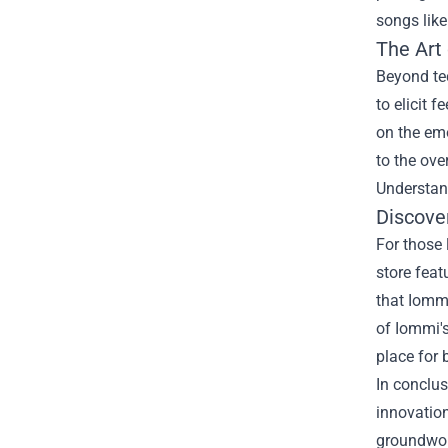
songs like
The Art
Beyond te
to elicit 
on the emo
to the ove
Understand
Discover
For those 
store feat
that Iommi
of Iommi's
place for 
In conclus
innovation
groundwork