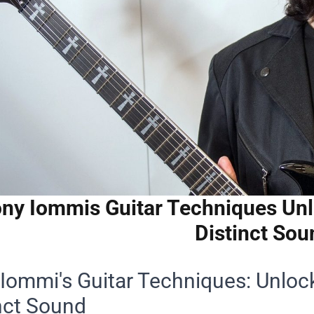
ny Iommis Guitar Techniques Unlo
Distinct Sou
Iommi's Guitar Techniques: Unlock
nct Sound