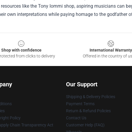
resources like the Tony Iommi shop, aspiring musicians can begi
heir own interpretations while paying homage to the godfather o
Shop with confidence
International Warranty
otected from clicks to delivery
Offered in the country of u
pany
Our Support
Shipping & Delivery Policies
itions
Payment Terms
ies
Return & Refund Policies
ight Policy
Contact Us
upply Chain Transparency Act
Customer Help (FAQ)