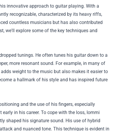
his innovative approach to guitar playing. With a
tly recognizable, characterized by its heavy riffs,
enced countless musicians but has also contributed
ost, we'll explore some of the key techniques and
 dropped tunings. He often tunes his guitar down to a
eeper, more resonant sound. For example, in many of
 adds weight to the music but also makes it easier to
ome a hallmark of his style and has inspired future
sitioning and the use of his fingers, especially
t early in his career. To cope with the loss, Iommi
tly shaped his signature sound. His use of hybrid
attack and nuanced tone. This technique is evident in