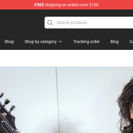
FREE
shipping on orders over $100
Shop
Shop by category
Tracking order
Blog
C