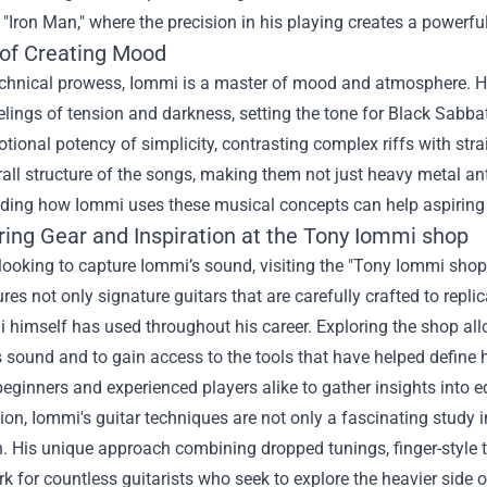
 "Iron Man," where the precision in his playing creates a powerfu
 of Creating Mood
chnical prowess, Iommi is a master of mood and atmosphere. H
feelings of tension and darkness, setting the tone for Black Sabb
tional potency of simplicity, contrasting complex riffs with str
rall structure of the songs, making them not just heavy metal a
ing how Iommi uses these musical concepts can help aspiring gu
ing Gear and Inspiration at the
Tony Iommi shop
looking to capture Iommi’s sound, visiting the "Tony Iommi shop"
ures not only signature guitars that are carefully crafted to repl
 himself has used throughout his career. Exploring the shop all
 sound and to gain access to the tools that have helped define h
beginners and experienced players alike to gather insights into 
ion, Iommi's guitar techniques are not only a fascinating study in
. His unique approach combining dropped tunings, finger-style t
 for countless guitarists who seek to explore the heavier side o