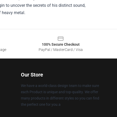
n to uncover the secrets of his distinct sound,
f heavy metal.
100% Secure Checkout
sage
PayPal / MasterCard / Visa
Our Store
We have a world-class design team to make sure
each Product is unique and top-quality. We offer
many products in different styles so you can find
the perfect one for you.a