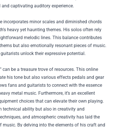
l and captivating auditory experience.
e incorporates minor scales and diminished chords
ath's heavy yet haunting themes. His solos often rely
aightforward melodic lines. This balance contributes
nthems but also emotionally resonant pieces of music.
itarists unlock their expressive potential.
 can be a treasure trove of resources. This online
icate his tone but also various effects pedals and gear
ows fans and guitarists to connect with the essence
eavy metal music. Furthermore, it’s an excellent
equipment choices that can elevate their own playing.
 technical ability but also in creativity and
echniques, and atmospheric creativity has laid the
f music. By delving into the elements of his craft and