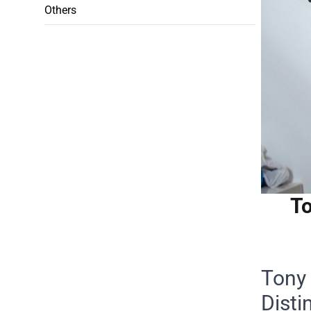
Others
To
Tony 
Disti