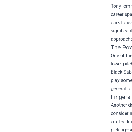
Tony Iommi
career spa
dark tones
significan
approaches
The Pow
One of the
lower pitc
Black Sabb
play some
generation
Fingers 
Another de
considerin
crafted fi
picking—al