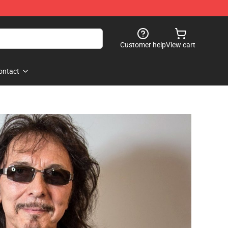
Customer help
View cart
ontact