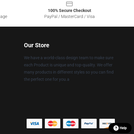
100% Secure Checkout
sage
PayPal / MasterCard / Visa
Our Store
We have a world-class design team to make sure
each Product is unique and top-quality. We offer
many products in different styles so you can find
the perfect one for you.a
Help