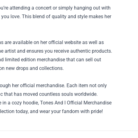
u’re attending a concert or simply hanging out with
 you love. This blend of quality and style makes her
 are available on her official website as well as
e artist and ensures you receive authentic products.
nd limited edition merchandise that can sell out
 on new drops and collections.
ough her official merchandise. Each item not only
ic that has moved countless souls worldwide.
me in a cozy hoodie, Tones And I Official Merchandise
ollection today, and wear your fandom with pride!