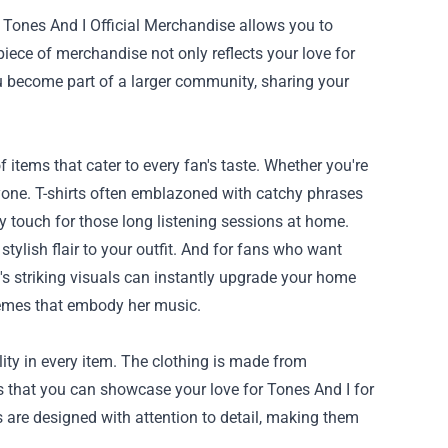
 Tones And I Official Merchandise allows you to
iece of merchandise not only reflects your love for
ou become part of a larger community, sharing your
 items that cater to every fan's taste. Whether you're
eryone. T-shirts often emblazoned with catchy phrases
y touch for those long listening sessions at home.
tylish flair to your outfit. And for fans who want
's striking visuals can instantly upgrade your home
themes that embody her music.
ty in every item. The clothing is made from
es that you can showcase your love for Tones And I for
s are designed with attention to detail, making them