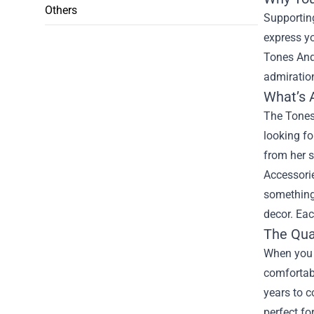
Others
Supporting
express yo
Tones And 
admiration
What’s 
The Tones 
looking fo
from her s
Accessorie
something 
decor. Eac
The Qua
When you p
comfortabl
years to c
perfect fo