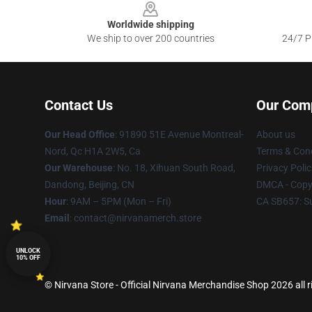
Worldwide shipping
We ship to over 200 countries
24/7 Pr
Contact Us
Our Com
Our Head Office
: 91890 51E Avenue Montreal-
About us
Nord, Qc H1A 2W5, Ca
Terms & Cond
Our Warehouse
: No. 18, Xihuan South Road,
Privacy Polic
Dandong, Beijing, CN
DMCA - Copyr
Hour
: 9AM – 5PM (Mon – Fri)
CA SB657: S
Email
: contact@nirvanamerch.store
UNLOCK
10% OFF
© Nirvana Store - Official Nirvana Merchandise Shop 2026 all r