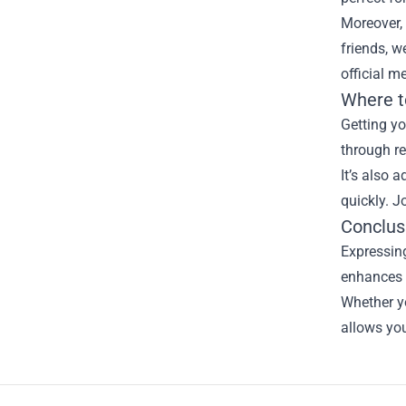
Moreover, 
friends, w
official m
Where t
Getting yo
through re
It’s also 
quickly. J
Conclus
Expressing
enhances 
Whether yo
allows you
Footer