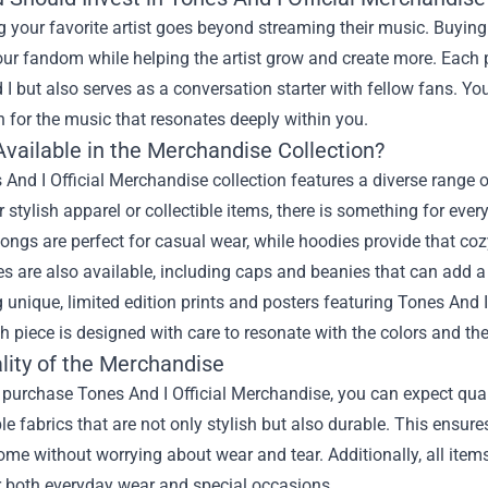
 your favorite artist goes beyond streaming their music. Buying
ur fandom while helping the artist grow and create more. Each p
I but also serves as a conversation starter with fellow fans. Y
 for the music that resonates deeply within you.
Available in the Merchandise Collection?
And I Official Merchandise collection features a diverse range of
r stylish apparel or collectible items, there is something for ev
ongs are perfect for casual wear, while hoodies provide that coz
s are also available, including caps and beanies that can add a s
unique, limited edition prints and posters featuring Tones And I
h piece is designed with care to resonate with the colors and 
lity of the Merchandise
urchase Tones And I Official Merchandise, you can expect quali
e fabrics that are not only stylish but also durable. This ensur
ome without worrying about wear and tear. Additionally, all item
r both everyday wear and special occasions.