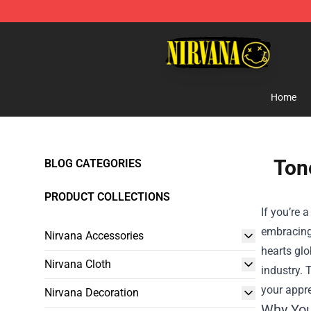
Nirvana Store - Official Nirvana Merchandise Shop
Home
Tone
BLOG CATEGORIES
PRODUCT COLLECTIONS
If you’re 
embracing 
Nirvana Accessories
hearts glo
Nirvana Cloth
industry. T
your appr
Nirvana Decoration
Why You