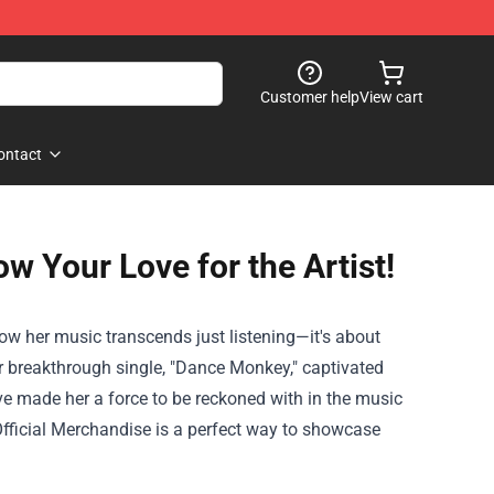
Customer help
View cart
ontact
w Your Love for the Artist!
how her music transcends just listening—it's about
er breakthrough single, "Dance Monkey," captivated
ve made her a force to be reckoned with in the music
fficial Merchandise
is a perfect way to showcase