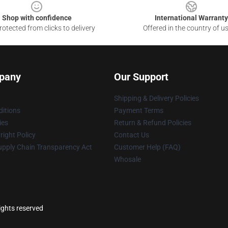
Shop with confidence
International Warranty
otected from clicks to delivery
Offered in the country of u
pany
Our Support
Shipping & Delivery Policies
itions
Payment Terms
ies
Return & Refund Policies
ight Policy
Contact Us
upply Chain Transparency Act
Customer Help (FAQ)
Whosale
ights reserved