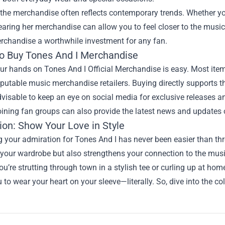
the merchandise often reflects contemporary trends. Whether yo
earing her merchandise can allow you to feel closer to the music
erchandise a worthwhile investment for any fan.
o Buy Tones And I Merchandise
ur hands on Tones And I Official Merchandise is easy. Most items
putable music merchandise retailers. Buying directly supports th
advisable to keep an eye on social media for exclusive releases a
oining fan groups can also provide the latest news and updates
ion: Show Your Love in Style
 your admiration for Tones And I has never been easier than thr
your wardrobe but also strengthens your connection to the mus
u’re strutting through town in a stylish tee or curling up at ho
 to wear your heart on your sleeve—literally. So, dive into the c