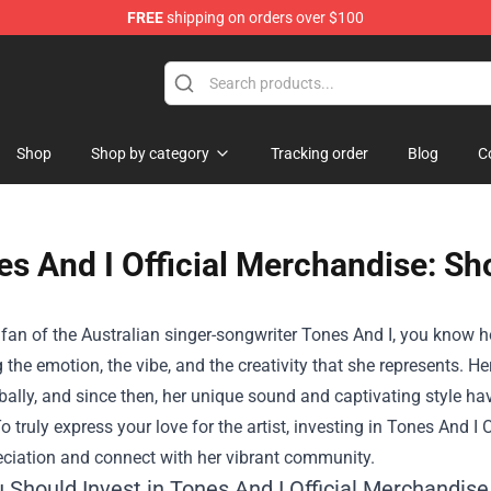
FREE
shipping on orders over $100
Shop
Shop by category
Tracking order
Blog
C
s And I Official Merchandise: Sho
a fan of the Australian singer-songwriter Tones And I, you know 
the emotion, the vibe, and the creativity that she represents. H
bally, and since then, her unique sound and captivating style ha
o truly express your love for the artist, investing in
Tones And I O
eciation and connect with her vibrant community.
 Should Invest in Tones And I Official Merchandise