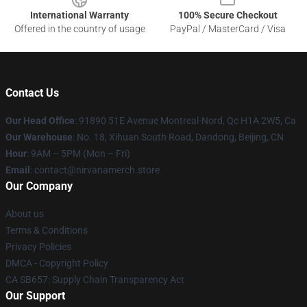
International Warranty
100% Secure Checkout
Offered in the country of usage
PayPal / MasterCard / Visa
Contact Us
Our Head Office
: 91890 51E Avenue Montreal-Nord, Qc H1A 2W5, Ca
Our Warehouse
: No. 18, Xihuan South Road, Dandong, Beijing, CN
Hour
: 9AM – 5PM (Mon – Fri)
Email
: contact@nirvanamerch.store
Our Company
About us
Terms & Conditions
Privacy Policies
DMCA - Copyright Policy
CA SB657: Supply Chain Transparency Act
Our Support