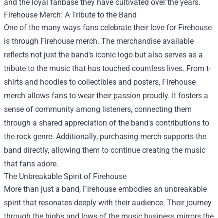
and the loyal fanbase they have cultivated over the years.
Firehouse Merch
: A Tribute to the Band
One of the many ways fans celebrate their love for Firehouse
is through Firehouse merch. The merchandise available
reflects not just the band's iconic logo but also serves as a
tribute to the music that has touched countless lives. From t-
shirts and hoodies to collectibles and posters, Firehouse
merch allows fans to wear their passion proudly. It fosters a
sense of community among listeners, connecting them
through a shared appreciation of the band's contributions to
the rock genre. Additionally, purchasing merch supports the
band directly, allowing them to continue creating the music
that fans adore.
The Unbreakable Spirit of Firehouse
More than just a band, Firehouse embodies an unbreakable
spirit that resonates deeply with their audience. Their journey
through the highs and lows of the music business mirrors the