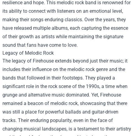
resilience and hope. This melodic rock band is renowned for
its ability to connect with listeners on an emotional level,
making their songs enduring classics. Over the years, they
have released multiple albums, each capturing the essence
of their growth as artists while maintaining the signature
sound that fans have come to love.
Legacy of Melodic Rock
The legacy of Firehouse extends beyond just their music; it
includes their influence on the melodic rock genre and the
bands that followed in their footsteps. They played a
significant role in the rock scene of the 1990s, a time when
grunge and alternative music dominated. Yet, Firehouse
remained a beacon of melodic rock, showcasing that there
was still a place for powerful ballads and guitar-driven
tracks. Their enduring popularity, even in the face of
changing musical landscapes, is a testament to their artistry