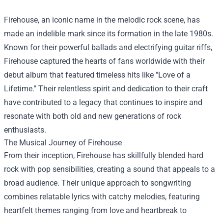
Firehouse, an iconic name in the melodic rock scene, has
made an indelible mark since its formation in the late 1980s.
Known for their powerful ballads and electrifying guitar riffs,
Firehouse captured the hearts of fans worldwide with their
debut album that featured timeless hits like "Love of a
Lifetime." Their relentless spirit and dedication to their craft
have contributed to a legacy that continues to inspire and
resonate with both old and new generations of rock
enthusiasts.
The Musical Journey of Firehouse
From their inception, Firehouse has skillfully blended hard
rock with pop sensibilities, creating a sound that appeals to a
broad audience. Their unique approach to songwriting
combines relatable lyrics with catchy melodies, featuring
heartfelt themes ranging from love and heartbreak to