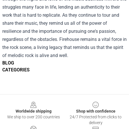
struggles many face in life, lending an authenticity to their
work that is hard to replicate. As they continue to tour and
share their music, they remind us all of the power of
resilience and the importance of pursuing one's passion,
regardless of the obstacles. Firehouse remains a vital force in
the rock scene, a living legacy that reminds us that the spirit
of melodic rock is alive and well.
BLOG
CATEGORIES
Footer
Worldwide shipping
Shop with confidence
We ship to over 200 countries
24/7 Protected from clicks to
delivery