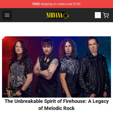
FREE
shipping on orders over $100
Nirvana Store - Official Nirvana Merchandise Shop
Open menu
The Unbreakable Spirit of Firehouse: A Legacy
of Melodic Rock