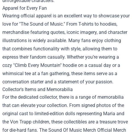
unforgettable characters.
Apparel for Every Fan
Wearing official apparel is an excellent way to showcase your
love for "The Sound of Music." From T-shirts to hoodies,
merchandise featuring quotes, iconic imagery, and character
illustrations is widely available. Many fans enjoy clothing
that combines functionality with style, allowing them to
express their fandom casually. Whether you’re wearing a
cozy "Climb Every Mountain" hoodie on a casual day or a
whimsical tee at a fan gathering, these items serve as a
conversation starter and a statement of your passion.
Collector's Items and Memorabilia
For the dedicated collector, there is a range of memorabilia
that can elevate your collection. From signed photos of the
original cast to limited-edition dolls representing Maria and
the Von Trapp children, these collectibles are a treasure trove
for die-hard fans. The Sound Of Music Merch Official Merch