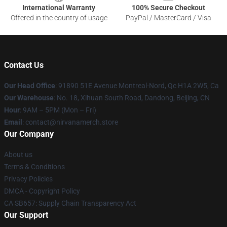
International Warranty
100% Secure Checkout
Offered in the country of usage
PayPal / MasterCard / Visa
Contact Us
Our Head Office
: 91890 51E Avenue Montreal-Nord, Qc H1A 2W5, Ca
Our Warehouse
: No. 18, Xihuan South Road, Dandong, Beijing, CN
Hour
: 9AM – 5PM (Mon – Fri)
Email
: contact@nirvanamerch.store
Our Company
About us
Terms & Conditions
Privacy Policies
DMCA - Copyright Policy
CA SB657: Supply Chain Transparency Act
Our Support