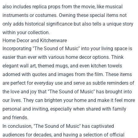
also includes replica props from the movie, like musical
instruments or costumes. Owning these special items not
only adds historical significance but also tells a unique story
within your collection.
Home Decor and Kitchenware
Incorporating "The Sound of Music" into your living space is
easier than ever with various home decor options. Think
elegant wall art, themed mugs, and even kitchen towels
adorned with quotes and images from the film. These items
are perfect for everyday use and serve as subtle reminders of
the love and joy that "The Sound of Music" has brought into
our lives. They can brighten your home and make it feel more
personal and inviting, especially when shared with family
and friends.
In conclusion, "The Sound of Music" has captivated
audiences for decades, and having a selection of official