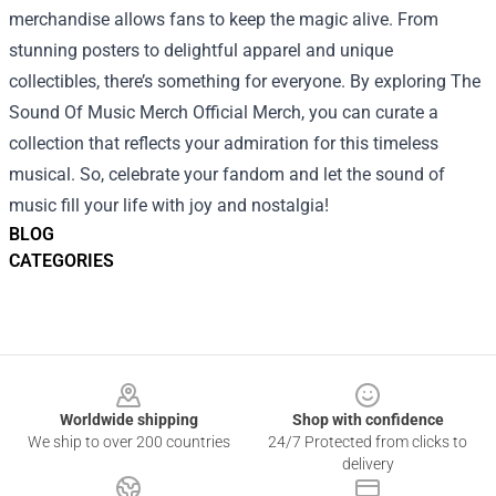
merchandise allows fans to keep the magic alive. From
stunning posters to delightful apparel and unique
collectibles, there’s something for everyone. By exploring The
Sound Of Music Merch Official Merch, you can curate a
collection that reflects your admiration for this timeless
musical. So, celebrate your fandom and let the sound of
music fill your life with joy and nostalgia!
BLOG
CATEGORIES
Footer
Worldwide shipping
Shop with confidence
We ship to over 200 countries
24/7 Protected from clicks to
delivery