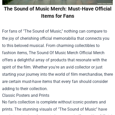
The Sound of Music Merch: Must-Have Official
Items for Fans
For fans of "The Sound of Music," nothing can compare to
the joy of cherishing official memorabilia that connects you
to this beloved musical. From charming collectibles to
fashion items,
The Sound Of Music Merch Official Merch
offers a delightful array of products that resonate with the
spirit of the film. Whether you're an avid collector or just
starting your journey into the world of film merchandise, there
are certain must-have items that every fan should consider
adding to their collection.
Classic Posters and Prints
No fan's collection is complete without iconic posters and
prints. The stunning visuals of "The Sound of Music" have