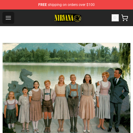
FREE
shipping on orders over $100
Nirvana Store - Official Nirvana Merchandise Shop
Open menu