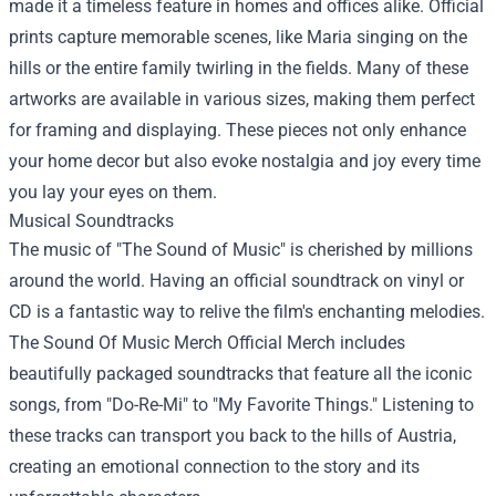
made it a timeless feature in homes and offices alike. Official
prints capture memorable scenes, like Maria singing on the
hills or the entire family twirling in the fields. Many of these
artworks are available in various sizes, making them perfect
for framing and displaying. These pieces not only enhance
your home decor but also evoke nostalgia and joy every time
you lay your eyes on them.
Musical Soundtracks
The music of "The Sound of Music" is cherished by millions
around the world. Having an official soundtrack on vinyl or
CD is a fantastic way to relive the film's enchanting melodies.
The Sound Of Music Merch Official Merch includes
beautifully packaged soundtracks that feature all the iconic
songs, from "Do-Re-Mi" to "My Favorite Things." Listening to
these tracks can transport you back to the hills of Austria,
creating an emotional connection to the story and its