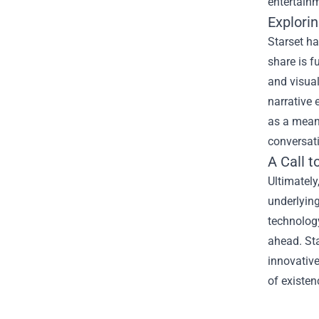
entertain
Explori
Starset ha
share is fu
and visual
narrative 
as a means
conversat
A Call 
Ultimately
underlying
technology
ahead. Sta
innovative
of existen