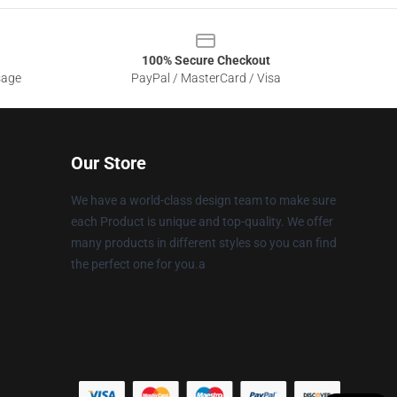
100% Secure Checkout
sage
PayPal / MasterCard / Visa
Our Store
We have a world-class design team to make sure
each Product is unique and top-quality. We offer
many products in different styles so you can find
the perfect one for you.a