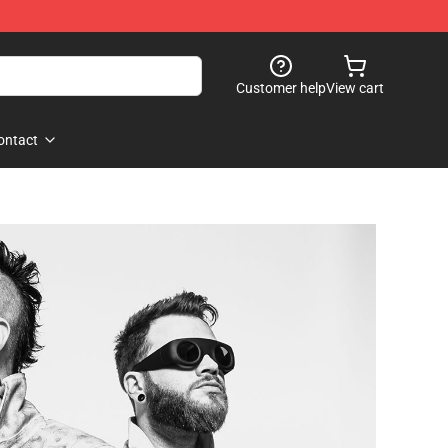
Customer help
View cart
ontact