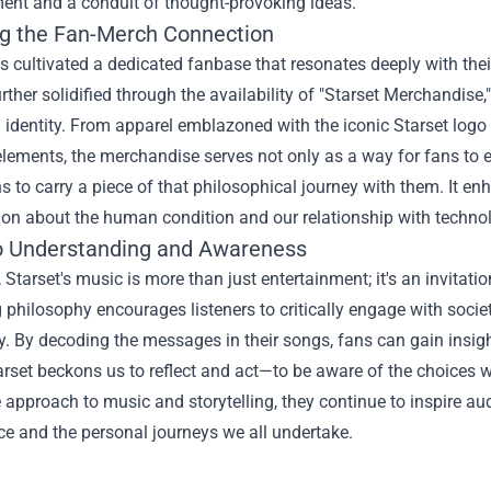
ment and a conduit of thought-provoking ideas.
ng the Fan-Merch Connection
s cultivated a dedicated fanbase that resonates deeply with th
rther solidified through the availability of "
Starset Merchandise
 identity. From apparel emblazoned with the iconic Starset logo to
elements, the merchandise serves not only as a way for fans to e
 to carry a piece of that philosophical journey with them. It enh
ion about the human condition and our relationship with techno
to Understanding and Awareness
, Starset's music is more than just entertainment; it's an invitati
 philosophy encourages listeners to critically engage with soc
. By decoding the messages in their songs, fans can gain insight 
rset beckons us to reflect and act—to be aware of the choices 
 approach to music and storytelling, they continue to inspire au
ce and the personal journeys we all undertake.