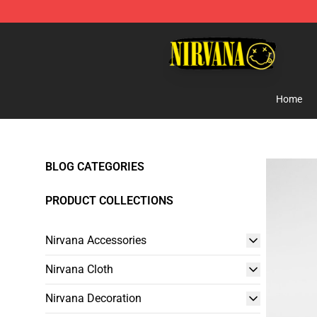
Nirvana Store - Official Nirvana Merchandise Shop
Home
BLOG CATEGORIES
PRODUCT COLLECTIONS
Nirvana Accessories
Nirvana Cloth
Nirvana Decoration