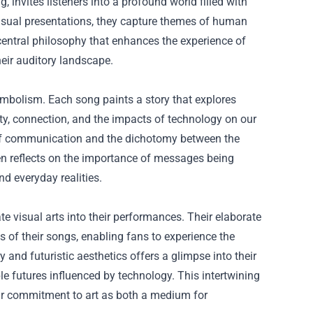
, invites listeners into a profound world filled with
visual presentations, they capture themes of human
 central philosophy that enhances the experience of
eir auditory landscape.
symbolism. Each song paints a story that explores
ty, connection, and the impacts of technology on our
s of communication and the dichotomy between the
en reflects on the importance of messages being
d everyday realities.
e visual arts into their performances. Their elaborate
 of their songs, enabling fans to experience the
 and futuristic aesthetics offers a glimpse into their
ble futures influenced by technology. This intertwining
eir commitment to art as both a medium for