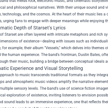
 band that melds rock, electronic music, and cinematic storytelling
cal and philosophical narratives. With their unique sound and 
, technology, and the cosmos. At the heart of their music lies a
s, urging fans to engage with deeper meanings while enjoying th
matic Depth of Starset's Lyrics
 of Starset are often layered with intricate metaphors and rich 
dimensions of existence—dealing with issues such as individuali
e, for example, their album "Vessels," which delves into theme
d the human experience. The band's frontman, Dustin Bates, oft
ough their music, building a bridge between conceptual ideals an
atic Experience and Visual Storytelling
approach to music transcends traditional formats as they integrat
ps and atmospheric music videos amplify the narrative elements
ultiple sensory levels. The band's use of science fiction imagery
cal exploration of existence, inviting listeners to envision possi
nd sound leads to an immersive experience, one that reflects th