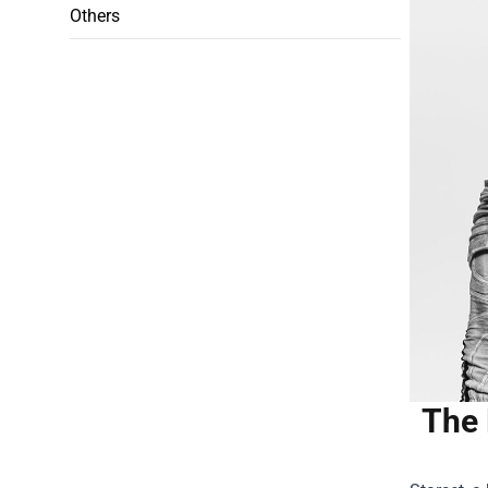
Others
The 