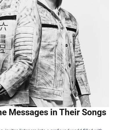
he Messages in Their Songs