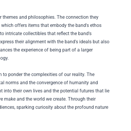
eir themes and philosophies. The connection they
," which offers items that embody the band's ethos
 intricate collectibles that reflect the band's
xpress their alignment with the band's ideals but also
ances the experience of being part of a larger
logy.
on to ponder the complexities of our reality. The
ietal norms and the convergence of humanity and
into their own lives and the potential futures that lie
we make and the world we create. Through their
diences, sparking curiosity about the profound nature