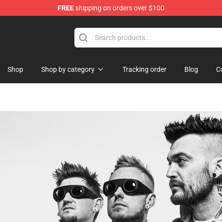
FREE
shipping on orders over $100
Shop
Shop by category
Tracking order
Blog
C