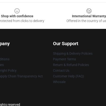
Shop with confidence
International Warranty
otected from clicks to delivery
Offered in the country of u
pany
Our Support
Shipping & Delivery Policies
itions
Payment Terms
ies
Return & Refund Policies
ight Policy
Contact Us
upply Chain Transparency Act
Customer Help (FAQ)
Whosale
ights reserved