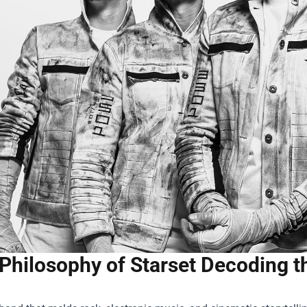
Philosophy of Starset Decoding t