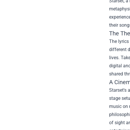
Starset, a
metaphysi
experience
their song
The The
The lyrics
different 
lives. Tak
digital an
shared thr
A Cinem
Starset's 
stage setu
music on m
philosophi
of sight a