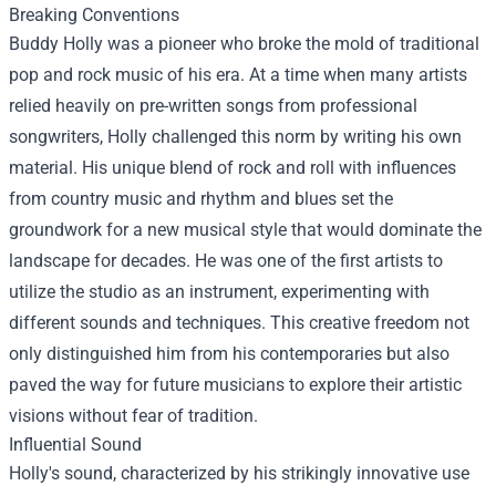
Breaking Conventions
Buddy Holly was a pioneer who broke the mold of traditional
pop and rock music of his era. At a time when many artists
relied heavily on pre-written songs from professional
songwriters, Holly challenged this norm by writing his own
material. His unique blend of rock and roll with influences
from country music and rhythm and blues set the
groundwork for a new musical style that would dominate the
landscape for decades. He was one of the first artists to
utilize the studio as an instrument, experimenting with
different sounds and techniques. This creative freedom not
only distinguished him from his contemporaries but also
paved the way for future musicians to explore their artistic
visions without fear of tradition.
Influential Sound
Holly's sound, characterized by his strikingly innovative use