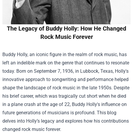
The Legacy of Buddy Holly: How He Changed
Rock Music Forever
Buddy Holly, an iconic figure in the realm of rock music, has
left an indelible mark on the genre that continues to resonate
today. Born on September 7, 1936, in Lubbock, Texas, Holly's
innovative approach to songwriting and performance helped
shape the landscape of rock music in the late 1950s. Despite
his brief career, which was tragically cut short when he died
in a plane crash at the age of 22, Buddy Holly's influence on
future generations of musicians is profound. This blog
delves into Holly’s legacy and explores how his contributions
changed rock music forever.