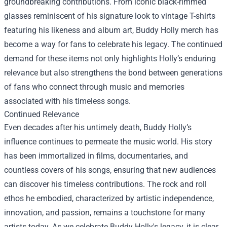
groundbreaking contributions. From iconic black-rimmed
glasses reminiscent of his signature look to vintage T-shirts
featuring his likeness and album art, Buddy Holly merch has
become a way for fans to celebrate his legacy. The continued
demand for these items not only highlights Holly’s enduring
relevance but also strengthens the bond between generations
of fans who connect through music and memories
associated with his timeless songs.
Continued Relevance
Even decades after his untimely death, Buddy Holly’s
influence continues to permeate the music world. His story
has been immortalized in films, documentaries, and
countless covers of his songs, ensuring that new audiences
can discover his timeless contributions. The rock and roll
ethos he embodied, characterized by artistic independence,
innovation, and passion, remains a touchstone for many
artists today. As we celebrate Buddy Holly's legacy, it is clear