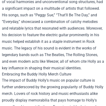
of vocal harmonies and unconventional song structures, had
a significant impact on a multitude of artists that followed.
His songs, such as “Peggy Sue,” “That’ll Be The Day,” and
“Everyday,” showcased a combination of catchy melodies
and relatable lyrics that resonated with audiences. Moreover,
his decision to feature the electric guitar prominently in his
music helped establish it as a staple instrument in Rock
music. The legacy of his sound is evident in the works of
legendary bands such as The Beatles, The Rolling Stones,
and even modern acts like Weezer, all of whom cite Holly as a
key influence in shaping their musical identities.
Embracing the
Buddy Holly Merch
Culture
The impact of Buddy Holly’s music on popular culture is
further underscored by the growing popularity of Buddy Holly
merch. Lovers of rock history and music enthusiasts alike
proudly display memorabilia that pays homage to Holly's