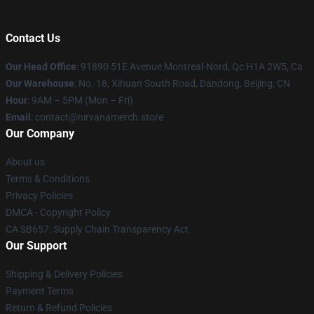
Contact Us
Our Head Office
: 91890 51E Avenue Montreal-Nord, Qc H1A 2W5, Ca
Our Warehouse
: No. 18, Xihuan South Road, Dandong, Beijing, CN
Hour
: 9AM – 5PM (Mon – Fri)
Email
: contact@nirvanamerch.store
Our Company
About us
Terms & Conditions
Privacy Policies
DMCA - Copyright Policy
CA SB657: Supply Chain Transparency Act
Our Support
Shipping & Delivery Policies
Payment Terms
Return & Refund Policies