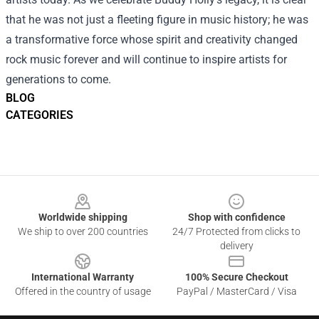
that he was not just a fleeting figure in music history; he was
a transformative force whose spirit and creativity changed
rock music forever and will continue to inspire artists for
generations to come.
BLOG
CATEGORIES
Footer
Worldwide shipping
Shop with confidence
We ship to over 200 countries
24/7 Protected from clicks to
delivery
International Warranty
100% Secure Checkout
Offered in the country of usage
PayPal / MasterCard / Visa