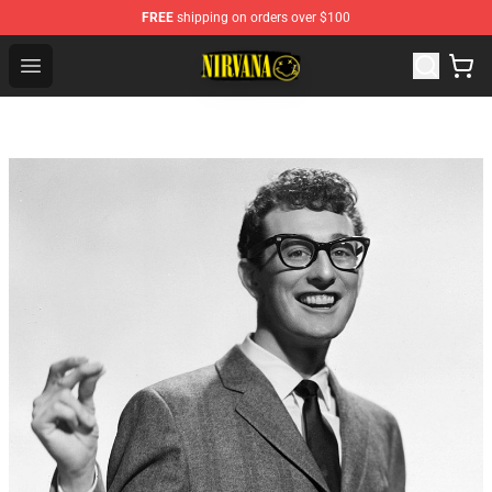
FREE
shipping on orders over $100
Nirvana Store - Official Nirvana Merchandise Shop
Open menu