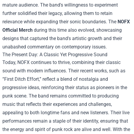
mature audience. The band's willingness to experiment
further solidified their legacy, allowing them to retain
relevance while expanding their sonic boundaries. The
NOFX
Official Merch
during this time also evolved, showcasing
designs that captured the band's artistic growth and their
unabashed commentary on contemporary issues.
The Present Day: A Classic Yet Progressive Sound
Today, NOFX continues to thrive, combining their classic
sound with modern influences. Their recent works, such as
“First Ditch Effort,” reflect a blend of nostalgia and
progressive ideas, reinforcing their status as pioneers in the
punk scene. The band remains committed to producing
music that reflects their experiences and challenges,
appealing to both longtime fans and new listeners. Their live
performances remain a staple of their identity, ensuring that
the energy and spirit of punk rock are alive and well. With the