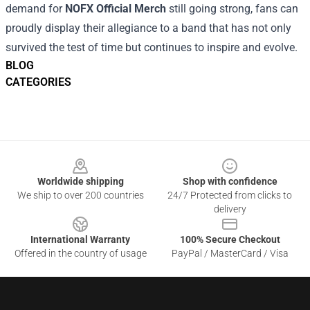
demand for
NOFX Official Merch
still going strong, fans can
proudly display their allegiance to a band that has not only
survived the test of time but continues to inspire and evolve.
BLOG
CATEGORIES
Footer
Worldwide shipping
Shop with confidence
We ship to over 200 countries
24/7 Protected from clicks to
delivery
International Warranty
100% Secure Checkout
Offered in the country of usage
PayPal / MasterCard / Visa