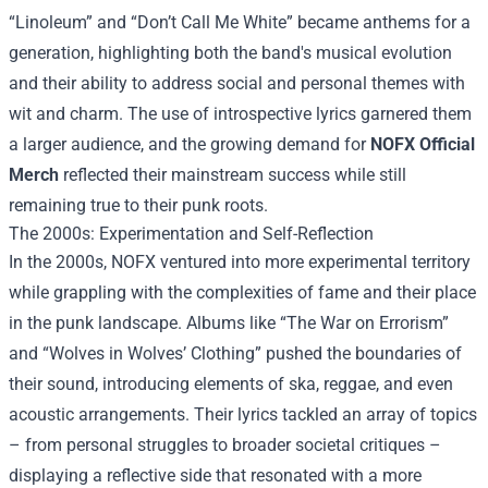
“Linoleum” and “Don’t Call Me White” became anthems for a
generation, highlighting both the band's musical evolution
and their ability to address social and personal themes with
wit and charm. The use of introspective lyrics garnered them
a larger audience, and the growing demand for
NOFX Official
Merch
reflected their mainstream success while still
remaining true to their punk roots.
The 2000s: Experimentation and Self-Reflection
In the 2000s, NOFX ventured into more experimental territory
while grappling with the complexities of fame and their place
in the punk landscape. Albums like “The War on Errorism”
and “Wolves in Wolves’ Clothing” pushed the boundaries of
their sound, introducing elements of ska, reggae, and even
acoustic arrangements. Their lyrics tackled an array of topics
– from personal struggles to broader societal critiques –
displaying a reflective side that resonated with a more