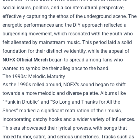
social issues, politics, and a countercultural perspective,
effectively capturing the ethos of the underground scene. The
energetic performances and the DIY approach reflected a
burgeoning movement, which resonated with the youth who
felt alienated by mainstream music. This period laid a solid
foundation for their distinctive identity, while the appeal of
NOFX Official Merch
began to spread among fans who
wanted to symbolize their allegiance to the band.
The 1990s: Melodic Maturity
As the 1990s rolled around, NOFX's sound began to shift
towards a more melodic and diverse palette. Albums like
“Punk in Drublic” and “So Long and Thanks for All the
Shoes” marked a significant maturation of their music,
incorporating catchy hooks and a wider variety of influences.
This era showcased their lyrical prowess, with songs that
mixed humor, satire, and serious undertones. Tracks such as