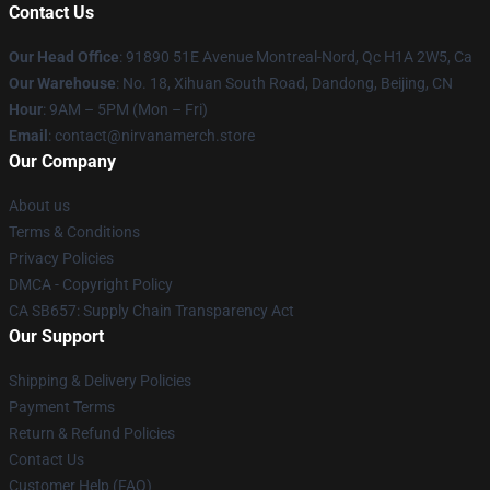
Contact Us
Our Head Office
: 91890 51E Avenue Montreal-Nord, Qc H1A 2W5, Ca
Our Warehouse
: No. 18, Xihuan South Road, Dandong, Beijing, CN
Hour
: 9AM – 5PM (Mon – Fri)
Email
: contact@nirvanamerch.store
Our Company
About us
Terms & Conditions
Privacy Policies
DMCA - Copyright Policy
CA SB657: Supply Chain Transparency Act
Our Support
Shipping & Delivery Policies
Payment Terms
Return & Refund Policies
Contact Us
Customer Help (FAQ)