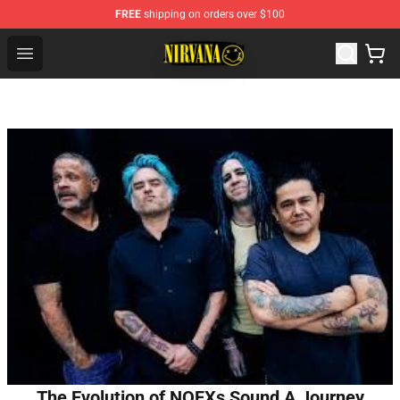
FREE
shipping on orders over $100
Nirvana Store - Official Nirvana Merchandise Shop
Open menu
The Evolution of NOFXs Sound A Journey