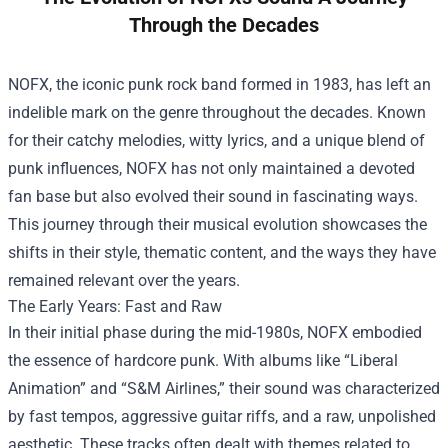
Through the Decades
NOFX, the iconic punk rock band formed in 1983, has left an
indelible mark on the genre throughout the decades. Known
for their catchy melodies, witty lyrics, and a unique blend of
punk influences, NOFX has not only maintained a devoted
fan base but also evolved their sound in fascinating ways.
This journey through their musical evolution showcases the
shifts in their style, thematic content, and the ways they have
remained relevant over the years.
The Early Years: Fast and Raw
In their initial phase during the mid-1980s, NOFX embodied
the essence of hardcore punk. With albums like “Liberal
Animation” and “S&M Airlines,” their sound was characterized
by fast tempos, aggressive guitar riffs, and a raw, unpolished
aesthetic. These tracks often dealt with themes related to