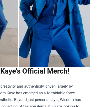
Kaye's Official Merch!
reativity and authenticity, driven largely by
sdom Kaye has emerged as a formidable force,
esthetic. Beyond just personal style, Wisdom has
collection of fashion items. If you’re looking to