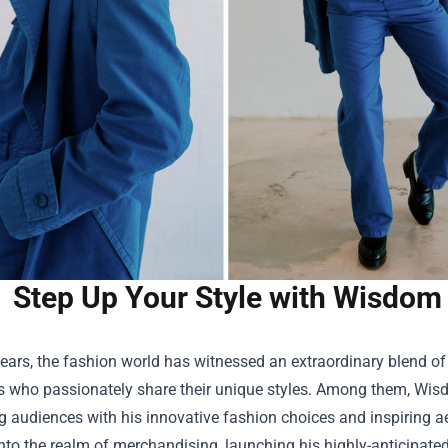
Step Up Your Style with Wisdom 
years, the fashion world has witnessed an extraordinary blend of c
rs who passionately share their unique styles. Among them, Wi
g audiences with his innovative fashion choices and inspiring a
nto the realm of merchandising, launching his highly-anticipated 