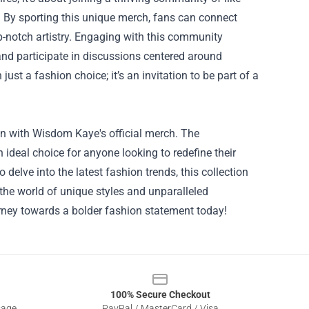
. By sporting this unique merch, fans can connect
-notch artistry. Engaging with this community
and participate in discussions centered around
st a fashion choice; it’s an invitation to be part of a
an with Wisdom Kaye's official merch. The
ideal choice for anyone looking to redefine their
delve into the latest fashion trends, this collection
 the world of unique styles and unparalleled
rney towards a bolder fashion statement today!
100% Secure Checkout
sage
PayPal / MasterCard / Visa