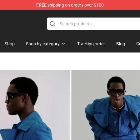
FREE
shipping on orders over $100
Shop
Shop by category
Tracking order
Blog
C