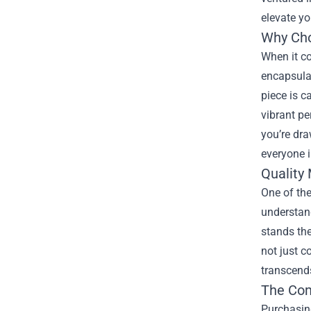
elevate yo
Why Ch
When it co
encapsulat
piece is c
vibrant pe
you’re dra
everyone i
Quality
One of the
understand
stands the
not just c
transcends
The Com
Purchasing