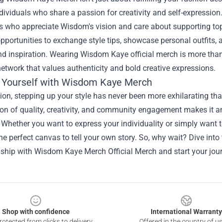
ividuals who share a passion for creativity and self-expression
rs who appreciate Wisdom's vision and care about supporting top
pportunities to exchange style tips, showcase personal outfits, 
d inspiration. Wearing Wisdom Kaye official merch is more than ju
twork that values authenticity and bold creative expressions.
 Yourself with Wisdom Kaye Merch
ion, stepping up your style has never been more exhilarating th
n of quality, creativity, and community engagement makes it an 
Whether you want to express your individuality or simply want to 
he perfect canvas to tell your own story. So, why wait? Dive into
ship with
Wisdom Kaye Merch Official Merch
and start your jou
Shop with confidence
International Warranty
otected from clicks to delivery
Offered in the country of u