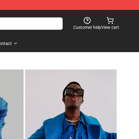
Customer help
View cart
ontact