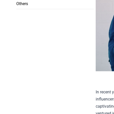
Others
In recent 
influence
captivatin
ventured i