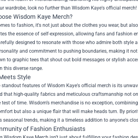
ur wardrobe, look no further than Wisdom Kaye's official merch!
oose Wisdom Kaye Merch?
mes to fashion, it's not just about the clothes you wear, but als
es the essence of self-expression, allowing fans and fashion ent
arefully designed to resonate with those who admire both style 
rsonality and commitment to pushing boundaries, making it not j
wn to graphic tees that shout out bold messages or stylish acces
n this diverse range.
 Meets Style
 standout features of Wisdom Kaye's official merch is its unwa
 that high-quality fabrics and meticulous craftsmanship not only
 test of time. Wisdom’s merchandise is no exception, combining s
omfort but also a unique flair that will make heads turn. By prio
 seasonal trends, making it a timeless addition to anyone's clos
munity of Fashion Enthusiasts
 Wisdom Kaye Merch isn’t just about fulfilling your fashion desir