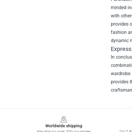
minded ind
with othe
provides o
fashion an
dynamic ne
Express
In conclus
combinatio
wardrobe. 
provides t
craftsman
Footer
Worldwide shipping
We ship to over 200 countries
24/7 Pr