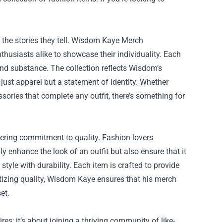
o the stories they tell. Wisdom Kaye Merch
husiasts alike to showcase their individuality. Each
and substance. The collection reflects Wisdom’s
ust apparel but a statement of identity. Whether
sories that complete any outfit, there’s something for
vering commitment to quality. Fashion lovers
 enhance the look of an outfit but also ensure that it
tyle with durability. Each item is crafted to provide
ritizing quality, Wisdom Kaye ensures that his merch
et.
es; it’s about joining a thriving community of like-