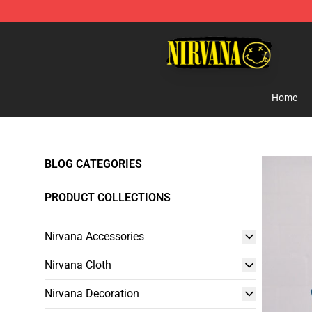
Nirvana Store - Official Nirvana Merchandise Shop
Home
BLOG CATEGORIES
PRODUCT COLLECTIONS
Nirvana Accessories
Nirvana Cloth
Nirvana Decoration