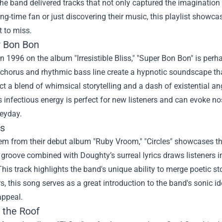
he band delivered tracks that not only captured the imagination 
ong-time fan or just discovering their music, this playlist show
 to miss.
r Bon Bon
n 1996 on the album "Irresistible Bliss," "Super Bon Bon" is per
 chorus and rhythmic bass line create a hypnotic soundscape th
lect a blend of whimsical storytelling and a dash of existential a
 infectious energy is perfect for new listeners and can evoke n
heyday.
es
m from their debut album "Ruby Vroom," "Circles" showcases the
 groove combined with Doughty’s surreal lyrics draws listeners in
This track highlights the band's unique ability to merge poetic st
 this song serves as a great introduction to the band's sonic iden
appeal.
 the Roof