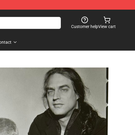
Customer help
View cart
ontact