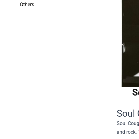
Others
S
Soul 
Soul Cough
and rock. 