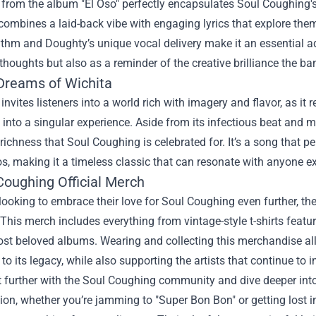
 from the album "El Oso" perfectly encapsulates Soul Coughing's
combines a laid-back vibe with engaging lyrics that explore the
thm and Doughty’s unique vocal delivery make it an essential addi
 thoughts but also as a reminder of the creative brilliance the b
 Dreams of Wichita
 invites listeners into a world rich with imagery and flavor, as it
 into a singular experience. Aside from its infectious beat and
l richness that Soul Coughing is celebrated for. It’s a song that
s, making it a timeless classic that can resonate with anyone ex
Coughing Official Merch
looking to embrace their love for Soul Coughing even further, th
 This merch includes everything from vintage-style t-shirts featu
ost beloved albums. Wearing and collecting this merchandise al
 to its legacy, while also supporting the artists that continue to 
 further with the Soul Coughing community and dive deeper into
ion, whether you’re jamming to "Super Bon Bon" or getting lost in 