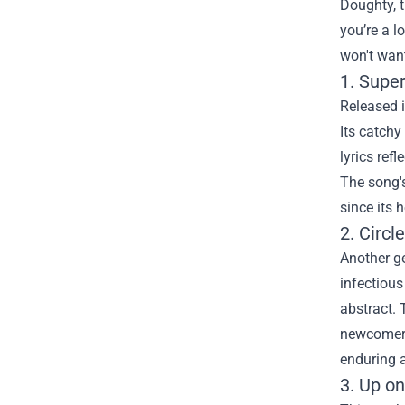
Doughty, t
you’re a l
won't want
1. Supe
Released i
Its catchy
lyrics ref
The song's
since its 
2. Circl
Another ge
infectious
abstract. 
newcomers,
enduring 
3. Up on