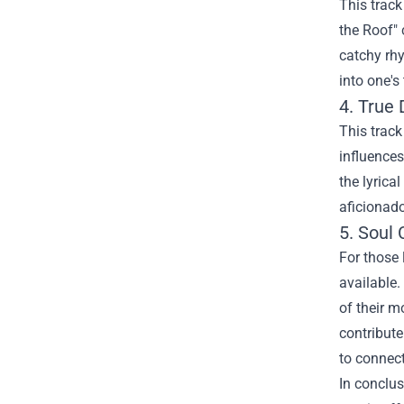
This track
the Roof" 
catchy rhy
into one's
4. True
This track
influences
the lyrica
aficionado
5.
Soul 
For those 
available.
of their m
contribute
to connect
In conclus