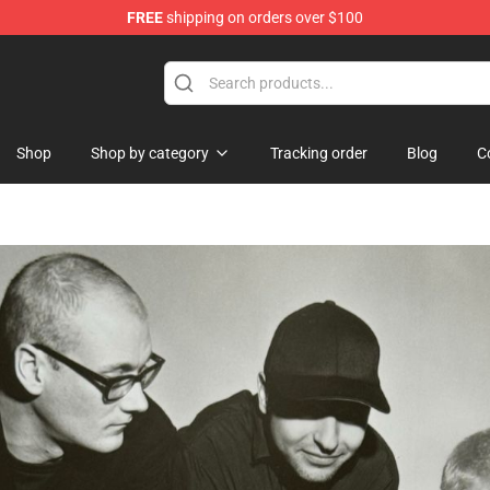
FREE
shipping on orders over $100
Shop
Shop by category
Tracking order
Blog
C