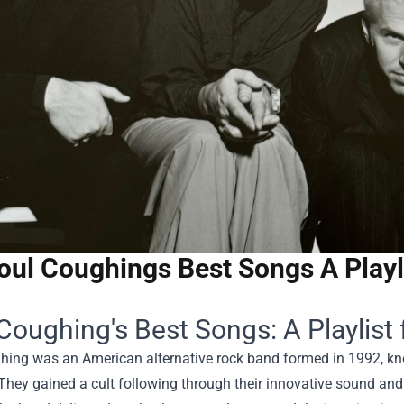
oul Coughings Best Songs A Playl
Coughing's Best Songs: A Playlist
ing was an American alternative rock band formed in 1992, known
They gained a cult following through their innovative sound and 