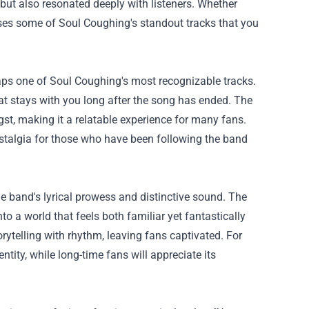
but also resonated deeply with listeners. Whether
cases some of Soul Coughing's standout tracks that you
haps one of Soul Coughing's most recognizable tracks.
at stays with you long after the song has ended. The
ngst, making it a relatable experience for many fans.
ostalgia for those who have been following the band
 band's lyrical prowess and distinctive sound. The
to a world that feels both familiar yet fantastically
orytelling with rhythm, leaving fans captivated. For
tity, while long-time fans will appreciate its