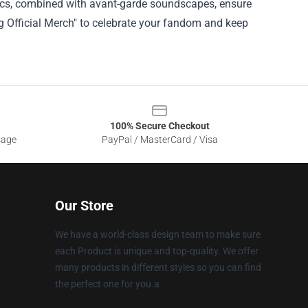
yrics, combined with avant-garde soundscapes, ensure
g Official Merch" to celebrate your fandom and keep
100% Secure Checkout
sage
PayPal / MasterCard / Visa
Our Store
We have a world-class design team to make sure
each Product is unique and top-quality. We offer
many products in different styles so you can find
the perfect one for you.a