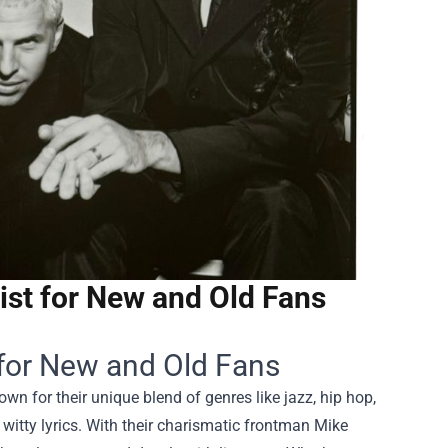
ist for New and Old Fans
 for New and Old Fans
 for their unique blend of genres like jazz, hip hop,
witty lyrics. With their charismatic frontman Mike