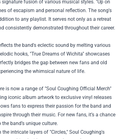
 signature fusion of various musical styles. "Up on
mes of escapism and personal reflection. The song's
tion to any playlist. It serves not only as a retreat
and consistently demonstrated throughout their career.
 reflects the band's eclectic sound by melting various
 melodic hooks, "True Dreams of Wichita" showcases
 perfectly bridges the gap between new fans and old
periencing the whimsical nature of life.
ere is now a range of "Soul Coughing Official Merch"
ring iconic album artwork to exclusive vinyl releases
lows fans to express their passion for the band and
inspire through their music. For new fans, it’s a chance
 the band’s unique culture.
the intricate layers of "Circles," Soul Coughing's