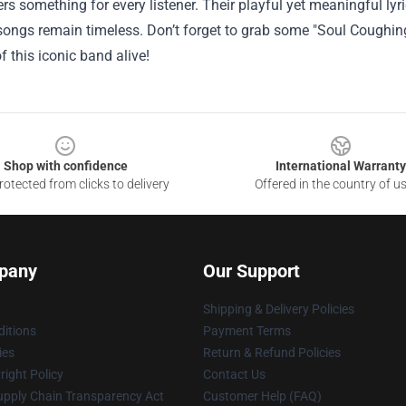
rs something for every listener. Their playful yet meaningful l
 songs remain timeless. Don’t forget to grab some "Soul Coughin
of this iconic band alive!
Shop with confidence
International Warranty
otected from clicks to delivery
Offered in the country of u
pany
Our Support
Shipping & Delivery Policies
itions
Payment Terms
ies
Return & Refund Policies
ight Policy
Contact Us
upply Chain Transparency Act
Customer Help (FAQ)