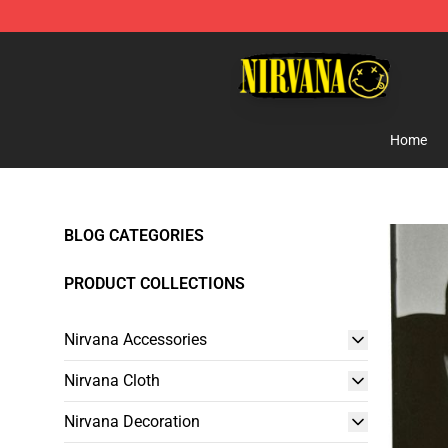
Nirvana Store - Official Nirvana Merchandise Shop
Home
BLOG CATEGORIES
PRODUCT COLLECTIONS
Nirvana Accessories
Nirvana Cloth
Nirvana Decoration