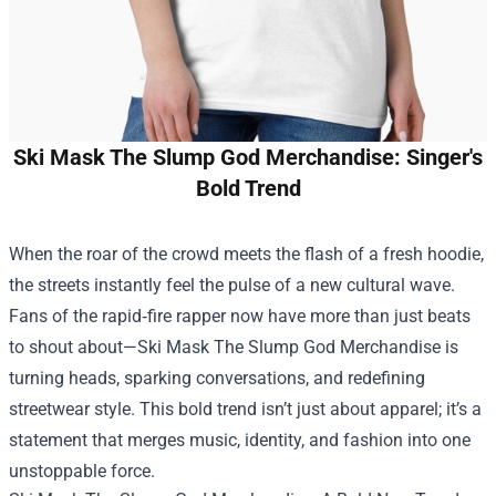
Ski Mask The Slump God Merchandise: Singer's
Bold Trend
When the roar of the crowd meets the flash of a fresh hoodie,
the streets instantly feel the pulse of a new cultural wave.
Fans of the rapid‑fire rapper now have more than just beats
to shout about—
Ski Mask The Slump God Merchandise
is
turning heads, sparking conversations, and redefining
streetwear style. This bold trend isn’t just about apparel; it’s a
statement that merges music, identity, and fashion into one
unstoppable force.