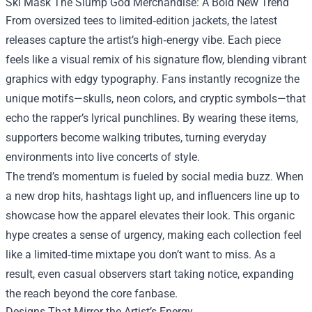
Ski Mask The Slump God Merchandise: A Bold New Trend
From oversized tees to limited‑edition jackets, the latest
releases capture the artist’s high‑energy vibe. Each piece
feels like a visual remix of his signature flow, blending vibrant
graphics with edgy typography. Fans instantly recognize the
unique motifs—skulls, neon colors, and cryptic symbols—that
echo the rapper’s lyrical punchlines. By wearing these items,
supporters become walking tributes, turning everyday
environments into live concerts of style.
The trend’s momentum is fueled by social media buzz. When
a new drop hits, hashtags light up, and influencers line up to
showcase how the apparel elevates their look. This organic
hype creates a sense of urgency, making each collection feel
like a limited‑time mixtape you don’t want to miss. As a
result, even casual observers start taking notice, expanding
the reach beyond the core fanbase.
Designs That Mirror the Artist’s Energy