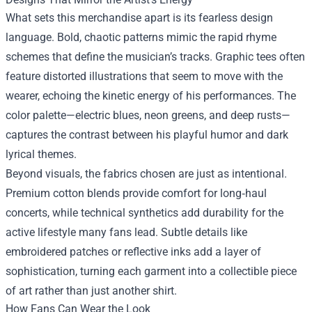
What sets this merchandise apart is its fearless design
language. Bold, chaotic patterns mimic the rapid rhyme
schemes that define the musician’s tracks. Graphic tees often
feature distorted illustrations that seem to move with the
wearer, echoing the kinetic energy of his performances. The
color palette—electric blues, neon greens, and deep rusts—
captures the contrast between his playful humor and dark
lyrical themes.
Beyond visuals, the fabrics chosen are just as intentional.
Premium cotton blends provide comfort for long‑haul
concerts, while technical synthetics add durability for the
active lifestyle many fans lead. Subtle details like
embroidered patches or reflective inks add a layer of
sophistication, turning each garment into a collectible piece
of art rather than just another shirt.
How Fans Can Wear the Look