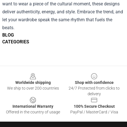
want to wear a piece of the cultural moment, these designs
deliver authenticity, energy, and style. Embrace the trend, and
let your wardrobe speak the same rhythm that fuels the
beats.
BLOG
CATEGORIES
Footer
Worldwide shipping
Shop with confidence
We ship to over 200 countries
24/7 Protected from clicks to
delivery
International Warranty
100% Secure Checkout
Offered in the country of usage
PayPal / MasterCard / Visa