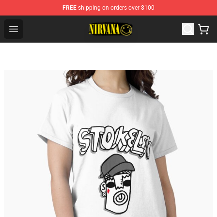
FREE
shipping on orders over $100
Nirvana Store - Official Nirvana Merchandise Shop
Open menu