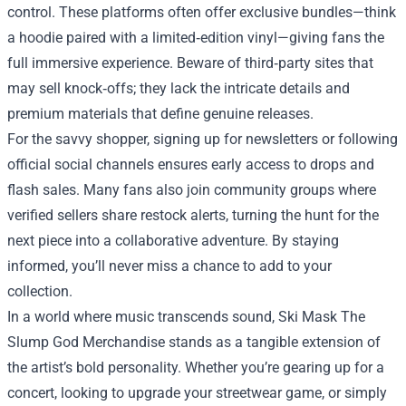
control. These platforms often offer exclusive bundles—think
a hoodie paired with a limited‑edition vinyl—giving fans the
full immersive experience. Beware of third‑party sites that
may sell knock‑offs; they lack the intricate details and
premium materials that define genuine releases.
For the savvy shopper, signing up for newsletters or following
official social channels ensures early access to drops and
flash sales. Many fans also join community groups where
verified sellers share restock alerts, turning the hunt for the
next piece into a collaborative adventure. By staying
informed, you’ll never miss a chance to add to your
collection.
In a world where music transcends sound, Ski Mask The
Slump God Merchandise stands as a tangible extension of
the artist’s bold personality. Whether you’re gearing up for a
concert, looking to upgrade your streetwear game, or simply