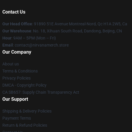
Contact Us
Our Head Office
: 91890 51E Avenue Montreal-Nord, Qc H1A 2W5, Ca
Our Warehouse
: No. 18, Xihuan South Road, Dandong, Beijing, CN
Hour
: 9AM – 5PM (Mon – Fri)
Email
: contact@nirvanamerch.store
Our Company
About us
Terms & Conditions
Privacy Policies
DMCA - Copyright Policy
CA SB657: Supply Chain Transparency Act
Our Support
Shipping & Delivery Policies
Payment Terms
Return & Refund Policies