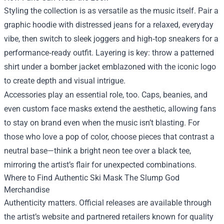
Styling the collection is as versatile as the music itself. Pair a
graphic hoodie with distressed jeans for a relaxed, everyday
vibe, then switch to sleek joggers and high‑top sneakers for a
performance‑ready outfit. Layering is key: throw a patterned
shirt under a bomber jacket emblazoned with the iconic logo
to create depth and visual intrigue.
Accessories play an essential role, too. Caps, beanies, and
even custom face masks extend the aesthetic, allowing fans
to stay on brand even when the music isn’t blasting. For
those who love a pop of color, choose pieces that contrast a
neutral base—think a bright neon tee over a black tee,
mirroring the artist’s flair for unexpected combinations.
Where to Find Authentic Ski Mask The Slump God
Merchandise
Authenticity matters. Official releases are available through
the artist’s website and partnered retailers known for quality