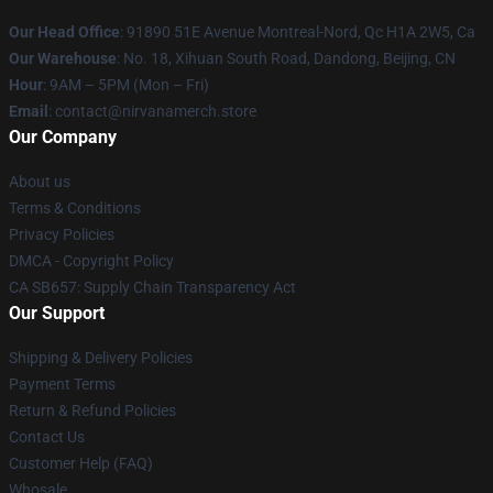
Our Head Office
: 91890 51E Avenue Montreal-Nord, Qc H1A 2W5, Ca
Our Warehouse
: No. 18, Xihuan South Road, Dandong, Beijing, CN
Hour
: 9AM – 5PM (Mon – Fri)
Email
: contact@nirvanamerch.store
Our Company
About us
Terms & Conditions
Privacy Policies
DMCA - Copyright Policy
CA SB657: Supply Chain Transparency Act
Our Support
Shipping & Delivery Policies
Payment Terms
Return & Refund Policies
Contact Us
Customer Help (FAQ)
Whosale