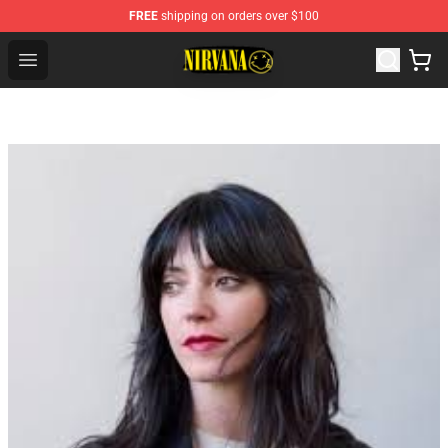
FREE
shipping on orders over $100
Nirvana Store - Official Nirvana Merchandise Shop
Open menu