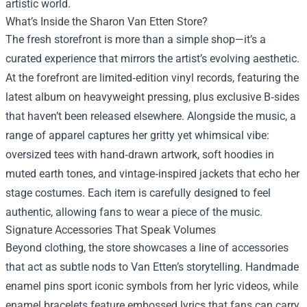
artistic world.
What’s Inside the Sharon Van Etten Store?
The fresh storefront is more than a simple shop—it’s a
curated experience that mirrors the artist’s evolving aesthetic.
At the forefront are limited‑edition vinyl records, featuring the
latest album on heavyweight pressing, plus exclusive B‑sides
that haven’t been released elsewhere. Alongside the music, a
range of apparel captures her gritty yet whimsical vibe:
oversized tees with hand‑drawn artwork, soft hoodies in
muted earth tones, and vintage‑inspired jackets that echo her
stage costumes. Each item is carefully designed to feel
authentic, allowing fans to wear a piece of the music.
Signature Accessories That Speak Volumes
Beyond clothing, the store showcases a line of accessories
that act as subtle nods to Van Etten’s storytelling. Handmade
enamel pins sport iconic symbols from her lyric videos, while
enamel bracelets feature embossed lyrics that fans can carry