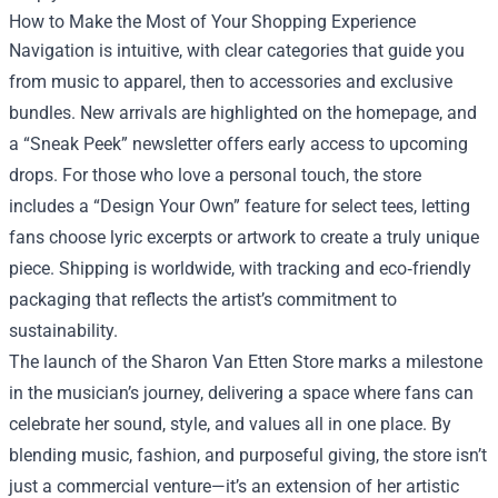
How to Make the Most of Your Shopping Experience
Navigation is intuitive, with clear categories that guide you
from music to apparel, then to accessories and exclusive
bundles. New arrivals are highlighted on the homepage, and
a “Sneak Peek” newsletter offers early access to upcoming
drops. For those who love a personal touch, the store
includes a “Design Your Own” feature for select tees, letting
fans choose lyric excerpts or artwork to create a truly unique
piece. Shipping is worldwide, with tracking and eco‑friendly
packaging that reflects the artist’s commitment to
sustainability.
The launch of the Sharon Van Etten Store marks a milestone
in the musician’s journey, delivering a space where fans can
celebrate her sound, style, and values all in one place. By
blending music, fashion, and purposeful giving, the store isn’t
just a commercial venture—it’s an extension of her artistic