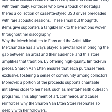
with them daily. For those who love a touch of nostalgia,
there’s a collection of cassette‑styled USB drives pre‑loaded
with rare acoustic sessions. These small but thoughtful
items give supporters a tangible link to the emotions woven
throughout her discography.
Why the Merch Matters to Fans and the Artist Alike
Merchandise has always played a pivotal role in bridging the
gap between an artist and their audience, and this store
amplifies that tradition. By offering high‑quality, limited‑run
pieces, Sharon Van Etten ensures that each purchase feels
exclusive, fostering a sense of community among collectors.
Moreover, a portion of the proceeds supports charitable
initiatives close to her heart, such as mental‑health outreach
programs. This alignment of art, commerce, and cause
reinforces why the Sharon Van Etten Store resonates so
deeply with her followers.