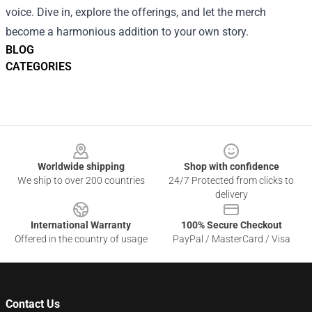
voice. Dive in, explore the offerings, and let the merch
become a harmonious addition to your own story.
BLOG
CATEGORIES
Footer
Worldwide shipping
Shop with confidence
We ship to over 200 countries
24/7 Protected from clicks to
delivery
International Warranty
100% Secure Checkout
Offered in the country of usage
PayPal / MasterCard / Visa
Contact Us