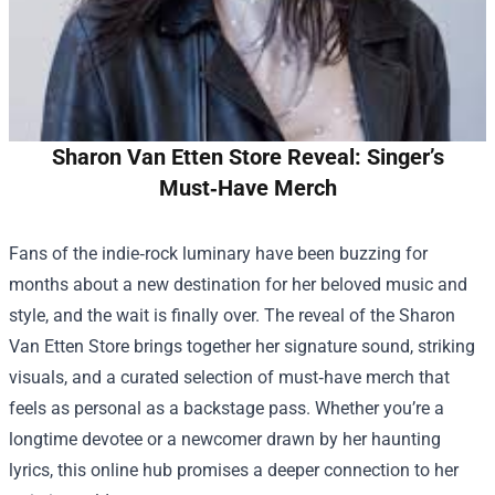
Sharon Van Etten Store Reveal: Singer’s
Must‑Have Merch
Fans of the indie‑rock luminary have been buzzing for
months about a new destination for her beloved music and
style, and the wait is finally over. The reveal of the
Sharon
Van Etten Store
brings together her signature sound, striking
visuals, and a curated selection of must‑have merch that
feels as personal as a backstage pass. Whether you’re a
longtime devotee or a newcomer drawn by her haunting
lyrics, this online hub promises a deeper connection to her