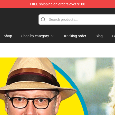
FREE
shipping on orders over $100
Shop
Shop by category
Tracking order
Blog
C