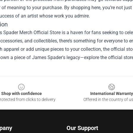
r of meaning to your purchase. By shopping here, you’re not just
uccess of an artist whose work you admire.
ion
Spader Merch Official Store is a haven for fans seeking to celebr
accessories, and collectibles, there’s something for everyone to 
sh apparel or add unique pieces to your collection, the official st
own a piece of James Spader's legacy—explore the official stor
Shop with confidence
International Warranty
otected from clicks to delivery
Offered in the country of u
pany
Our Support