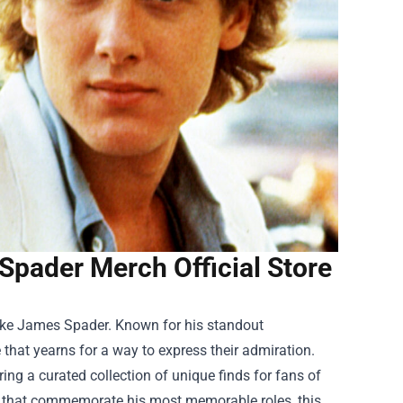
Spader Merch Official Store
 like James Spader. Known for his standout
that yearns for a way to express their admiration.
ing a curated collection of unique finds for fans of
es that commemorate his most memorable roles, this