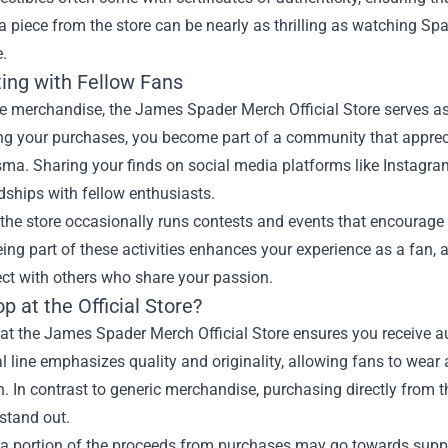
 piece from the store can be nearly as thrilling as watching S
.
ing with Fellow Fans
e merchandise, the James Spader Merch Official Store serves as 
g your purchases, you become part of a community that apprecia
sma. Sharing your finds on social media platforms like Instagr
dships with fellow enthusiasts.
the store occasionally runs contests and events that encourage 
ing part of these activities enhances your experience as a fan, 
ct with others who share your passion.
 at the Official Store?
t the James Spader Merch Official Store ensures you receive au
al line emphasizes quality and originality, allowing fans to wear
. In contrast to generic merchandise, purchasing directly from th
 stand out.
a portion of the proceeds from purchases may go towards suppor