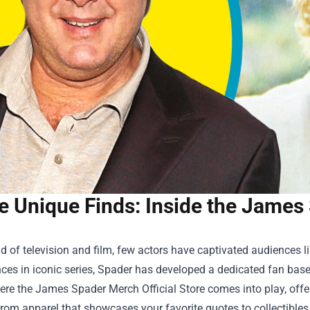
e Unique Finds: Inside the James 
ld of television and film, few actors have captivated audiences
es in iconic series, Spader has developed a dedicated fan base 
here the
James Spader Merch Official Store
comes into play, offer
From apparel that showcases your favorite quotes to collectibl