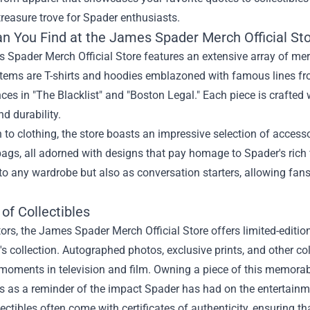
 treasure trove for Spader enthusiasts.
n You Find at the James Spader Merch Official St
 Spader Merch Official Store features an extensive array of me
tems are T-shirts and hoodies emblazoned with famous lines from
es in "The Blacklist" and "Boston Legal." Each piece is crafted w
d durability.
n to clothing, the store boasts an impressive selection of access
bags, all adorned with designs that pay homage to Spader's rich 
to any wardrobe but also as conversation starters, allowing fan
of Collectibles
tors, the James Spader Merch Official Store offers limited-editi
's collection. Autographed photos, exclusive prints, and other c
moments in television and film. Owning a piece of this memorabi
s as a reminder of the impact Spader has had on the entertainm
ectibles often come with certificates of authenticity, ensuring t