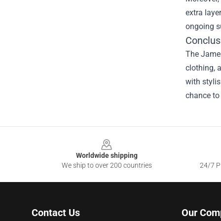
extra laye
ongoing s
Conclus
The James 
clothing, 
with styli
chance to 
Footer
Worldwide shipping
We ship to over 200 countries
24/7 Pr
Contact Us
Our Com