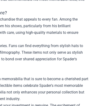
ore?
rchandise that appeals to every fan. Among the
 his shows, particularly from his brilliant
ith care, using high-quality materials to ensure
ories. Fans can find everything from stylish hats to
filmography. These items not only serve as stylish
s to bond over shared appreciation for Spader's
on memorabilia that is sure to become a cherished part
ollectible items celebrate Spader's most memorable
lia not only enhances your personal collection but
ent industry.
hat your investment is genuine. The excitement of