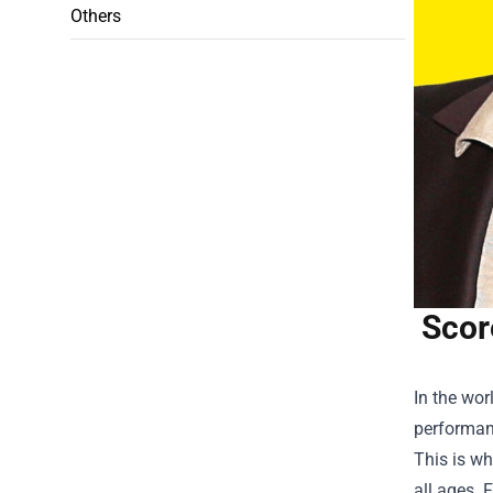
Others
Scor
In the wor
performanc
This is w
all ages. 