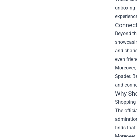
unboxing a
experience
Connect
Beyond th
showcasin
and chari
even frien
Moreover, 
Spader. Be
and conne
Why Shop
Shopping a
The offici
admiration
finds that
Moreover, 