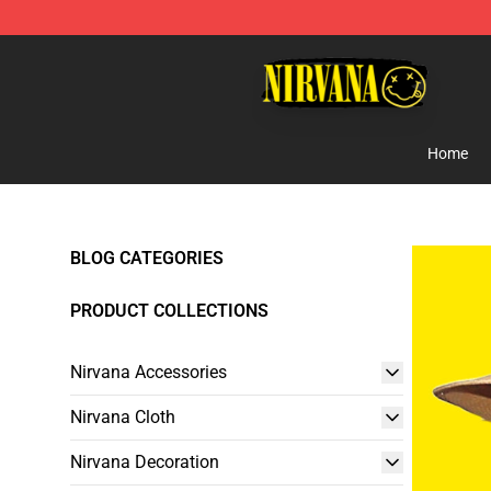
Nirvana Store - Official Nirvana Merchandise Shop
Home
BLOG CATEGORIES
PRODUCT COLLECTIONS
Nirvana Accessories
Nirvana Cloth
Nirvana Decoration