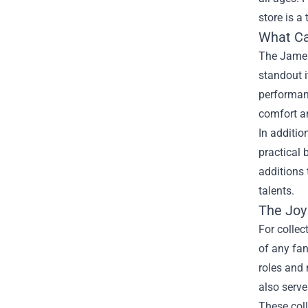
store is a
What Ca
The James
standout i
performanc
comfort an
In additio
practical 
additions 
talents.
The Joy 
For collec
of any fan
roles and 
also serve
These coll