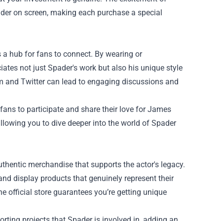
pader on screen, making each purchase a special
a hub for fans to connect. By wearing or
tes not just Spader's work but also his unique style
am and Twitter can lead to engaging discussions and
fans to participate and share their love for James
allowing you to dive deeper into the world of Spader
thentic merchandise that supports the actor's legacy.
 and display products that genuinely represent their
e official store guarantees you’re getting unique
ting projects that Spader is involved in, adding an