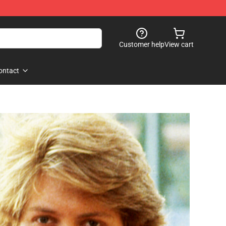
Customer help
View cart
ontact