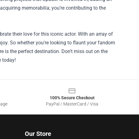
 acquiring memorabilia; you’re contributing to the
ate their love for this iconic actor. With an array of
enjoy. So whether you're looking to flaunt your fandom
ore is the perfect destination. Don't miss out on the
e today!
100% Secure Checkout
sage
PayPal / MasterCard / Visa
Our Store