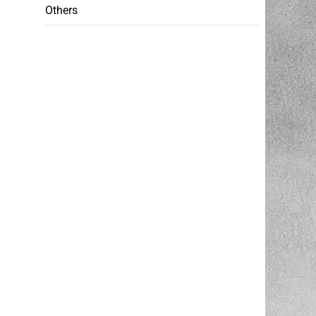
Others