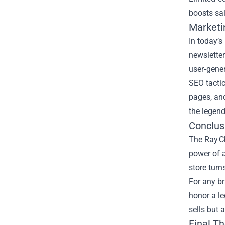
boosts sal
Marketi
In today’s
newsletter
user‑gene
SEO tactic
pages, and
the legend
Conclus
The Ray C
power of a
store turn
For any br
honor a le
sells but 
Final T