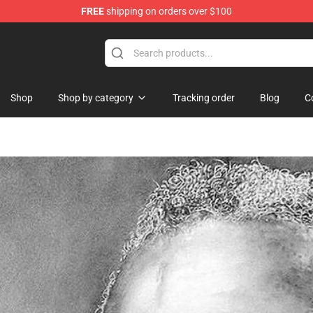
FREE
shipping on orders over $100
Shop
Shop by category
Tracking order
Blog
C