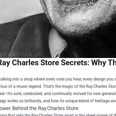
Ray Charles Store Secrets: Why Th
lking into a shop where every note you hear, every design you s
nius of a music legend. That’s the magic of the Ray Charles Store
—it’s sold, celebrated, and continually revived for new generatio
ategy works so brilliantly, and how its unique blend of heritage 
ower Behind the Ray Charles Store
thing that sets the Ray Charles Store apart is the sheer power of th