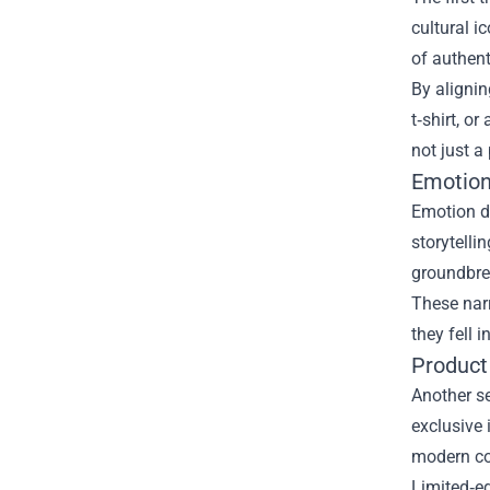
cultural i
of authen
By alignin
t‑shirt, o
not just a
Emotion
Emotion dr
storytelli
groundbre
These narr
they fell 
Product
Another se
exclusive
modern co
Limited‑ed