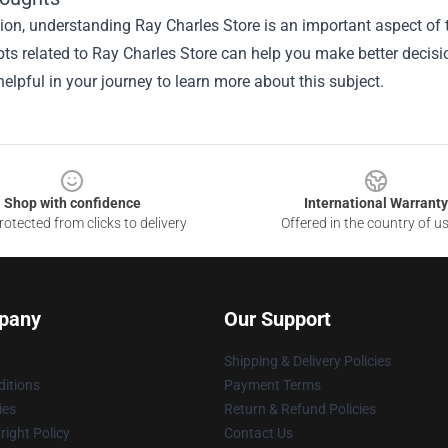
sion, understanding
Ray Charles Store
is an important aspect of t
ts related to Ray Charles Store can help you make better decisi
elpful in your journey to learn more about this subject.
Shop with confidence
International Warranty
otected from clicks to delivery
Offered in the country of u
pany
Our Support
Shipping & Delivery Policies
itions
Payment Terms
ies
Return & Refund Policies
ight Policy
Contact Us