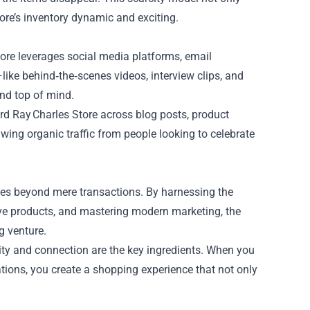
ore’s inventory dynamic and exciting.
Store leverages social media platforms, email
ike behind‑the‑scenes videos, interview clips, and
nd top of mind.
ord Ray Charles Store across blog posts, product
awing organic traffic from people looking to celebrate
oes beyond mere transactions. By harnessing the
ive products, and mastering modern marketing, the
g venture.
city and connection are the key ingredients. When you
tions, you create a shopping experience that not only