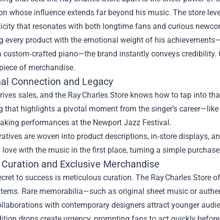
con whose influence extends far beyond his music. The store leve
ticity that resonates with both longtime fans and curious newco
g every product with the emotional weight of his achievements—whe
r a custom‑crafted piano—the brand instantly conveys credibility.
 piece of merchandise.
al Connection and Legacy
ives sales, and the Ray Charles Store knows how to tap into that
ng that highlights a pivotal moment from the singer’s career—lik
aking performances at the Newport Jazz Festival.
atives are woven into product descriptions, in‑store displays,
in love with the music in the first place, turning a simple purchase
 Curation and Exclusive Merchandise
cret to success is meticulous curation. The Ray Charles Store of
 items. Rare memorabilia—such as original sheet music or authe
llaborations with contemporary designers attract younger audi
ition drops create urgency, prompting fans to act quickly before