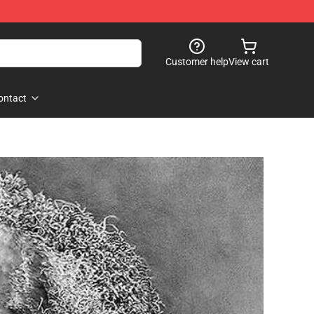
Customer help
View cart
ontact