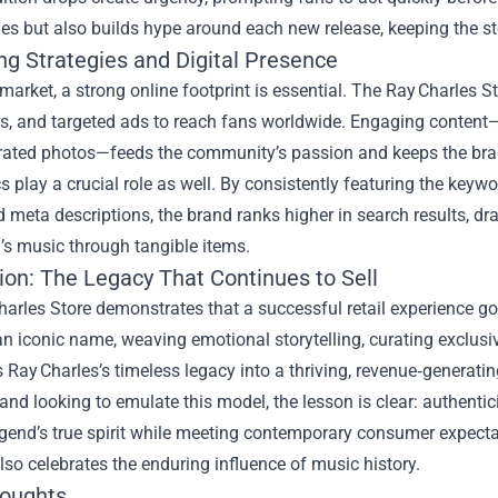
es but also builds hype around each new release, keeping the st
ng Strategies and Digital Presence
 market, a strong online footprint is essential. The Ray Charles 
s, and targeted ads to reach fans worldwide. Engaging content—l
rated photos—feeds the community’s passion and keeps the bra
s play a crucial role as well. By consistently featuring the keyw
 meta descriptions, the brand ranks higher in search results, dr
’s music through tangible items.
ion: The Legacy That Continues to Sell
harles Store demonstrates that a successful retail experience g
n iconic name, weaving emotional storytelling, curating exclus
s Ray Charles’s timeless legacy into a thriving, revenue‑generatin
and looking to emulate this model, the lesson is clear: authenti
gend’s true spirit while meeting contemporary consumer expecta
also celebrates the enduring influence of music history.
houghts