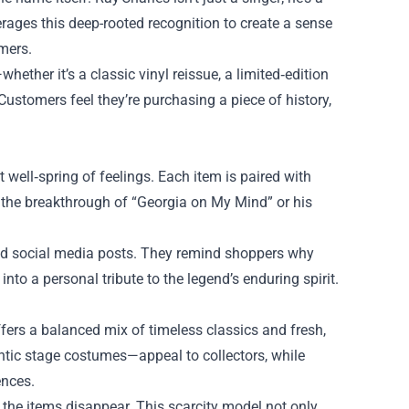
rages this deep-rooted recognition to create a sense
mers.
ther it’s a classic vinyl reissue, a limited‑edition
 Customers feel they’re purchasing a piece of history,
 well‑spring of feelings. Each item is paired with
e the breakthrough of “Georgia on My Mind” or his
 and social media posts. They remind shoppers why
 into a personal tribute to the legend’s enduring spirit.
fers a balanced mix of timeless classics and fresh,
ntic stage costumes—appeal to collectors, while
ences.
 the items disappear. This scarcity model not only