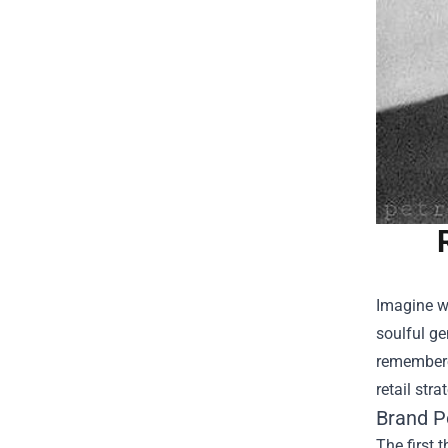
Imagine wa
soulful ge
remembered
retail str
Brand P
The first 