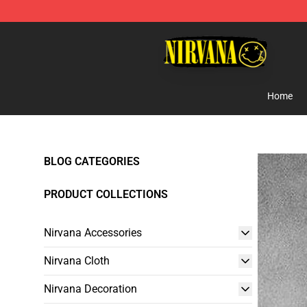
Nirvana Store - Official Nirvana Merchandise Shop
Home
BLOG CATEGORIES
PRODUCT COLLECTIONS
Nirvana Accessories
Nirvana Cloth
Nirvana Decoration