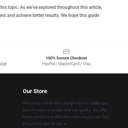
his topic. As we've explored throughout this article,
ons and achieve better results. We hope this guide
100% Secure Checkout
sage
PayPal / MasterCard / Visa
Our Store
We have a world-class design team to make sure
each Product is unique and top-quality. We offer
many products in different styles so you can find
the perfect one for you.a