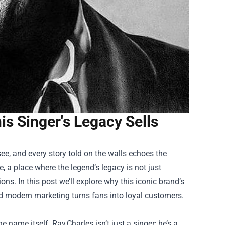
is Singer's Legacy Sells
ee, and every story told on the walls echoes the
, a place where the legend’s legacy is not just
ns. In this post we’ll explore why this iconic brand’s
and modern marketing turns fans into loyal customers.
e name itself. Ray Charles isn’t just a singer; he’s a