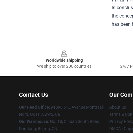
In conclu
the concep
has been h
Footer
Worldwide shipping
We ship to over 200 countries
24/7 Pr
Contact Us
Our Com
Our Head Office
: 91890 51E Avenue Montreal-
About us
Nord, Qc H1A 2W5, Ca
Terms & Cond
Our Warehouse
: No. 18, Xihuan South Road,
Privacy Polic
Dandong, Beijing, CN
DMCA - Copyr