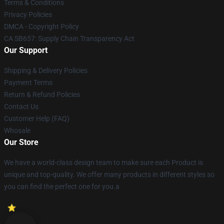
Terms & Conditions
Privacy Policies
DMCA - Copyright Policy
CA SB657: Supply Chain Transparency Act
Our Support
Shipping & Delivery Policies
Payment Terms
Return & Refund Policies
Contact Us
Customer Help (FAQ)
Whosale
Our Store
We have a world-class design team to make sure each Product is
unique and top-quality. We offer many products in different styles so
you can find the perfect one for you.a