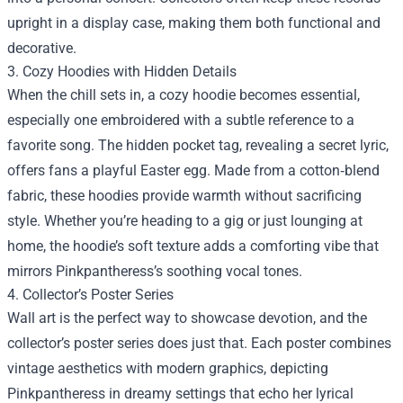
upright in a display case, making them both functional and
decorative.
3. Cozy Hoodies with Hidden Details
When the chill sets in, a cozy hoodie becomes essential,
especially one embroidered with a subtle reference to a
favorite song. The hidden pocket tag, revealing a secret lyric,
offers fans a playful Easter egg. Made from a cotton‑blend
fabric, these hoodies provide warmth without sacrificing
style. Whether you’re heading to a gig or just lounging at
home, the hoodie’s soft texture adds a comforting vibe that
mirrors Pinkpantheress’s soothing vocal tones.
4. Collector’s Poster Series
Wall art is the perfect way to showcase devotion, and the
collector’s poster series does just that. Each poster combines
vintage aesthetics with modern graphics, depicting
Pinkpantheress in dreamy settings that echo her lyrical