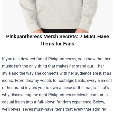
Pinkpantheress Merch Secrets: 7 Must‑Have
Items for Fans
If you’re a devoted fan of Pinkpantheress, you know that her
music isn’t the only thing that makes her stand out – her
style and the way she connects with her audience are just as
iconic. From dreamy vocals to nostalgic beats, every element
of her brand invites you to own a piece of the magic. That’s
why discovering the right
Pinkpantheress Merch
can turn a
casual listen into a full‑blown fandom experience. Below,
we’ll reveal seven must‑have items that every true admirer