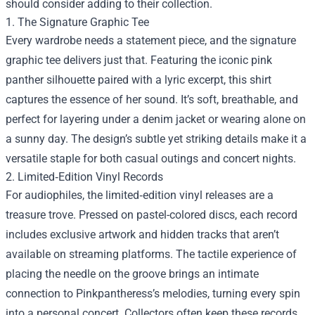
should consider adding to their collection.
1. The Signature Graphic Tee
Every wardrobe needs a statement piece, and the signature
graphic tee delivers just that. Featuring the iconic pink
panther silhouette paired with a lyric excerpt, this shirt
captures the essence of her sound. It’s soft, breathable, and
perfect for layering under a denim jacket or wearing alone on
a sunny day. The design’s subtle yet striking details make it a
versatile staple for both casual outings and concert nights.
2. Limited‑Edition Vinyl Records
For audiophiles, the limited‑edition vinyl releases are a
treasure trove. Pressed on pastel-colored discs, each record
includes exclusive artwork and hidden tracks that aren’t
available on streaming platforms. The tactile experience of
placing the needle on the groove brings an intimate
connection to Pinkpantheress’s melodies, turning every spin
into a personal concert. Collectors often keep these records