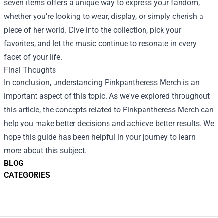
seven items offers a unique way to express your fandom,
whether you’re looking to wear, display, or simply cherish a
piece of her world. Dive into the collection, pick your
favorites, and let the music continue to resonate in every
facet of your life.
Final Thoughts
In conclusion, understanding Pinkpantheress Merch is an
important aspect of this topic. As we've explored throughout
this article, the concepts related to Pinkpantheress Merch can
help you make better decisions and achieve better results. We
hope this guide has been helpful in your journey to learn
more about this subject.
BLOG
CATEGORIES