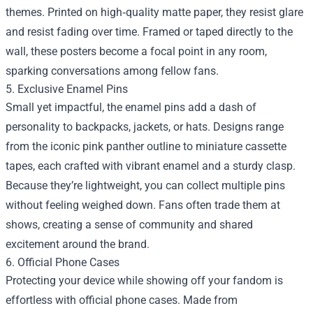
themes. Printed on high‑quality matte paper, they resist glare
and resist fading over time. Framed or taped directly to the
wall, these posters become a focal point in any room,
sparking conversations among fellow fans.
5. Exclusive Enamel Pins
Small yet impactful, the enamel pins add a dash of
personality to backpacks, jackets, or hats. Designs range
from the iconic pink panther outline to miniature cassette
tapes, each crafted with vibrant enamel and a sturdy clasp.
Because they’re lightweight, you can collect multiple pins
without feeling weighed down. Fans often trade them at
shows, creating a sense of community and shared
excitement around the brand.
6. Official Phone Cases
Protecting your device while showing off your fandom is
effortless with official phone cases. Made from