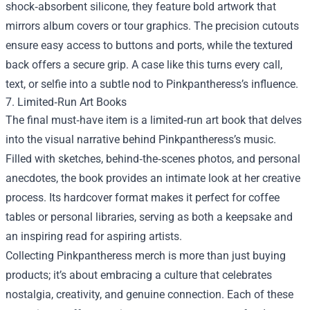
shock‑absorbent silicone, they feature bold artwork that
mirrors album covers or tour graphics. The precision cutouts
ensure easy access to buttons and ports, while the textured
back offers a secure grip. A case like this turns every call,
text, or selfie into a subtle nod to Pinkpantheress’s influence.
7. Limited‑Run Art Books
The final must‑have item is a limited‑run art book that delves
into the visual narrative behind Pinkpantheress’s music.
Filled with sketches, behind‑the‑scenes photos, and personal
anecdotes, the book provides an intimate look at her creative
process. Its hardcover format makes it perfect for coffee
tables or personal libraries, serving as both a keepsake and
an inspiring read for aspiring artists.
Collecting Pinkpantheress merch is more than just buying
products; it’s about embracing a culture that celebrates
nostalgia, creativity, and genuine connection. Each of these