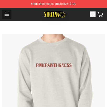
FREE
shipping on orders over $100
Nirvana Store - Official Nirvana Merchandise Shop
Open menu