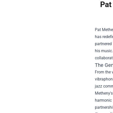
Pat
Pat Methe
has redefi
partnered 
his music.
collaborat
The Gen
From the v
vibraphoni
jazz comm
Metheny's 
harmonic l
partnershi