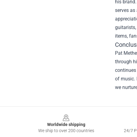
his brand.
serves as
appreciati
guitarists
items, fan
Conclus
Pat Methen
through hi
continues 
of music. 
we nurture
Footer
Worldwide shipping
We ship to over 200 countries
24/7 Pr