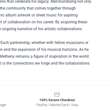
tems that celebrate his legacy. Merchandising not only
n the community that comes together through
onic album artwork or sheet music for aspiring
 of collaboration on his career. By acquiring these
ngoing narrative of his artistic collaborations.
. Each partnership, whether with fellow musicians or
ion and the expansion of his musical horizons. As he
Metheny remains a figure of inspiration in the world
 it is the connections we forge and the collaborations
100% Secure Checkout
sage
PayPal / MasterCard / Visa