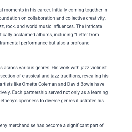
 moments in his career. Initially coming together in
undation on collaboration and collective creativity.
z, rock, and world music influences. The intricate
ically acclaimed albums, including “Letter from
nstrumental performance but also a profound
s across various genres. His work with jazz violinist
ction of classical and jazz traditions, revealing his
 artists like Ornette Coleman and David Bowie have
ively. Each partnership served not only as a learning
etheny’s openness to diverse genres illustrates his
theny merchandise has become a significant part of