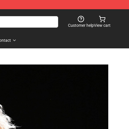
Customer help
View cart
ontact