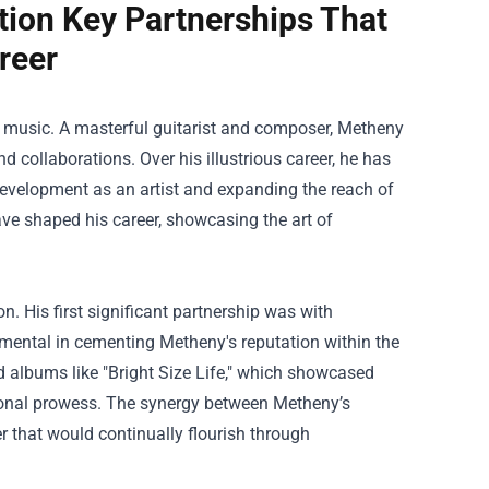
tion Key Partnerships That
reer
z music. A masterful guitarist and composer, Metheny
 collaborations. Over his illustrious career, he has
 development as an artist and expanding the reach of
ave shaped his career, showcasing the art of
n. His first significant partnership was with
umental in cementing Metheny's reputation within the
 albums like "Bright Size Life," which showcased
itional prowess. The synergy between Metheny’s
r that would continually flourish through