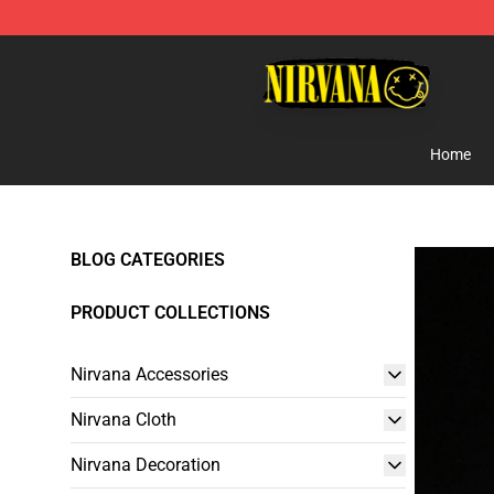
Nirvana Store - Official Nirvana Merchandise Shop
Home
BLOG CATEGORIES
PRODUCT COLLECTIONS
Nirvana Accessories
Nirvana Cloth
Nirvana Decoration