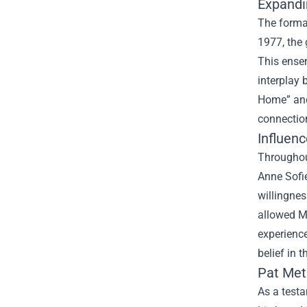
Expandi
The format
1977, the 
This ensem
interplay 
Home” and 
connection
Influenc
Throughout
Anne Sofie
willingnes
allowed Me
experience
belief in 
Pat Met
As a testa