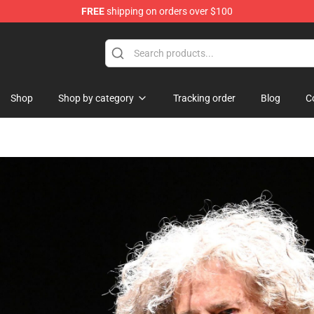
FREE
shipping on orders over $100
Shop
Shop by category
Tracking order
Blog
C