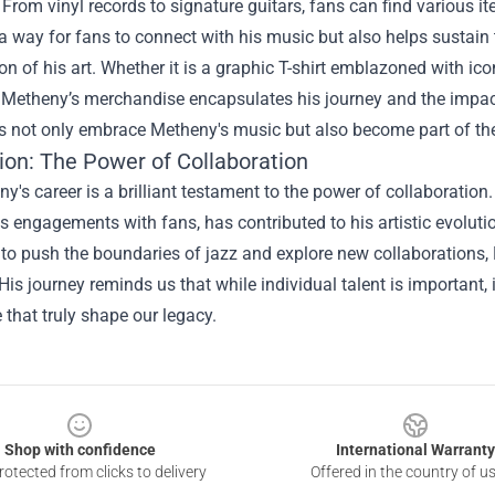
 From vinyl records to signature guitars, fans can find various i
 a way for fans to connect with his music but also helps sustai
on of his art. Whether it is a graphic T-shirt emblazoned with ic
, Metheny’s merchandise encapsulates his journey and the impact
s not only embrace Metheny's music but also become part of the o
ion: The Power of Collaboration
y's career is a brilliant testament to the power of collaboration
s engagements with fans, has contributed to his artistic evolut
to push the boundaries of jazz and explore new collaborations, 
His journey reminds us that while individual talent is important,
 that truly shape our legacy.
Shop with confidence
International Warranty
otected from clicks to delivery
Offered in the country of u