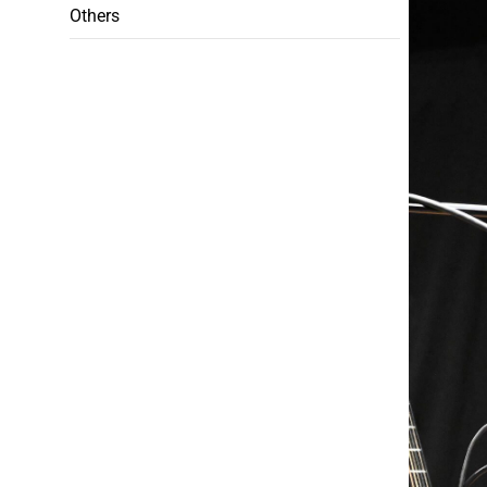
Others