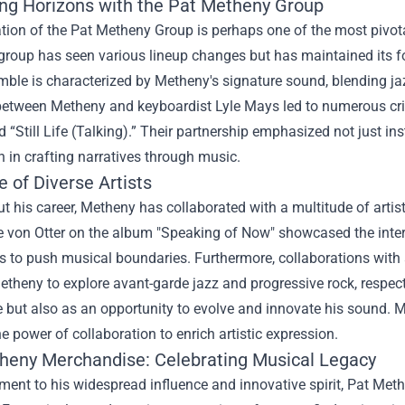
ng Horizons with the Pat Metheny Group
ion of the Pat Metheny Group is perhaps one of the most pivotal
group has seen various lineup changes but has maintained its fo
ble is characterized by Metheny's signature sound, blending jaz
between Metheny and keyboardist Lyle Mays led to numerous crit
“Still Life (Talking).” Their partnership emphasized not just i
 in crafting narratives through music.
e of Diverse Artists
 his career, Metheny has collaborated with a multitude of artist
 von Otter on the album "Speaking of Now" showcased the interse
s to push musical boundaries. Furthermore, collaborations with
theny to explore avant-garde jazz and progressive rock, respect
 but also as an opportunity to evolve and innovate his sound. M
the power of collaboration to enrich artistic expression.
heny Merchandise
: Celebrating Musical Legacy
ment to his widespread influence and innovative spirit, Pat Me