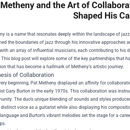
 Metheny and the Art of Collabora
Shaped His Ca
ny is a name that resonates deeply within the landscape of jaz
ned the boundaries of jazz through his innovative approaches and
with an array of influential musicians, each contributing to his
 This blog post will explore some of the key partnerships that h
ion that has become a hallmark of Metheny's artistic journey.
esis of Collaboration
ery beginning, Pat Metheny displayed an affinity for collaboratio
st Gary Burton in the early 1970s. This collaboration was instr
unity. The duo's unique blending of sounds and styles produced
distinct voice as a guitarist while also displaying his compos
anguage and Burton’s vibrant melodies set the stage for a caree
ps.