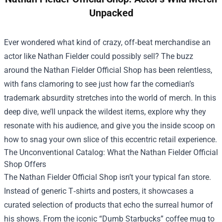
Unpacked
Ever wondered what kind of crazy, off‑beat merchandise an
actor like Nathan Fielder could possibly sell? The buzz
around the
Nathan Fielder Official Shop
has been relentless,
with fans clamoring to see just how far the comedian’s
trademark absurdity stretches into the world of merch. In this
deep dive, we’ll unpack the wildest items, explore why they
resonate with his audience, and give you the inside scoop on
how to snag your own slice of this eccentric retail experience.
The Unconventional Catalog: What the Nathan Fielder Official
Shop Offers
The Nathan Fielder Official Shop isn’t your typical fan store.
Instead of generic T‑shirts and posters, it showcases a
curated selection of products that echo the surreal humor of
his shows. From the iconic “Dumb Starbucks” coffee mug to