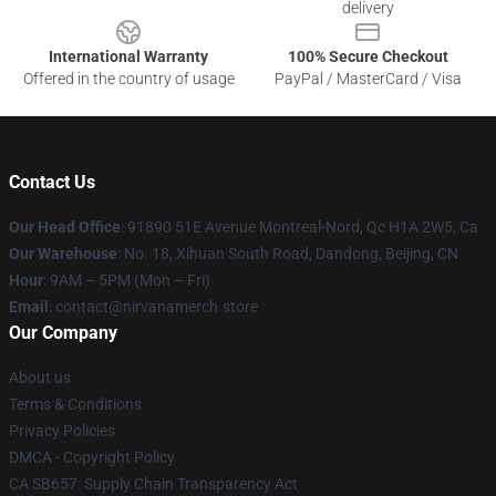
delivery
International Warranty
100% Secure Checkout
Offered in the country of usage
PayPal / MasterCard / Visa
Contact Us
Our Head Office
: 91890 51E Avenue Montreal-Nord, Qc H1A 2W5, Ca
Our Warehouse
: No. 18, Xihuan South Road, Dandong, Beijing, CN
Hour
: 9AM – 5PM (Mon – Fri)
Email
: contact@nirvanamerch.store
Our Company
About us
Terms & Conditions
Privacy Policies
DMCA - Copyright Policy
CA SB657: Supply Chain Transparency Act