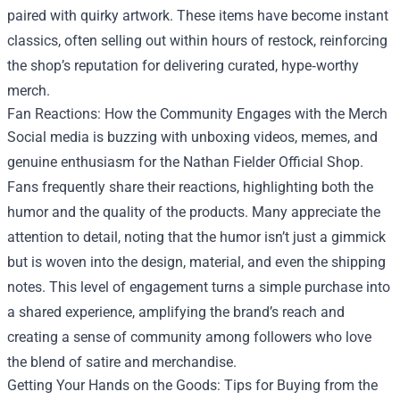
paired with quirky artwork. These items have become instant
classics, often selling out within hours of restock, reinforcing
the shop’s reputation for delivering curated, hype‑worthy
merch.
Fan Reactions: How the Community Engages with the Merch
Social media is buzzing with unboxing videos, memes, and
genuine enthusiasm for the Nathan Fielder Official Shop.
Fans frequently share their reactions, highlighting both the
humor and the quality of the products. Many appreciate the
attention to detail, noting that the humor isn’t just a gimmick
but is woven into the design, material, and even the shipping
notes. This level of engagement turns a simple purchase into
a shared experience, amplifying the brand’s reach and
creating a sense of community among followers who love
the blend of satire and merchandise.
Getting Your Hands on the Goods: Tips for Buying from the