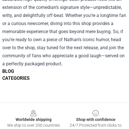
extension of the comedian’s signature style—unpredictable,
witty, and delightfully off‑beat. Whether you’re a longtime fan
or a curious newcomer, diving into this shop provides a
memorable experience that goes beyond mere buying. So, if
you’re ready to own a piece of Nathan’s iconic humor, head
over to the shop, stay tuned for the next release, and join the
community of fans who appreciate a good laugh—served on
a perfectly packaged product.
BLOG
CATEGORIES
Footer
Worldwide shipping
Shop with confidence
We ship to over 200 countries
24/7 Protected from clicks to