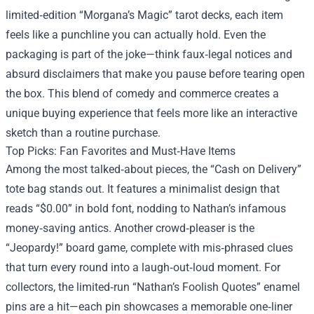
limited‑edition “Morgana’s Magic” tarot decks, each item
feels like a punchline you can actually hold. Even the
packaging is part of the joke—think faux‑legal notices and
absurd disclaimers that make you pause before tearing open
the box. This blend of comedy and commerce creates a
unique buying experience that feels more like an interactive
sketch than a routine purchase.
Top Picks: Fan Favorites and Must‑Have Items
Among the most talked‑about pieces, the “Cash on Delivery”
tote bag stands out. It features a minimalist design that
reads “$0.00” in bold font, nodding to Nathan’s infamous
money‑saving antics. Another crowd‑pleaser is the
“Jeopardy!” board game, complete with mis‑phrased clues
that turn every round into a laugh‑out‑loud moment. For
collectors, the limited‑run “Nathan’s Foolish Quotes” enamel
pins are a hit—each pin showcases a memorable one‑liner