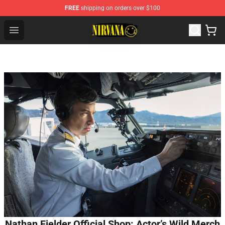
FREE
shipping on orders over $100
Nirvana Store - Official Nirvana Merchandise Shop
Open menu
Nathan Fielder Official Shop: Actor’s Wild Merch