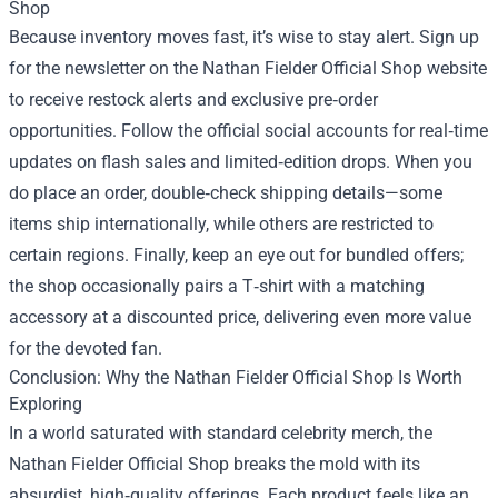
Shop
Because inventory moves fast, it’s wise to stay alert. Sign up
for the newsletter on the Nathan Fielder Official Shop website
to receive restock alerts and exclusive pre‑order
opportunities. Follow the official social accounts for real‑time
updates on flash sales and limited‑edition drops. When you
do place an order, double‑check shipping details—some
items ship internationally, while others are restricted to
certain regions. Finally, keep an eye out for bundled offers;
the shop occasionally pairs a T‑shirt with a matching
accessory at a discounted price, delivering even more value
for the devoted fan.
Conclusion: Why the Nathan Fielder Official Shop Is Worth
Exploring
In a world saturated with standard celebrity merch, the
Nathan Fielder Official Shop breaks the mold with its
absurdist, high‑quality offerings. Each product feels like an