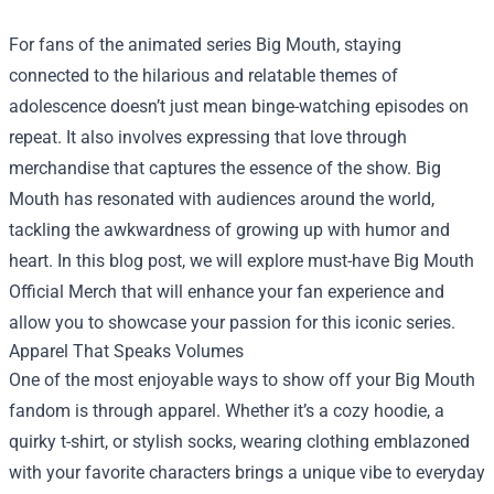
For fans of the animated series Big Mouth, staying
connected to the hilarious and relatable themes of
adolescence doesn’t just mean binge-watching episodes on
repeat. It also involves expressing that love through
merchandise that captures the essence of the show. Big
Mouth has resonated with audiences around the world,
tackling the awkwardness of growing up with humor and
heart. In this blog post, we will explore must-have
Big Mouth
Official Merch
that will enhance your fan experience and
allow you to showcase your passion for this iconic series.
Apparel That Speaks Volumes
One of the most enjoyable ways to show off your Big Mouth
fandom is through apparel. Whether it’s a cozy hoodie, a
quirky t-shirt, or stylish socks, wearing clothing emblazoned
with your favorite characters brings a unique vibe to everyday