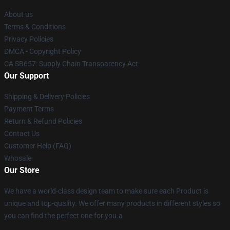
About us
Terms & Conditions
Privacy Policies
DMCA - Copyright Policy
CA SB657: Supply Chain Transparency Act
Our Support
Shipping & Delivery Policies
Payment Terms
Return & Refund Policies
Contact Us
Customer Help (FAQ)
Whosale
Our Store
We have a world-class design team to make sure each Product is
unique and top-quality. We offer many products in different styles so
you can find the perfect one for you.a