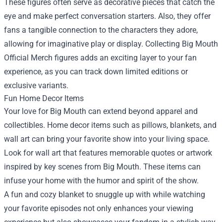
These figures often serve as decorative pieces that catch the
eye and make perfect conversation starters. Also, they offer
fans a tangible connection to the characters they adore,
allowing for imaginative play or display. Collecting Big Mouth
Official Merch figures adds an exciting layer to your fan
experience, as you can track down limited editions or
exclusive variants.
Fun Home Decor Items
Your love for Big Mouth can extend beyond apparel and
collectibles. Home decor items such as pillows, blankets, and
wall art can bring your favorite show into your living space.
Look for wall art that features memorable quotes or artwork
inspired by key scenes from Big Mouth. These items can
infuse your home with the humor and spirit of the show.
A fun and cozy blanket to snuggle up with while watching
your favorite episodes not only enhances your viewing