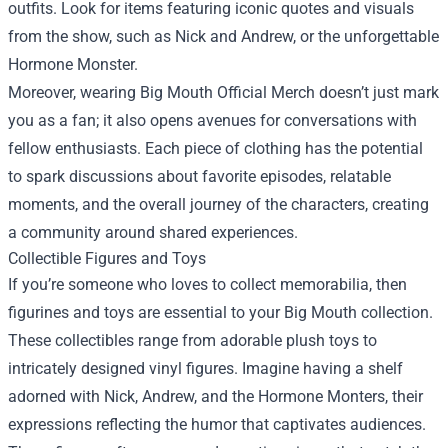
outfits. Look for items featuring iconic quotes and visuals
from the show, such as Nick and Andrew, or the unforgettable
Hormone Monster.
Moreover, wearing Big Mouth Official Merch doesn’t just mark
you as a fan; it also opens avenues for conversations with
fellow enthusiasts. Each piece of clothing has the potential
to spark discussions about favorite episodes, relatable
moments, and the overall journey of the characters, creating
a community around shared experiences.
Collectible Figures and Toys
If you’re someone who loves to collect memorabilia, then
figurines and toys are essential to your Big Mouth collection.
These collectibles range from adorable plush toys to
intricately designed vinyl figures. Imagine having a shelf
adorned with Nick, Andrew, and the Hormone Monters, their
expressions reflecting the humor that captivates audiences.