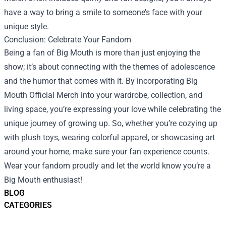
have a way to bring a smile to someone’s face with your
unique style.
Conclusion: Celebrate Your Fandom
Being a fan of Big Mouth is more than just enjoying the
show; it’s about connecting with the themes of adolescence
and the humor that comes with it. By incorporating Big
Mouth Official Merch into your wardrobe, collection, and
living space, you’re expressing your love while celebrating the
unique journey of growing up. So, whether you’re cozying up
with plush toys, wearing colorful apparel, or showcasing art
around your home, make sure your fan experience counts.
Wear your fandom proudly and let the world know you’re a
Big Mouth enthusiast!
BLOG
CATEGORIES