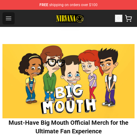
FREE
shipping on orders over $100
Nirvana Store - Official Nirvana Merchandise Shop
Open menu
Must-Have Big Mouth Official Merch for the
Ultimate Fan Experience