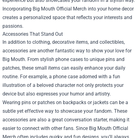
experience but also showcases your fandom in a stylish way.
Incorporating Big Mouth Official Merch into your home decor
creates a personalized space that reflects your interests and
passions.
Accessories That Stand Out
In addition to clothing, decorative items, and collectibles,
accessories are another fantastic way to show your love for
Big Mouth. From stylish phone cases to unique pins and
patches, these small items can easily enhance your daily
routine. For example, a phone case adorned with a fun
illustration of a beloved character not only protects your
device but also expresses your humor and artistry.
Wearing pins or patches on backpacks or jackets can be a
subtle yet effective way to showcase your fandom. These
accessories are also a great conversation starter, making it
easier to connect with other fans. Since Big Mouth Official
Merch often includes quirky and fun designs, you’ll always