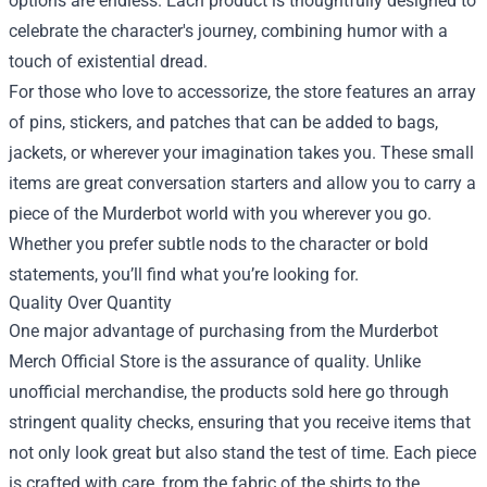
options are endless. Each product is thoughtfully designed to
celebrate the character's journey, combining humor with a
touch of existential dread.
For those who love to accessorize, the store features an array
of pins, stickers, and patches that can be added to bags,
jackets, or wherever your imagination takes you. These small
items are great conversation starters and allow you to carry a
piece of the Murderbot world with you wherever you go.
Whether you prefer subtle nods to the character or bold
statements, you’ll find what you’re looking for.
Quality Over Quantity
One major advantage of purchasing from the Murderbot
Merch Official Store is the assurance of quality. Unlike
unofficial merchandise, the products sold here go through
stringent quality checks, ensuring that you receive items that
not only look great but also stand the test of time. Each piece
is crafted with care, from the fabric of the shirts to the