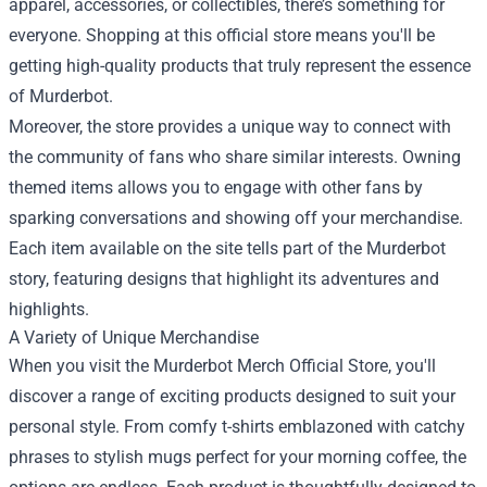
apparel, accessories, or collectibles, there’s something for
everyone. Shopping at this official store means you'll be
getting high-quality products that truly represent the essence
of Murderbot.
Moreover, the store provides a unique way to connect with
the community of fans who share similar interests. Owning
themed items allows you to engage with other fans by
sparking conversations and showing off your merchandise.
Each item available on the site tells part of the Murderbot
story, featuring designs that highlight its adventures and
highlights.
A Variety of Unique Merchandise
When you visit the Murderbot Merch Official Store, you'll
discover a range of exciting products designed to suit your
personal style. From comfy t-shirts emblazoned with catchy
phrases to stylish mugs perfect for your morning coffee, the