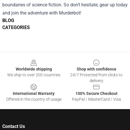
boundaries of science fiction. So don’t hesitate; gear up today
and join the adventure with Murderbot!
BLOG
CATEGORIES
Footer
Worldwide shipping
Shop with confidence
We ship to over 200 countries
24/7 Protected from clicks to
delivery
International Warranty
100% Secure Checkout
Offered in the country of usage
PayPal / MasterCard / Visa
Contact Us