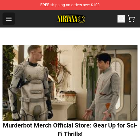
FREE
shipping on orders over $100
Nirvana Store - Official Nirvana Merchandise Shop
Open menu
Murderbot Merch Official Store: Gear Up for Sci-
Fi Thrills!