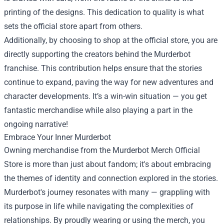
printing of the designs. This dedication to quality is what
sets the official store apart from others.
Additionally, by choosing to shop at the official store, you are
directly supporting the creators behind the Murderbot
franchise. This contribution helps ensure that the stories
continue to expand, paving the way for new adventures and
character developments. It’s a win-win situation — you get
fantastic merchandise while also playing a part in the
ongoing narrative!
Embrace Your Inner Murderbot
Owning merchandise from the Murderbot Merch Official
Store is more than just about fandom; it's about embracing
the themes of identity and connection explored in the stories.
Murderbot's journey resonates with many — grappling with
its purpose in life while navigating the complexities of
relationships. By proudly wearing or using the merch, you