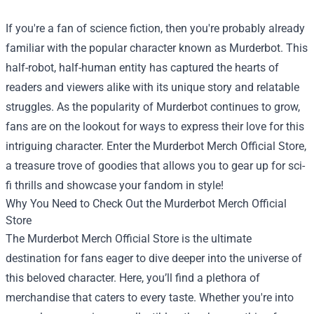
If you're a fan of science fiction, then you're probably already
familiar with the popular character known as Murderbot. This
half-robot, half-human entity has captured the hearts of
readers and viewers alike with its unique story and relatable
struggles. As the popularity of Murderbot continues to grow,
fans are on the lookout for ways to express their love for this
intriguing character. Enter the
Murderbot Merch Official Store
,
a treasure trove of goodies that allows you to gear up for sci-
fi thrills and showcase your fandom in style!
Why You Need to Check Out the Murderbot Merch Official
Store
The Murderbot Merch Official Store is the ultimate
destination for fans eager to dive deeper into the universe of
this beloved character. Here, you’ll find a plethora of
merchandise that caters to every taste. Whether you're into