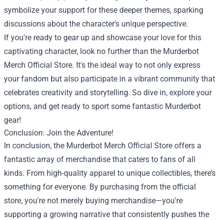
symbolize your support for these deeper themes, sparking
discussions about the character's unique perspective.
If you're ready to gear up and showcase your love for this
captivating character, look no further than the Murderbot
Merch Official Store. It's the ideal way to not only express
your fandom but also participate in a vibrant community that
celebrates creativity and storytelling. So dive in, explore your
options, and get ready to sport some fantastic Murderbot
gear!
Conclusion: Join the Adventure!
In conclusion, the Murderbot Merch Official Store offers a
fantastic array of merchandise that caters to fans of all
kinds. From high-quality apparel to unique collectibles, there’s
something for everyone. By purchasing from the official
store, you're not merely buying merchandise—you're
supporting a growing narrative that consistently pushes the