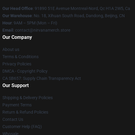
Our Head Office
: 91890 51E Avenue Montreal-Nord, Qc H1A 2W5, Ca
Our Warehouse
: No. 18, Xihuan South Road, Dandong, Beijing, CN
Hour
: 9AM – 5PM (Mon – Fri)
Email
: contact@nirvanamerch.store
Our Company
About us
Terms & Conditions
Privacy Policies
DMCA - Copyright Policy
CA SB657: Supply Chain Transparency Act
Our Support
Shipping & Delivery Policies
Payment Terms
Return & Refund Policies
Contact Us
Customer Help (FAQ)
Whosale