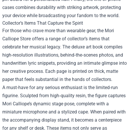
cases combines durability with striking artwork, protecting
your device while broadcasting your fandom to the world.
Collector’s Items That Capture the Spirit
For those who crave more than wearable gear, the Mori
Calliope Store offers a range of collector’s items that
celebrate her musical legacy. The deluxe art book compiles
high‑resolution illustrations, behind‑the‑scenes photos, and
handwritten lyric snippets, providing an intimate glimpse into
her creative process. Each page is printed on thick, matte
paper that feels substantial in the hands of collectors.
A must‑have for any serious enthusiast is the limited‑run
figurine. Sculpted from high‑quality resin, the figure captures
Mori Calliope’s dynamic stage pose, complete with a
miniature microphone and a stylized cape. When paired with
the accompanying display stand, it becomes a centerpiece
for any shelf or desk. These items not only serve as