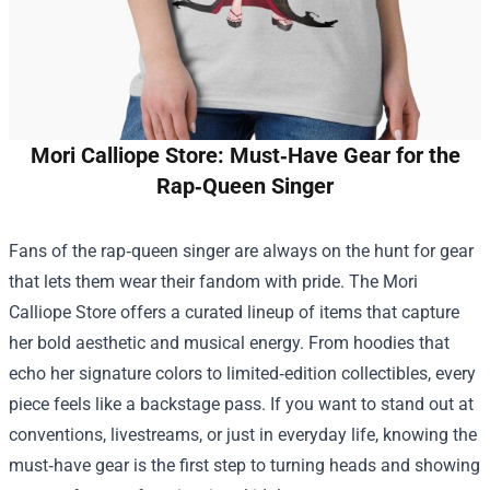
Mori Calliope Store: Must‑Have Gear for the
Rap‑Queen Singer
Fans of the rap‑queen singer are always on the hunt for gear
that lets them wear their fandom with pride. The
Mori
Calliope Store
offers a curated lineup of items that capture
her bold aesthetic and musical energy. From hoodies that
echo her signature colors to limited‑edition collectibles, every
piece feels like a backstage pass. If you want to stand out at
conventions, livestreams, or just in everyday life, knowing the
must‑have gear is the first step to turning heads and showing