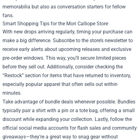
memorabilia but also as conversation starters for fellow
fans.
Smart Shopping Tips for the Mori Calliope Store
With new drops arriving regularly, timing your purchase can
make a big difference. Subscribe to the store’s newsletter to
receive early alerts about upcoming releases and exclusive
pre‑order windows. This way, you’ll secure limited pieces
before they sell out. Additionally, consider checking the
“Restock” section for items that have returned to inventory,
especially popular apparel that often sells out within
minutes.
Take advantage of bundle deals whenever possible. Bundles
typically pair a shirt with a pin or a tote bag, offering a small
discount while expanding your collection. Lastly, follow the
official social media accounts for flash sales and community
giveaways—they’re a great way to snag gear without