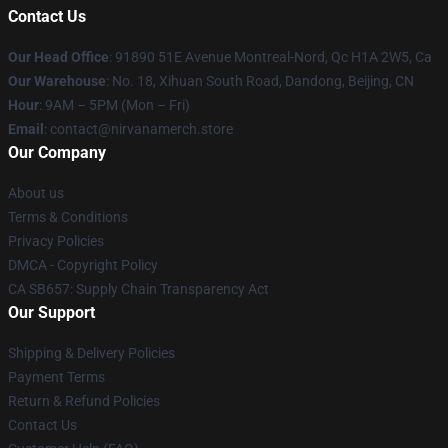
Contact Us
Our Head Office
: 91890 51E Avenue Montreal-Nord, Qc H1A 2W5, Ca
Our Warehouse
: No. 18, Xihuan South Road, Dandong, Beijing, CN
Hour
: 9AM – 5PM (Mon – Fri)
Email
: contact@nirvanamerch.store
Our Company
About us
Terms & Conditions
Privacy Policies
DMCA - Copyright Policy
CA SB657: Supply Chain Transparency Act
Our Support
Shipping & Delivery Policies
Payment Terms
Return & Refund Policies
Contact Us