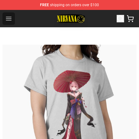
FREE
shipping on orders over $100
Nirvana Store - Official Nirvana Merchandise Shop
Open menu