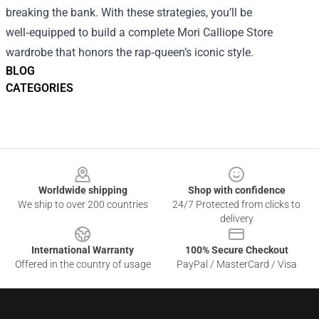
breaking the bank. With these strategies, you’ll be
well‑equipped to build a complete Mori Calliope Store
wardrobe that honors the rap‑queen’s iconic style.
BLOG
CATEGORIES
Footer
Worldwide shipping
Shop with confidence
We ship to over 200 countries
24/7 Protected from clicks to
delivery
International Warranty
100% Secure Checkout
Offered in the country of usage
PayPal / MasterCard / Visa