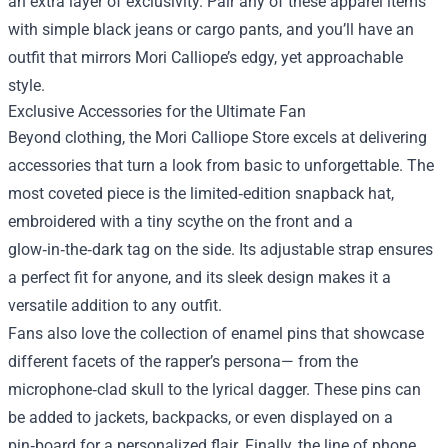
an extra layer of exclusivity. Pair any of these apparel items
with simple black jeans or cargo pants, and you’ll have an
outfit that mirrors Mori Calliope’s edgy, yet approachable
style.
Exclusive Accessories for the Ultimate Fan
Beyond clothing, the Mori Calliope Store excels at delivering
accessories that turn a look from basic to unforgettable. The
most coveted piece is the limited‑edition snapback hat,
embroidered with a tiny scythe on the front and a
glow‑in‑the‑dark tag on the side. Its adjustable strap ensures
a perfect fit for anyone, and its sleek design makes it a
versatile addition to any outfit.
Fans also love the collection of enamel pins that showcase
different facets of the rapper’s persona— from the
microphone‑clad skull to the lyrical dagger. These pins can
be added to jackets, backpacks, or even displayed on a
pin‑board for a personalized flair. Finally, the line of phone