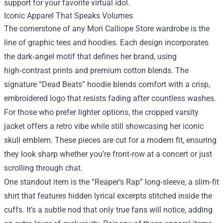
support for your favorite virtual idol.
Iconic Apparel That Speaks Volumes
The cornerstone of any Mori Calliope Store wardrobe is the
line of graphic tees and hoodies. Each design incorporates
the dark‑angel motif that defines her brand, using
high‑contrast prints and premium cotton blends. The
signature “Dead Beats” hoodie blends comfort with a crisp,
embroidered logo that resists fading after countless washes.
For those who prefer lighter options, the cropped varsity
jacket offers a retro vibe while still showcasing her iconic
skull emblem. These pieces are cut for a modern fit, ensuring
they look sharp whether you’re front‑row at a concert or just
scrolling through chat.
One standout item is the “Reaper’s Rap” long‑sleeve, a slim‑fit
shirt that features hidden lyrical excerpts stitched inside the
cuffs. It’s a subtle nod that only true fans will notice, adding