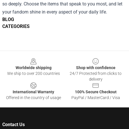
so deeply. Choose the items that speak to you most, and let
your fandom shine in every aspect of your daily life.
BLOG
CATEGORIES
Footer
Worldwide shipping
Shop with confidence
We ship to over 200 countries
24/7 Protected from clicks to
delivery
International Warranty
100% Secure Checkout
Offered in the country of usage
PayPal / MasterCard / Visa
Contact Us