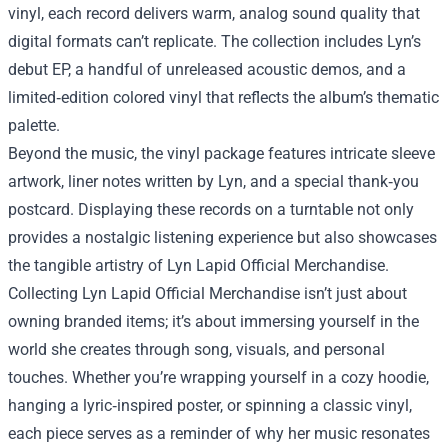
vinyl, each record delivers warm, analog sound quality that
digital formats can’t replicate. The collection includes Lyn’s
debut EP, a handful of unreleased acoustic demos, and a
limited‑edition colored vinyl that reflects the album’s thematic
palette.
Beyond the music, the vinyl package features intricate sleeve
artwork, liner notes written by Lyn, and a special thank‑you
postcard. Displaying these records on a turntable not only
provides a nostalgic listening experience but also showcases
the tangible artistry of Lyn Lapid Official Merchandise.
Collecting Lyn Lapid Official Merchandise isn’t just about
owning branded items; it’s about immersing yourself in the
world she creates through song, visuals, and personal
touches. Whether you’re wrapping yourself in a cozy hoodie,
hanging a lyric‑inspired poster, or spinning a classic vinyl,
each piece serves as a reminder of why her music resonates