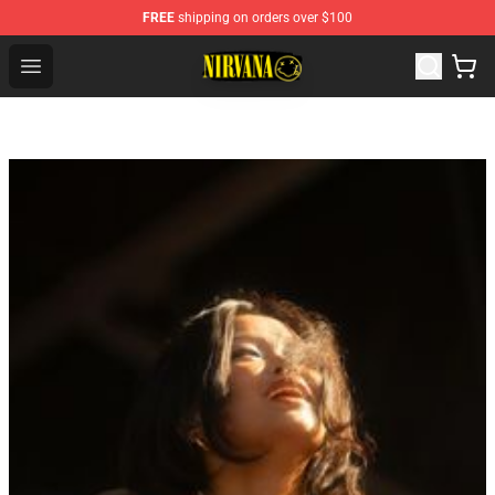
FREE
shipping on orders over $100
Nirvana Store - Official Nirvana Merchandise Shop
Open menu