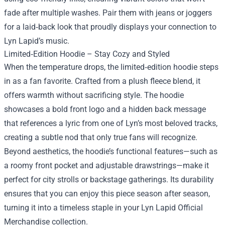
fade after multiple washes. Pair them with jeans or joggers
for a laid‑back look that proudly displays your connection to
Lyn Lapid’s music.
Limited‑Edition Hoodie – Stay Cozy and Styled
When the temperature drops, the limited‑edition hoodie steps
in as a fan favorite. Crafted from a plush fleece blend, it
offers warmth without sacrificing style. The hoodie
showcases a bold front logo and a hidden back message
that references a lyric from one of Lyn’s most beloved tracks,
creating a subtle nod that only true fans will recognize.
Beyond aesthetics, the hoodie’s functional features—such as
a roomy front pocket and adjustable drawstrings—make it
perfect for city strolls or backstage gatherings. Its durability
ensures that you can enjoy this piece season after season,
turning it into a timeless staple in your Lyn Lapid Official
Merchandise collection.