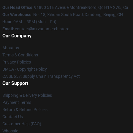
Our Head Office
: 91890 51E Avenue Montreal-Nord, Qc H1A 2W5, Ca
Our Warehouse
: No. 18, Xihuan South Road, Dandong, Beijing, CN
Hour
: 9AM – 5PM (Mon – Fri)
Email
: contact@nirvanamerch.store
Our Company
About us
Terms & Conditions
Privacy Policies
DMCA - Copyright Policy
CA SB657: Supply Chain Transparency Act
Our Support
Shipping & Delivery Policies
Payment Terms
Return & Refund Policies
Contact Us
Customer Help (FAQ)
Whosale