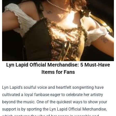
Lyn Lapid Official Merchandise: 5 Must‑Have
Items for Fans
Lyn Lapid’s soulful voice and heartfelt songwriting have
cultivated a loyal fanbase eager to celebrate her artistry
beyond the music. One of the quickest ways to show your
support is by sporting the
Lyn Lapid Official Merchandise
,