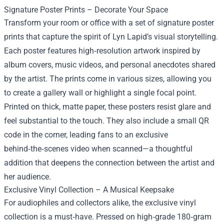
Signature Poster Prints – Decorate Your Space
Transform your room or office with a set of signature poster
prints that capture the spirit of Lyn Lapid’s visual storytelling.
Each poster features high‑resolution artwork inspired by
album covers, music videos, and personal anecdotes shared
by the artist. The prints come in various sizes, allowing you
to create a gallery wall or highlight a single focal point.
Printed on thick, matte paper, these posters resist glare and
feel substantial to the touch. They also include a small QR
code in the corner, leading fans to an exclusive
behind‑the‑scenes video when scanned—a thoughtful
addition that deepens the connection between the artist and
her audience.
Exclusive Vinyl Collection – A Musical Keepsake
For audiophiles and collectors alike, the exclusive vinyl
collection is a must‑have. Pressed on high‑grade 180‑gram