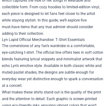
which captures the vibe of her songs in wearable and
collectible form. From cozy hoodies to limited‑edition vinyl,
each piece is designed to let fans feel closer to the artist
while staying stylish. In this guide, we’ll explore five
must‑have items that any true admirer should consider
adding to their collection.
Lyn Lapid Official Merchandise: T‑Shirt Essentials
The cornerstone of any fan’s wardrobe is a comfortable,
eye‑catching t‑shirt. The official line offers tees in soft cotton
blends featuring lyrical snippets and minimalist artwork that
echo Lyn’s emotive style. Available in both classic white and
muted pastel shades, the designs are subtle enough for
everyday wear yet distinctive enough to spark a conversation
at a concert.
What makes these shirts stand out is the quality of the print
and the attention to detail. Each graphic is screen‑printed
using eco‑friendly inks, ensuring vibrant colors that won’t