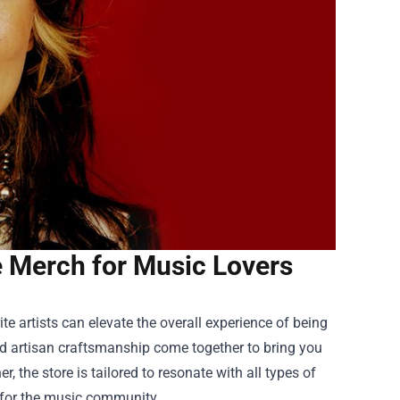
ve Merch for Music Lovers
e artists can elevate the overall experience of being
 and artisan craftsmanship come together to bring you
, the store is tailored to resonate with all types of
n for the music community.