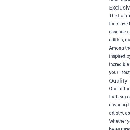
Exclusi
The Lola Y
their love
essence of
edition, m
Among the 
inspired b
incredible
your lifest
Quality 
One of the
that can o
ensuring t
artistry, 
Whether yo
be assured