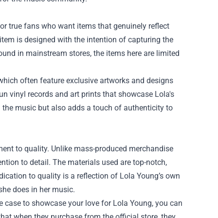
for true fans who want items that genuinely reflect
 item is designed with the intention of capturing the
und in mainstream stores, the items here are limited
 which often feature exclusive artworks and designs
-run vinyl records and art prints that showcase Lola's
h the music but also adds a touch of authenticity to
tment to quality. Unlike mass-produced merchandise
ention to detail. The materials used are top-notch,
dication to quality is a reflection of Lola Young’s own
 she does in her music.
ne case to showcase your love for Lola Young, you can
that when they purchase from the official store, they