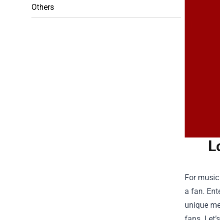
Others
L
For music 
a fan. Ent
unique mem
fans. Let’