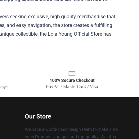
lovers seeking exclusive, high-quality merchandise that
es, and easy navigation, the store creates a fulfilling
unique collectible, the Lola Young Official Store has
100% Secure Checkout
sage
PayPal / MasterCard / Visa
Our Store
We have a world-class design team to make sure
each Product is unique and top-quality. We offer