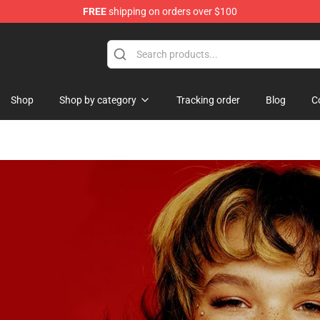
FREE
shipping on orders over $100
Shop
Shop by category
Tracking order
Blog
C