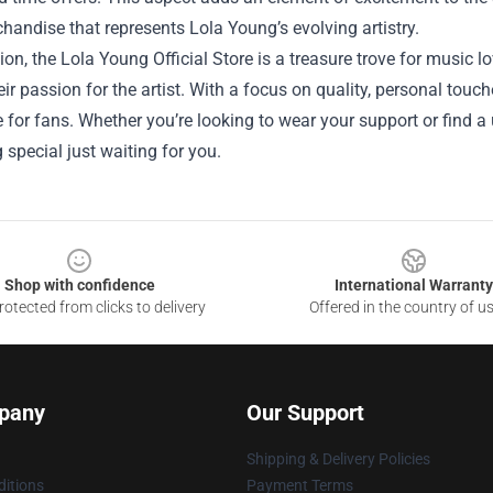
handise that represents Lola Young’s evolving artistry.
ion, the Lola Young Official Store is a treasure trove for music 
heir passion for the artist. With a focus on quality, personal touch
 for fans. Whether you’re looking to wear your support or find a 
special just waiting for you.
Shop with confidence
International Warranty
otected from clicks to delivery
Offered in the country of u
pany
Our Support
Shipping & Delivery Policies
itions
Payment Terms