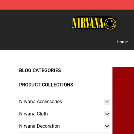
Nirvana Store - Official Nirvana Merchandise Shop
Home
BLOG CATEGORIES
PRODUCT COLLECTIONS
Nirvana Accessories
Nirvana Cloth
Nirvana Decoration