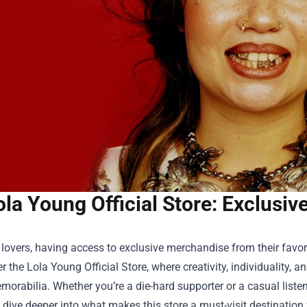
ola Young Official Store: Exclusi
lovers, having access to exclusive merchandise from their favorit
er the
Lola Young Official Store
, where creativity, individuality,
orabilia. Whether you’re a die-hard supporter or a casual listener
s dive deeper into what makes this store a must-visit destinatio