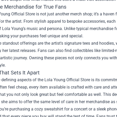
ve Merchandise for True Fans
oung Official Store is not just another merch shop; it’s a haven 
 for the artist. From stylish apparel to bespoke accessories, each
 Lola Young’s music and persona. Unlike typical merchandise fo
aking your purchases feel unique and special.
standout offerings are the artist's signature tees and hoodies,
y her latest releases. Fans can also find collectibles like limited
 artistic journey. Owning these pieces not only connects you wit
yle.
That Sets It Apart
 defining aspects of the Lola Young Official Store is its commi
ften feel cheap, every item available is crafted with care and att
hat you not only look great but feel comfortable as well. This de
as she aims to offer the same level of care in her merchandise as
u’re purchasing a cozy sweatshirt for a concert or a sleek pho
 that every piece you buy will stand the test of time. Fans trust 