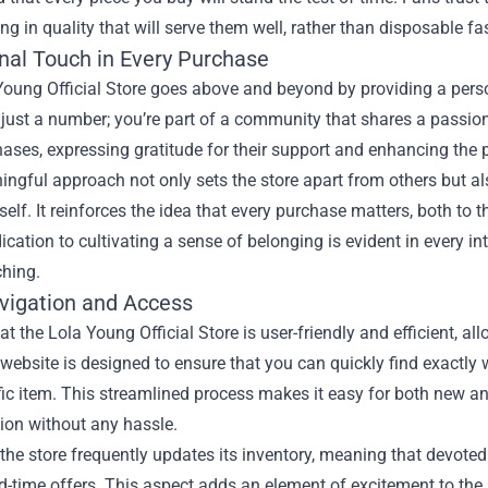
ing in quality that will serve them well, rather than disposable fa
nal Touch in Every Purchase
Young Official Store goes above and beyond by providing a perso
 just a number; you’re part of a community that shares a passio
hases, expressing gratitude for their support and enhancing the p
ngful approach not only sets the store apart from others but al
elf. It reinforces the idea that every purchase matters, both to 
dication to cultivating a sense of belonging is evident in every i
ching.
vigation and Access
t the Lola Young Official Store is user-friendly and efficient, a
website is designed to ensure that you can quickly find exactly wh
fic item. This streamlined process makes it easy for both new a
tion without any hassle.
the store frequently updates its inventory, meaning that devote
d-time offers. This aspect adds an element of excitement to the