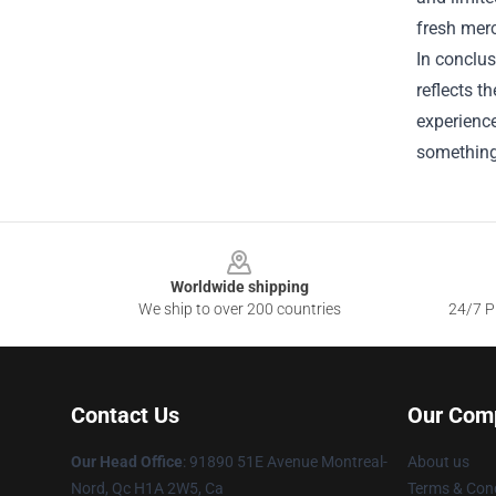
fresh merc
In conclus
reflects t
experience
something 
Footer
Worldwide shipping
We ship to over 200 countries
24/7 Pr
Contact Us
Our Com
Our Head Office
: 91890 51E Avenue Montreal-
About us
Nord, Qc H1A 2W5, Ca
Terms & Cond