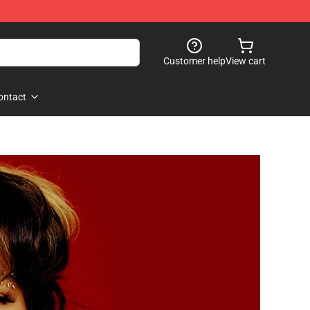
Customer help
View cart
ontact