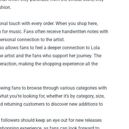
shion.
nal touch with every order. When you shop here,
n for music. Fans often receive handwritten notes with
ersonal connection to the artist.
so allows fans to feel a deeper connection to Lola
the artist and the fans who support her journey. The
nteraction, making the shopping experience all the
llowing fans to browse through various categories with
at you’re looking for, whether it’s by category, size,
nd returning customers to discover new additions to
d followers should keep an eye out for new releases
 shopping experience, as fans can look forward to