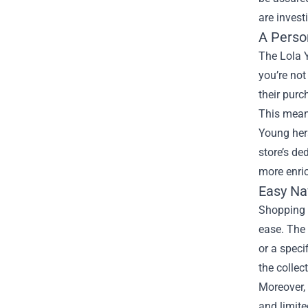
are invest
A Perso
The Lola 
you’re not
their purc
This meani
Young hers
store’s de
more enri
Easy Na
Shopping a
ease. The 
or a speci
the collec
Moreover, 
and limite