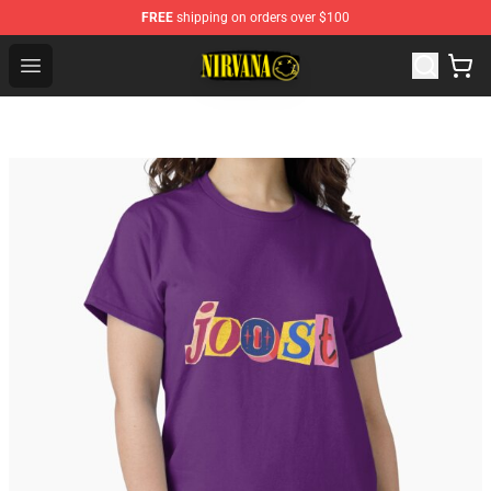
FREE
shipping on orders over $100
Nirvana Store - Official Nirvana Merchandise Shop
Open menu