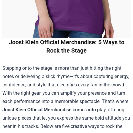
Joost Klein Official Merchandise: 5 Ways to
Rock the Stage
Stepping onto the stage is more than just hitting the right
notes or delivering a slick rhyme—it's about capturing energy,
confidence, and style that electrifies every fan in the crowd.
With the right gear, you can amplify your presence and turn
each performance into a memorable spectacle. That’s where
Joost Klein Official Merchandise
comes into play, offering
unique pieces that let you express the same bold attitude you
hear in his tracks. Below are five creative ways to rock the