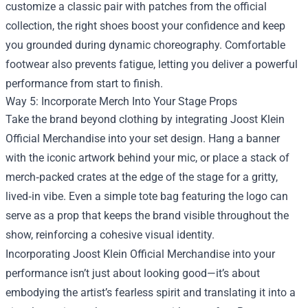
customize a classic pair with patches from the official
collection, the right shoes boost your confidence and keep
you grounded during dynamic choreography. Comfortable
footwear also prevents fatigue, letting you deliver a powerful
performance from start to finish.
Way 5: Incorporate Merch Into Your Stage Props
Take the brand beyond clothing by integrating Joost Klein
Official Merchandise into your set design. Hang a banner
with the iconic artwork behind your mic, or place a stack of
merch‑packed crates at the edge of the stage for a gritty,
lived‑in vibe. Even a simple tote bag featuring the logo can
serve as a prop that keeps the brand visible throughout the
show, reinforcing a cohesive visual identity.
Incorporating Joost Klein Official Merchandise into your
performance isn’t just about looking good—it’s about
embodying the artist’s fearless spirit and translating it into a