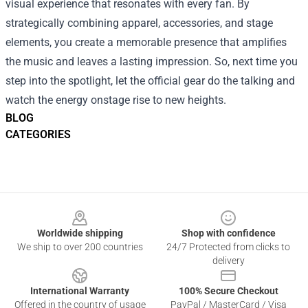
visual experience that resonates with every fan. By
strategically combining apparel, accessories, and stage
elements, you create a memorable presence that amplifies
the music and leaves a lasting impression. So, next time you
step into the spotlight, let the official gear do the talking and
watch the energy onstage rise to new heights.
BLOG
CATEGORIES
Footer
Worldwide shipping
Shop with confidence
We ship to over 200 countries
24/7 Protected from clicks to
delivery
International Warranty
100% Secure Checkout
Offered in the country of usage
PayPal / MasterCard / Visa