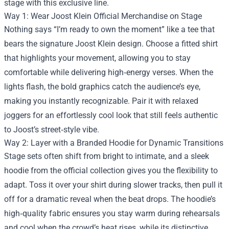
stage with this exclusive line.
Way 1: Wear Joost Klein Official Merchandise on Stage
Nothing says “I’m ready to own the moment” like a tee that
bears the signature Joost Klein design. Choose a fitted shirt
that highlights your movement, allowing you to stay
comfortable while delivering high‑energy verses. When the
lights flash, the bold graphics catch the audience’s eye,
making you instantly recognizable. Pair it with relaxed
joggers for an effortlessly cool look that still feels authentic
to Joost’s street‑style vibe.
Way 2: Layer with a Branded Hoodie for Dynamic Transitions
Stage sets often shift from bright to intimate, and a sleek
hoodie from the official collection gives you the flexibility to
adapt. Toss it over your shirt during slower tracks, then pull it
off for a dramatic reveal when the beat drops. The hoodie’s
high‑quality fabric ensures you stay warm during rehearsals
and cool when the crowd’s heat rises, while its distinctive