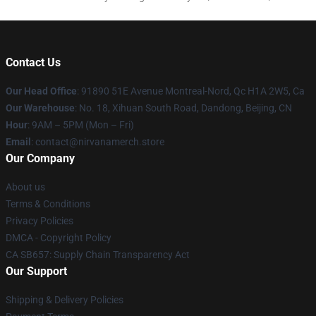
Contact Us
Our Head Office
: 91890 51E Avenue Montreal-Nord, Qc H1A 2W5, Ca
Our Warehouse
: No. 18, Xihuan South Road, Dandong, Beijing, CN
Hour
: 9AM – 5PM (Mon – Fri)
Email
: contact@nirvanamerch.store
Our Company
About us
Terms & Conditions
Privacy Policies
DMCA - Copyright Policy
CA SB657: Supply Chain Transparency Act
Our Support
Shipping & Delivery Policies