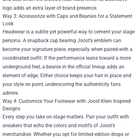
logo adds an extra layer of brand presence.
Way 3: Accessorize with Caps and Beanies for a Statement
Look
Headwear is a subtle yet powerful way to cement your stage
persona. A snapback cap bearing Joost’s emblem can
become your signature piece, especially when paired with a
coordinated outfit. If the performance leans toward a more
underground feel, a beanie in the official lineup adds an
element of edge. Either choice keeps your hair in place and
your style on point, underscoring the authenticity fans
admire.
Way 4: Customize Your Footwear with Joost Klein Inspired
Designs
Every step you take on stage matters. Pair your outfit with
sneakers that echo the colors and motifs of Joost’s
merchandise. Whether you opt for limited‑edition drops or