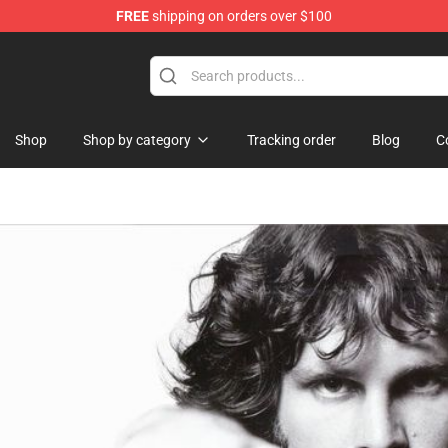
FREE
shipping on orders over $100
Shop
Shop by category
Tracking order
Blog
C