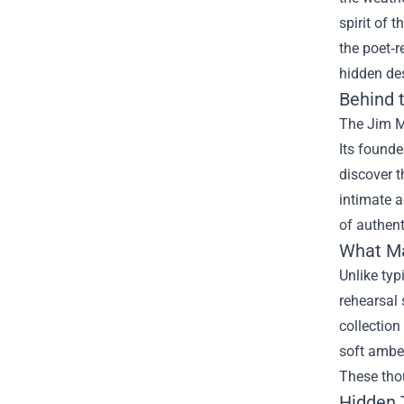
spirit of 
the poet‑r
hidden des
Behind 
The Jim M
Its founde
discover t
intimate a
of authent
What Ma
Unlike typ
rehearsal 
collection
soft amber
These tho
Hidden 