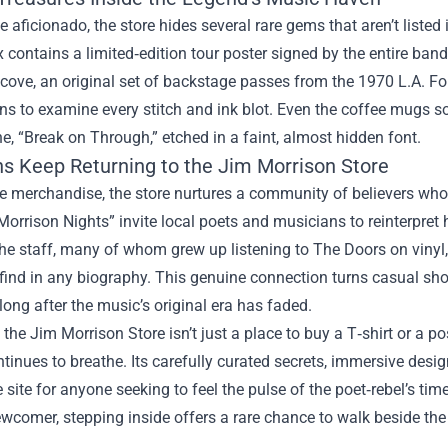
ue aficionado, the store hides several rare gems that aren’t liste
 contains a limited‑edition tour poster signed by the entire band,
lcove, an original set of backstage passes from the 1970 L.A. F
ans to examine every stitch and ink blot. Even the coffee mugs s
ine, “Break on Through,” etched in a faint, almost hidden font.
s Keep Returning to the Jim Morrison Store
 merchandise, the store nurtures a community of believers who s
orrison Nights” invite local poets and musicians to reinterpret h
he staff, many of whom grew up listening to The Doors on vinyl, 
find in any biography. This genuine connection turns casual shop
long after the music’s original era has faded.
, the Jim Morrison Store isn’t just a place to buy a T‑shirt or a p
tinues to breathe. Its carefully curated secrets, immersive desi
 site for anyone seeking to feel the pulse of the poet‑rebel’s tim
wcomer, stepping inside offers a rare chance to walk beside the e