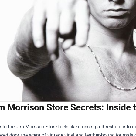
m Morrison Store Secrets: Inside
into the
Jim Morrison Store
feels like crossing a threshold into
red door, the scent of vintage vinyl and leather‑bound journals g