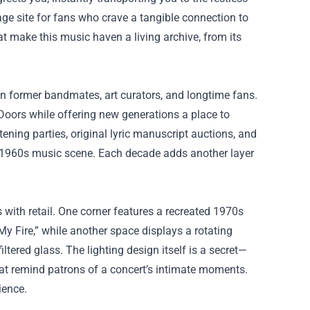
image site for fans who crave a tangible connection to
hat make this music haven a living archive, from its
n former bandmates, art curators, and longtime fans.
Doors while offering new generations a place to
tening parties, original lyric manuscript auctions, and
s’ 1960s music scene. Each decade adds another layer
s with retail. One corner features a recreated 1970s
 My Fire,” while another space displays a rotating
ltered glass. The lighting design itself is a secret—
at remind patrons of a concert’s intimate moments.
ience.