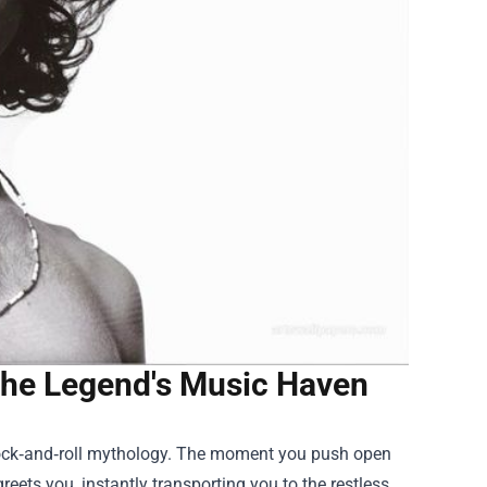
 the Legend's Music Haven
 rock‑and‑roll mythology. The moment you push open
reets you, instantly transporting you to the restless