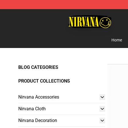
Nirvana Store - Official Nirvana Merchandise Shop
Home
BLOG CATEGORIES
PRODUCT COLLECTIONS
Nirvana Accessories
Nirvana Cloth
Nirvana Decoration