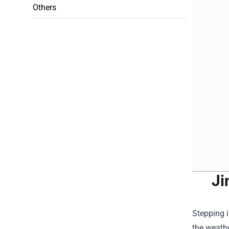
Others
Ji
Stepping 
the weathe