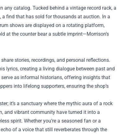
d in any catalog. Tucked behind a vintage record rack, a
 a find that has sold for thousands at auction. In a
orum shows are displayed on a rotating platform,
old at the counter bear a subtle imprint—Morrison’s
hare stories, recordings, and personal reflections.
is lyrics, creating a living dialogue between past and
serve as informal historians, offering insights that
pers into lifelong supporters, ensuring the shop’s
oster; it’s a sanctuary where the mythic aura of a rock
gn, and vibrant community have turned it into a
eless spirit. Whether you’re a seasoned fan or a
cho of a voice that still reverberates through the