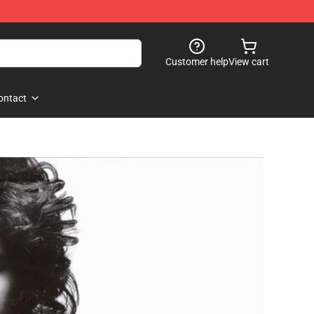
Customer help
View cart
ontact