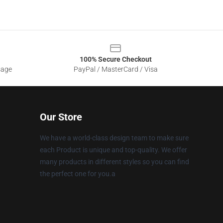
100% Secure Checkout
sage
PayPal / MasterCard / Visa
Our Store
We have a world-class design team to make sure
each Product is unique and top-quality. We offer
many products in different styles so you can find
the perfect one for you.a