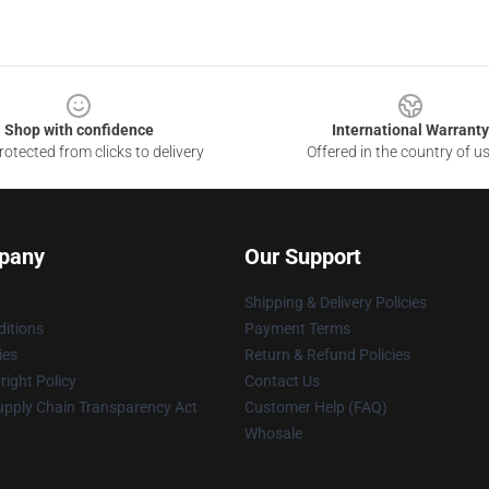
Shop with confidence
International Warranty
otected from clicks to delivery
Offered in the country of u
pany
Our Support
Shipping & Delivery Policies
itions
Payment Terms
ies
Return & Refund Policies
ight Policy
Contact Us
upply Chain Transparency Act
Customer Help (FAQ)
Whosale