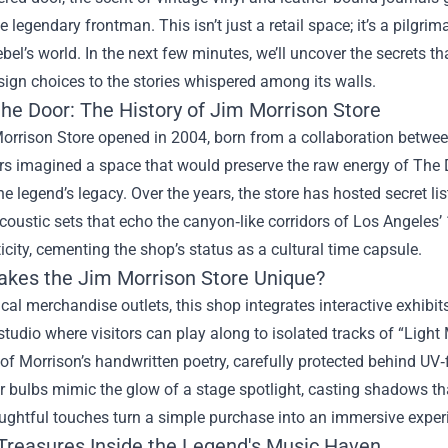
the legendary frontman. This isn’t just a retail space; it’s a pilgr
ebel’s world. In the next few minutes, we’ll uncover the secrets t
ign choices to the stories whispered among its walls.
the Door: The History of Jim Morrison Store
orrison Store opened in 2004, born from a collaboration betwee
rs imagined a space that would preserve the raw energy of The 
he legend’s legacy. Over the years, the store has hosted secret lis
coustic sets that echo the canyon‑like corridors of Los Angele
icity, cementing the shop’s status as a cultural time capsule.
kes the Jim Morrison Store Unique?
ical merchandise outlets, this shop integrates interactive exhibit
studio where visitors can play along to isolated tracks of “Light
 of Morrison’s handwritten poetry, carefully protected behind UV‑fi
 bulbs mimic the glow of a stage spotlight, casting shadows th
ughtful touches turn a simple purchase into an immersive exper
Treasures Inside the Legend's Music Haven