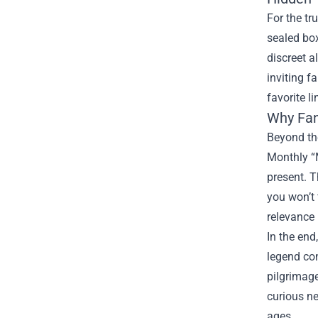
For the tr
sealed box
discreet a
inviting f
favorite l
Why Fan
Beyond the
Monthly “M
present. T
you won’t 
relevance 
In the end
legend con
pilgrimage
curious ne
ages.