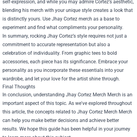
self-expression, and while you may admire Cortez’s aesthetic,
blending his merch with your unique style creates a look that
is distinctly yours. Use Jhay Cortez merch as a base to
experiment and find what compliments your personality.
In summary, rocking Jhay Cortez’s style requires not just a
commitment to accurate representation but also a
celebration of individuality. From graphic tees to bold
accessories, each piece has its significance. Embrace your
personality as you incorporate these essentials into your
wardrobe, and let your love for the artist shine through.
Final Thoughts
In conclusion, understanding
Jhay Cortez Merch Merch
is an
important aspect of this topic. As we've explored throughout
this article, the concepts related to Jhay Cortez Merch Merch
can help you make better decisions and achieve better
results. We hope this guide has been helpful in your journey