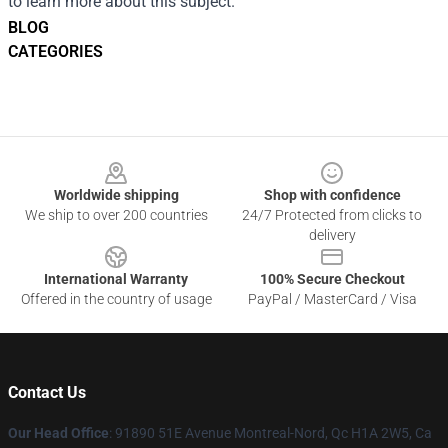
to learn more about this subject.
BLOG
CATEGORIES
Footer
Worldwide shipping
Shop with confidence
We ship to over 200 countries
24/7 Protected from clicks to
delivery
International Warranty
100% Secure Checkout
Offered in the country of usage
PayPal / MasterCard / Visa
Contact Us
Our Head Office
: 91890 51E Avenue Montreal-Nord, Qc H1A 2W5, Ca