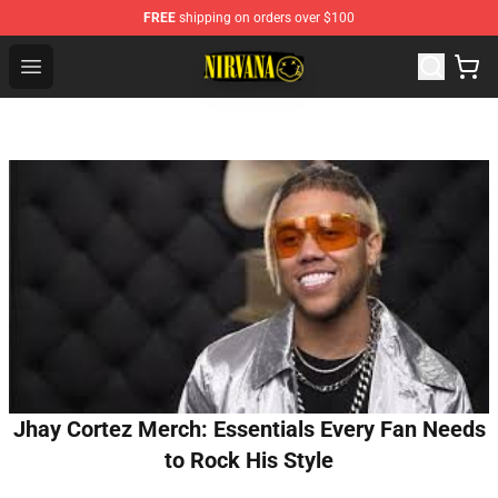
FREE
shipping on orders over $100
Nirvana Store - Official Nirvana Merchandise Shop
Open menu
Jhay Cortez Merch: Essentials Every Fan Needs
to Rock His Style