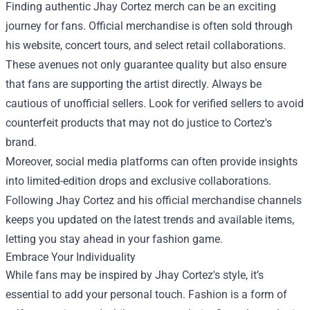
Finding authentic Jhay Cortez merch can be an exciting
journey for fans. Official merchandise is often sold through
his website, concert tours, and select retail collaborations.
These avenues not only guarantee quality but also ensure
that fans are supporting the artist directly. Always be
cautious of unofficial sellers. Look for verified sellers to avoid
counterfeit products that may not do justice to Cortez's
brand.
Moreover, social media platforms can often provide insights
into limited-edition drops and exclusive collaborations.
Following Jhay Cortez and his official merchandise channels
keeps you updated on the latest trends and available items,
letting you stay ahead in your fashion game.
Embrace Your Individuality
While fans may be inspired by Jhay Cortez's style, it’s
essential to add your personal touch. Fashion is a form of