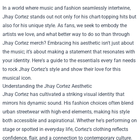
In a world where music and fashion seamlessly intertwine,
Jhay Cortez stands out not only for his chart-topping hits but
also for his unique style. As fans, we seek to embody the
artists we love, and what better way to do so than through
Jhay Cortez merch? Embracing his aesthetic isn't just about
the music; it’s about making a statement that resonates with
your identity. Here's a guide to the essentials every fan needs
to rock Jhay Cortez’s style and show their love for this
musical icon.
Understanding the Jhay Cortez Aesthetic
Jhay Cortez has cultivated a striking visual identity that
mirrors his dynamic sound. His fashion choices often blend
urban streetwear with high-end elements, making his style
both accessible and aspirational. Whether he's performing on
stage or spotted in everyday life, Cortez's clothing reflects
confidence, flair, and a connection to contemporary culture.