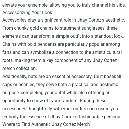
elevate your ensemble, allowing you to truly channel his vibe.
Accessorizing Your Look
Accessories play a significant role in Jhay Cortez’s aesthetic.
From chunky gold chains to statement sunglasses, these
elements can transform a simple outfit into a standout look.
Chains with bold pendants are particularly popular among
fans and can symbolize a connection to the artist's cultural
roots, making them a key component of any Jhay Cortez
merch collection.
Additionally, hats are an essential accessory. Be it baseball
caps or beanies, they serve both a practical and aesthetic
purpose, completing your outfit while also offering an
opportunity to show off your fandom. Pairing these
accessories thoughtfully with your outfits can ensure you
embody the essence of Jhay Cortez’s fashionable persona.
Where to Find Authentic Jhay Cortez Merch