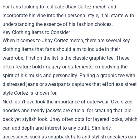
For fans looking to replicate Jhay Cortez merch and
incorporate his vibe into their personal style, it all starts with
understanding the essence of his fashion choices.
Key Clothing Items to Consider
When it comes to Jhay Cortez merch, there are several key
clothing items that fans should aim to include in their
wardrobe. First on the list is the classic graphic tee. These
often feature bold imagery or statements, embodying the
spirit of his music and personality. Pairing a graphic tee with
distressed jeans or sweatpants captures that effortless street
style Cortez is known for.
Next, don’t overlook the importance of outerwear. Oversized
hoodies and trendy jackets are crucial for creating that laid-
back yet stylish look. Jhay often opts for layered looks, which
can add depth and interest to any outfit. Similarly,
accessories such as snapback hats and stylish sneakers can