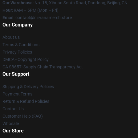
Our Warehouse
: No. 18, Xihuan South Road, Dandong, Beijing, CN
Hour
: 9AM – 5PM (Mon – Fri)
Email
: contact@nirvanamerch.store
Our Company
About us
Terms & Conditions
Privacy Policies
DMCA - Copyright Policy
CA SB657: Supply Chain Transparency Act
Our Support
Shipping & Delivery Policies
Payment Terms
Return & Refund Policies
Contact Us
Customer Help (FAQ)
Whosale
Our Store