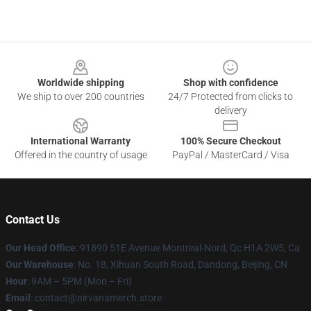
Footer
Worldwide shipping
Shop with confidence
We ship to over 200 countries
24/7 Protected from clicks to
delivery
International Warranty
100% Secure Checkout
Offered in the country of usage
PayPal / MasterCard / Visa
Contact Us
Our Head Office
: 91890 51E Avenue Montreal-Nord, Qc H1A 2W5, Ca
Our Warehouse
: No. 18, Xihuan South Road, Dandong, Beijing, CN
Hour
: 9AM – 5PM (Mon – Fri)
Email
: contact@nirvanamerch.store