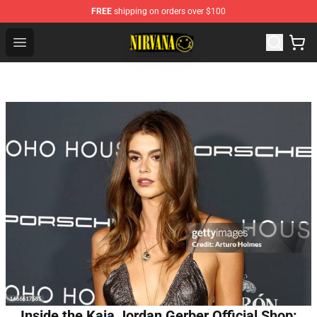
FREE
shipping on orders over $100
Nirvana Store - Official Nirvana Merchandise Shop
Open menu
Inside the Kaia Jordan Gerber Official Shop: