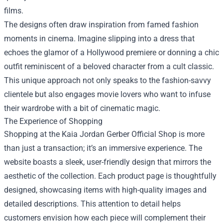
films.
The designs often draw inspiration from famed fashion
moments in cinema. Imagine slipping into a dress that
echoes the glamor of a Hollywood premiere or donning a chic
outfit reminiscent of a beloved character from a cult classic.
This unique approach not only speaks to the fashion-savvy
clientele but also engages movie lovers who want to infuse
their wardrobe with a bit of cinematic magic.
The Experience of Shopping
Shopping at the Kaia Jordan Gerber Official Shop is more
than just a transaction; it’s an immersive experience. The
website boasts a sleek, user-friendly design that mirrors the
aesthetic of the collection. Each product page is thoughtfully
designed, showcasing items with high-quality images and
detailed descriptions. This attention to detail helps
customers envision how each piece will complement their