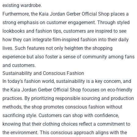
existing wardrobe.
Furthermore, the Kaia Jordan Gerber Official Shop places a
strong emphasis on customer engagement. Through styled
lookbooks and fashion tips, customers are inspired to see
how they can integrate film-inspired fashion into their daily
lives. Such features not only heighten the shopping
experience but also foster a sense of community among fans
and customers.
Sustainability and Conscious Fashion
In today's fashion world, sustainability is a key concern, and
the Kaia Jordan Gerber Official Shop focuses on eco-friendly
practices. By prioritizing responsible sourcing and production
methods, the shop promotes conscious fashion without
sacrificing style. Customers can shop with confidence,
knowing that their clothing choices reflect a commitment to
the environment. This conscious approach aligns with the