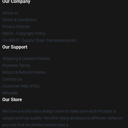
Our Company
About us
Terms & Conditions
Privacy Policies
DMCA - Copyright Policy
CA SB657: Supply Chain Transparency Act
Our Support
Shipping & Delivery Policies
Payment Terms
Return & Refund Policies
Contact Us
Customer Help (FAQ)
Whosale
Our Store
We have a world-class design team to make sure each Product is
unique and top-quality. We offer many products in different styles so
you can find the perfect one for you.a