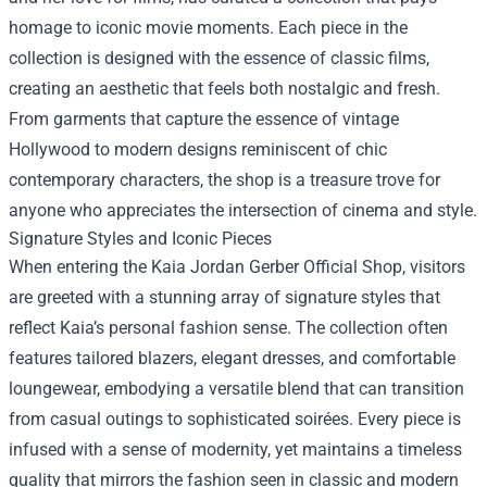
homage to iconic movie moments. Each piece in the
collection is designed with the essence of classic films,
creating an aesthetic that feels both nostalgic and fresh.
From garments that capture the essence of vintage
Hollywood to modern designs reminiscent of chic
contemporary characters, the shop is a treasure trove for
anyone who appreciates the intersection of cinema and style.
Signature Styles and Iconic Pieces
When entering the Kaia Jordan Gerber Official Shop, visitors
are greeted with a stunning array of signature styles that
reflect Kaia’s personal fashion sense. The collection often
features tailored blazers, elegant dresses, and comfortable
loungewear, embodying a versatile blend that can transition
from casual outings to sophisticated soirées. Every piece is
infused with a sense of modernity, yet maintains a timeless
quality that mirrors the fashion seen in classic and modern