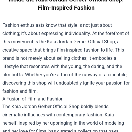
Film-Inspired Fashion
Fashion enthusiasts know that style is not just about
clothing; it’s about expressing individuality. At the forefront of
this movement is the
Kaia Jordan Gerber Official Shop
, a
creative space that brings film-inspired fashion to life. This
brand is not merely about selling clothes; it embodies a
lifestyle that resonates with the young, the daring, and the
film buffs. Whether you're a fan of the runway or a cinephile,
discovering this shop will undoubtedly ignite your passion for
fashion and film.
A Fusion of Film and Fashion
The Kaia Jordan Gerber Official Shop boldly blends
cinematic influences with contemporary fashion. Kaia
herself, inspired by her upbringing in the world of modeling
and her love for films, has curated a collection that pays