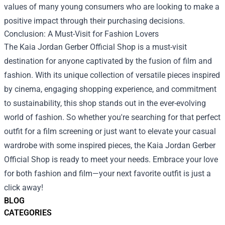
values of many young consumers who are looking to make a
positive impact through their purchasing decisions.
Conclusion: A Must-Visit for Fashion Lovers
The Kaia Jordan Gerber Official Shop is a must-visit
destination for anyone captivated by the fusion of film and
fashion. With its unique collection of versatile pieces inspired
by cinema, engaging shopping experience, and commitment
to sustainability, this shop stands out in the ever-evolving
world of fashion. So whether you're searching for that perfect
outfit for a film screening or just want to elevate your casual
wardrobe with some inspired pieces, the Kaia Jordan Gerber
Official Shop is ready to meet your needs. Embrace your love
for both fashion and film—your next favorite outfit is just a
click away!
BLOG
CATEGORIES