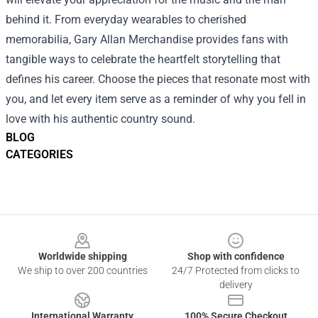
behind it. From everyday wearables to cherished
memorabilia, Gary Allan Merchandise provides fans with
tangible ways to celebrate the heartfelt storytelling that
defines his career. Choose the pieces that resonate most with
you, and let every item serve as a reminder of why you fell in
love with his authentic country sound.
BLOG
CATEGORIES
Footer
Worldwide shipping
Shop with confidence
We ship to over 200 countries
24/7 Protected from clicks to
delivery
International Warranty
100% Secure Checkout