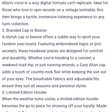
Allan’s voice in a way digital formats can’t replicate. Ideal for
those who love to spin records on a vintage turntable, this
item brings a tactile, immersive listening experience to any
fan’s collection.
5. Branded Cap or Beanie
A stylish cap or beanie offers a subtle way to sport your
fandom year‑round. Featuring embroidered logos or lyric
excerpts, these headwear pieces are designed for comfort
and durability. Whether you’re heading to a concert, a
weekend road trip, or just running errands, a Gary Allan cap
adds a touch of country‑rock flair while keeping the sun out
of your eyes. The breathable fabrics and adjustable fits
ensure they suit all seasons and personal styles.
6. Limited‑Edition Hoodie
When the weather turns cooler, a limited‑edition hoodie
becomes the go‑to piece for showing off your loyalty. Made