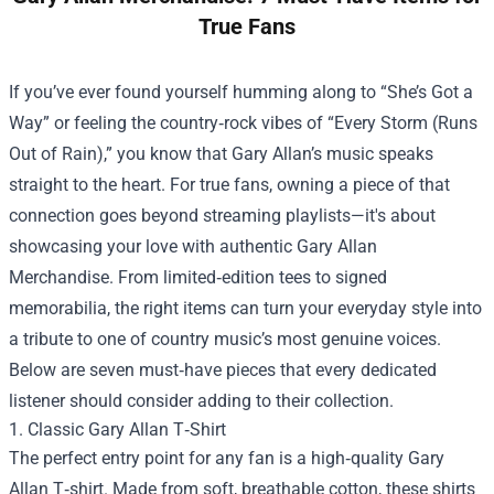
True Fans
If you’ve ever found yourself humming along to “She’s Got a
Way” or feeling the country‑rock vibes of “Every Storm (Runs
Out of Rain),” you know that Gary Allan’s music speaks
straight to the heart. For true fans, owning a piece of that
connection goes beyond streaming playlists—it's about
showcasing your love with authentic
Gary Allan
Merchandise
. From limited‑edition tees to signed
memorabilia, the right items can turn your everyday style into
a tribute to one of country music’s most genuine voices.
Below are seven must‑have pieces that every dedicated
listener should consider adding to their collection.
1. Classic Gary Allan T‑Shirt
The perfect entry point for any fan is a high‑quality Gary
Allan T‑shirt. Made from soft, breathable cotton, these shirts