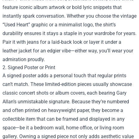
feature iconic album artwork or bold lyric snippets that
instantly spark conversation. Whether you choose the vintage
“Used Heart” graphic or a minimalist logo, the shirt’s
durability ensures it stays a staple in your wardrobe for years.
Pair it with jeans for a laid‑back look or layer it under a
leather jacket for an edgier vibe—either way, you’ll wear your
admiration proudly.
2. Signed Poster or Print
A signed poster adds a personal touch that regular prints
can’t match. These limited‑edition pieces usually showcase
classic concert shots or album covers, each bearing Gary
Allan’s unmistakable signature. Because they’re numbered
and often printed on heavyweight paper, they become a
collectible item that can be framed and displayed in any
space—be it a bedroom wall, home office, or living room
gallery. Owning a signed piece not only adds aesthetic value