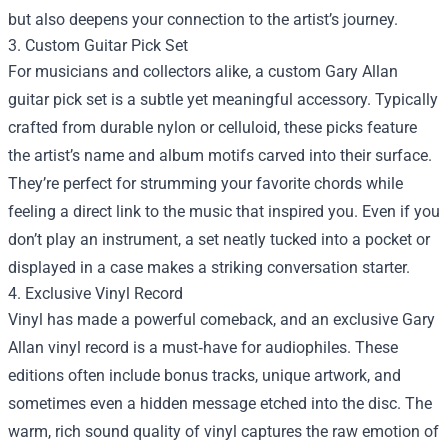
but also deepens your connection to the artist’s journey.
3. Custom Guitar Pick Set
For musicians and collectors alike, a custom Gary Allan
guitar pick set is a subtle yet meaningful accessory. Typically
crafted from durable nylon or celluloid, these picks feature
the artist’s name and album motifs carved into their surface.
They’re perfect for strumming your favorite chords while
feeling a direct link to the music that inspired you. Even if you
don’t play an instrument, a set neatly tucked into a pocket or
displayed in a case makes a striking conversation starter.
4. Exclusive Vinyl Record
Vinyl has made a powerful comeback, and an exclusive Gary
Allan vinyl record is a must‑have for audiophiles. These
editions often include bonus tracks, unique artwork, and
sometimes even a hidden message etched into the disc. The
warm, rich sound quality of vinyl captures the raw emotion of