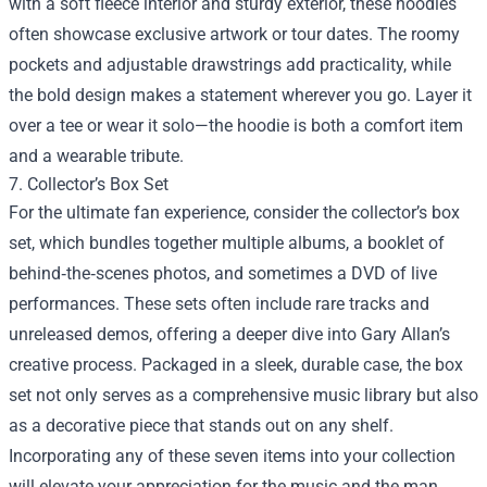
with a soft fleece interior and sturdy exterior, these hoodies
often showcase exclusive artwork or tour dates. The roomy
pockets and adjustable drawstrings add practicality, while
the bold design makes a statement wherever you go. Layer it
over a tee or wear it solo—the hoodie is both a comfort item
and a wearable tribute.
7. Collector’s Box Set
For the ultimate fan experience, consider the collector’s box
set, which bundles together multiple albums, a booklet of
behind‑the‑scenes photos, and sometimes a DVD of live
performances. These sets often include rare tracks and
unreleased demos, offering a deeper dive into Gary Allan’s
creative process. Packaged in a sleek, durable case, the box
set not only serves as a comprehensive music library but also
as a decorative piece that stands out on any shelf.
Incorporating any of these seven items into your collection
will elevate your appreciation for the music and the man