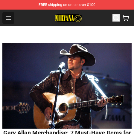
FREE
shipping on orders over $100
Nirvana Store - Official Nirvana Merchandise Shop
Open menu
Gary Allan Merchandise: 7 Must-Have Items for