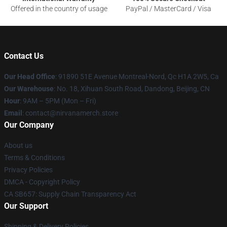
Offered in the country of usage
PayPal / MasterCard / Visa
Contact Us
Our Head Office
: 91890 51E Avenue Montreal-Nord, Qc H1A 2W5, Ca
Our Warehouse
: No. 18, Xihuan South Road, Dandong, Beijing, CN
Hour
: 9AM – 5PM (Mon – Fri)
Email
: contact@nirvanamerch.store
Our Company
About us
Terms & Conditions
Privacy Policies
DMCA - Copyright Policy
CA SB657: Supply Chain Transparency Act
Our Support
Shipping & Delivery Policies