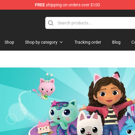
FREE
shipping on orders over $100
Shop
Shop by category
Tracking order
Blog
C