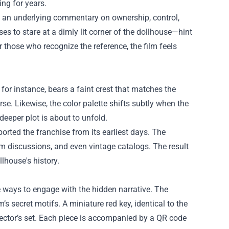
ng for years.
s an underlying commentary on ownership, control,
 to stare at a dimly lit corner of the dollhouse—hint
 those who recognize the reference, the film feels
for instance, bears a faint crest that matches the
se. Likewise, the color palette shifts subtly when the
deeper plot is about to unfold.
rted the franchise from its earliest days. The
rum discussions, and even vintage catalogs. The result
lhouse's history.
 ways to engage with the hidden narrative. The
’s secret motifs. A miniature red key, identical to the
lector’s set. Each piece is accompanied by a QR code