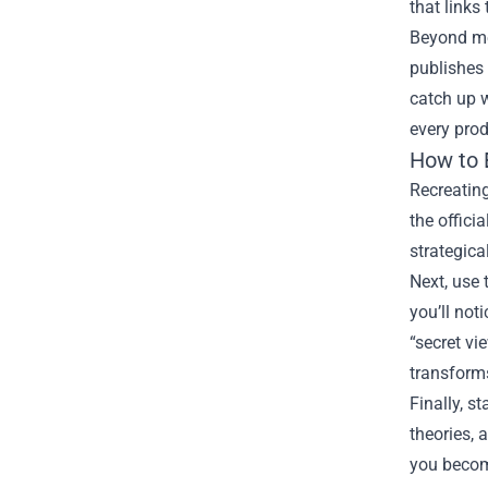
that links
Beyond mer
publishes 
catch up w
every prod
How to 
Recreating
the offici
strategica
Next, use 
you’ll noti
“secret vi
transform
Finally, 
theories, 
you become