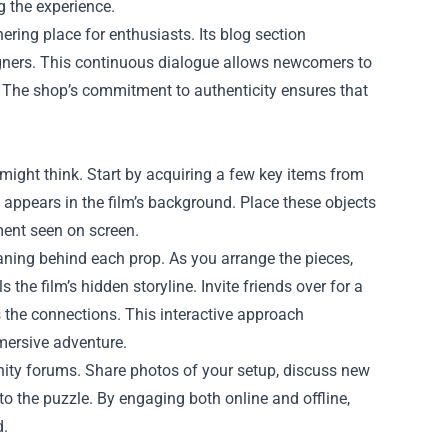
g the experience.
ing place for enthusiasts. Its blog section
signers. This continuous dialogue allows newcomers to
. The shop’s commitment to authenticity ensures that
might think. Start by acquiring a few key items from
t appears in the film’s background. Place these objects
ment seen on screen.
aning behind each prop. As you arrange the pieces,
s the film’s hidden storyline. Invite friends over for a
 the connections. This interactive approach
mersive adventure.
nity forums. Share photos of your setup, discuss new
to the puzzle. By engaging both online and offline,
d.