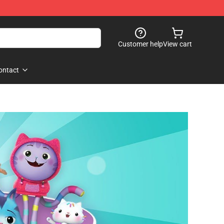
Customer help
View cart
ontact