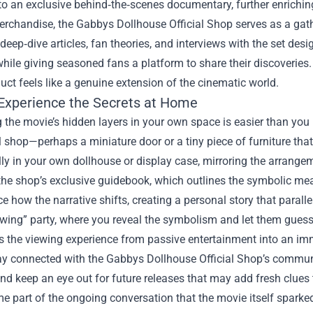
 to an exclusive behind‑the‑scenes documentary, further enrichin
chandise, the Gabbys Dollhouse Official Shop serves as a gather
deep‑dive articles, fan theories, and interviews with the set de
hile giving seasoned fans a platform to share their discoveries
uct feels like a genuine extension of the cinematic world.
Experience the Secrets at Home
 the movie’s hidden layers in your own space is easier than you 
al shop—perhaps a miniature door or a tiny piece of furniture tha
lly in your own dollhouse or display case, mirroring the arrange
the shop’s exclusive guidebook, which outlines the symbolic me
ce how the narrative shifts, creating a personal story that parallel
ewing” party, where you reveal the symbolism and let them guess
s the viewing experience from passive entertainment into an im
stay connected with the Gabbys Dollhouse Official Shop’s commu
and keep an eye out for future releases that may add fresh clues 
 part of the ongoing conversation that the movie itself sparke