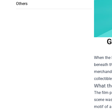
Others
G
When the l
beneath th
merchandis
collectibl
What th
The film p
scene was 
motif of a