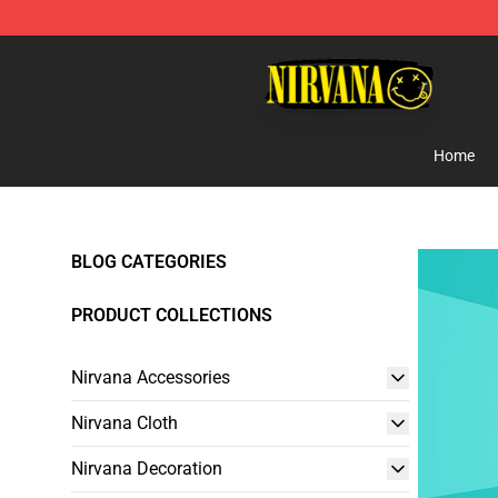
Nirvana Store - Official Nirvana Merchandise Shop
Home
BLOG CATEGORIES
PRODUCT COLLECTIONS
Nirvana Accessories
Nirvana Cloth
Nirvana Decoration