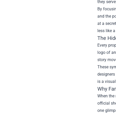
they serve
By focusi
and the p
at a secre
less like 
The Hid
Every prop
logo of an
story move
These symb
designers 
is a visua
Why Fan
When the m
official s
one glimps