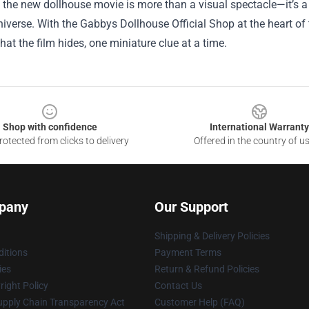
, the new dollhouse movie is more than a visual spectacle—it’s a 
iverse. With the Gabbys Dollhouse Official Shop at the heart of 
at the film hides, one miniature clue at a time.
Shop with confidence
International Warranty
otected from clicks to delivery
Offered in the country of u
pany
Our Support
Shipping & Delivery Policies
itions
Payment Terms
ies
Return & Refund Policies
ight Policy
Contact Us
upply Chain Transparency Act
Customer Help (FAQ)