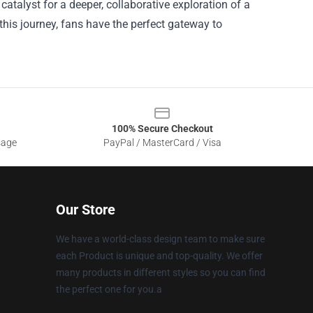
catalyst for a deeper, collaborative exploration of a
this journey, fans have the perfect gateway to
100% Secure Checkout
sage
PayPal / MasterCard / Visa
Our Store
We have a world-class design team to make sure
each Product is unique and top-quality. We offer
many products in different styles so you can find
the perfect one for you.a