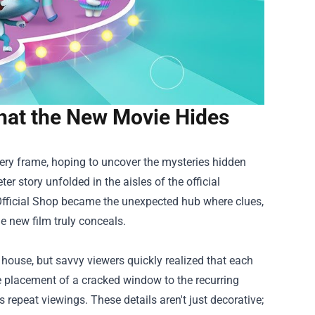
hat the New Movie Hides
very frame, hoping to uncover the mysteries hidden
ter story unfolded in the aisles of the official
fficial Shop
became the unexpected hub where clues,
e new film truly conceals.
 house, but savvy viewers quickly realized that each
e placement of a cracked window to the recurring
ds repeat viewings. These details aren't just decorative;