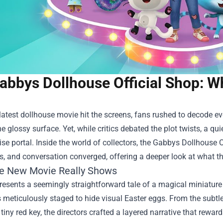
abbys Dollhouse Official Shop: W
atest dollhouse movie hit the screens, fans rushed to decode e
e glossy surface. Yet, while critics debated the plot twists, a quie
e portal. Inside the world of collectors, the
Gabbys Dollhouse O
es, and conversation converged, offering a deeper look at what th
e New Movie Really Shows
resents a seemingly straightforward tale of a magical miniature
meticulously staged to hide visual Easter eggs. From the subtl
 tiny red key, the directors crafted a layered narrative that rewar