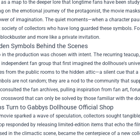
 as a map to the deeper lore that longtime fans have been studyi
ng on the emotional journey of the protagonist, the movie mask
ower of imagination. The quiet moments—when a character pauses
t society of collectors who have long guarded these symbols. For
a blockbuster and more like a private invitation.
den Symbols Behind the Scenes
 in the production was chosen with intent. The recurring teacup, 
 independent fan group that first imagined the dollhouse's univer
s from the public rooms to the hidden attic—a silent cue that a 
ols are not random; they are a nod to the community that suppo
consulted the fan archives, pulling inspiration from fan art, fo
l crossword that can only be solved by those familiar with the dol
s Turn to Gabbys Dollhouse Official Shop
ovie sparked a wave of speculation, collectors sought tangible
hop responded by releasing limited‑edition items that echo the film
ed in the climactic scene, became the centerpiece of a new col