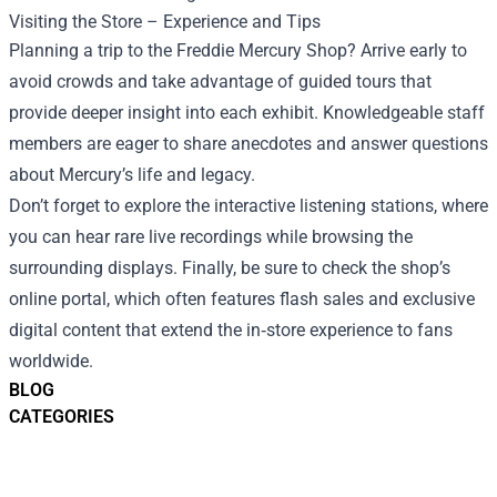
Visiting the Store – Experience and Tips
Planning a trip to the Freddie Mercury Shop? Arrive early to
avoid crowds and take advantage of guided tours that
provide deeper insight into each exhibit. Knowledgeable staff
members are eager to share anecdotes and answer questions
about Mercury’s life and legacy.
Don’t forget to explore the interactive listening stations, where
you can hear rare live recordings while browsing the
surrounding displays. Finally, be sure to check the shop’s
online portal, which often features flash sales and exclusive
digital content that extend the in‑store experience to fans
worldwide.
BLOG
CATEGORIES