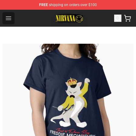
FREE
shipping on orders over $100
Nirvana Store - Official Nirvana Merchandise Shop
Open menu