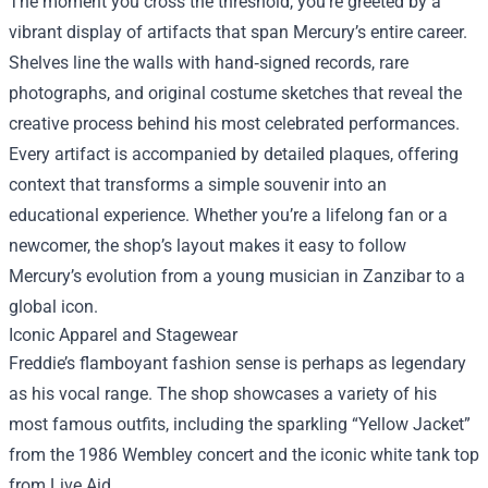
The moment you cross the threshold, you’re greeted by a
vibrant display of artifacts that span Mercury’s entire career.
Shelves line the walls with hand‑signed records, rare
photographs, and original costume sketches that reveal the
creative process behind his most celebrated performances.
Every artifact is accompanied by detailed plaques, offering
context that transforms a simple souvenir into an
educational experience. Whether you’re a lifelong fan or a
newcomer, the shop’s layout makes it easy to follow
Mercury’s evolution from a young musician in Zanzibar to a
global icon.
Iconic Apparel and Stagewear
Freddie’s flamboyant fashion sense is perhaps as legendary
as his vocal range. The shop showcases a variety of his
most famous outfits, including the sparkling “Yellow Jacket”
from the 1986 Wembley concert and the iconic white tank top
from Live Aid.