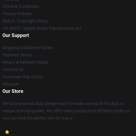
Terms & Conditions
Privacy Policies
DMCA - Copyright Policy
CA SB657: Supply Chain Transparency Act
Our Support
Shipping & Delivery Policies
Payment Terms
Return & Refund Policies
Contact Us
Customer Help (FAQ)
Whosale
Our Store
We have a world-class design team to make sure each Product is
unique and top-quality. We offer many products in different styles so
you can find the perfect one for you.a