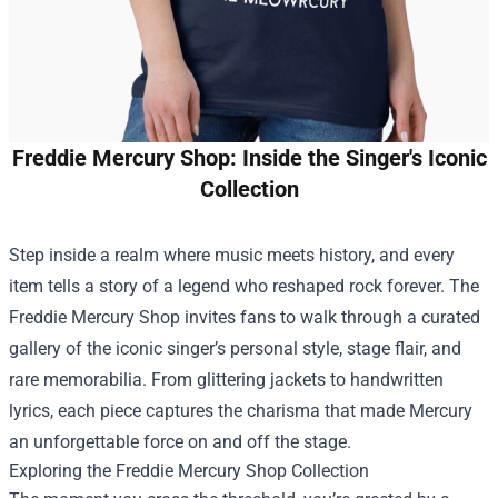
Freddie Mercury Shop: Inside the Singer's Iconic
Collection
Step inside a realm where music meets history, and every
item tells a story of a legend who reshaped rock forever. The
Freddie Mercury Shop
invites fans to walk through a curated
gallery of the iconic singer’s personal style, stage flair, and
rare memorabilia. From glittering jackets to handwritten
lyrics, each piece captures the charisma that made Mercury
an unforgettable force on and off the stage.
Exploring the Freddie Mercury Shop Collection