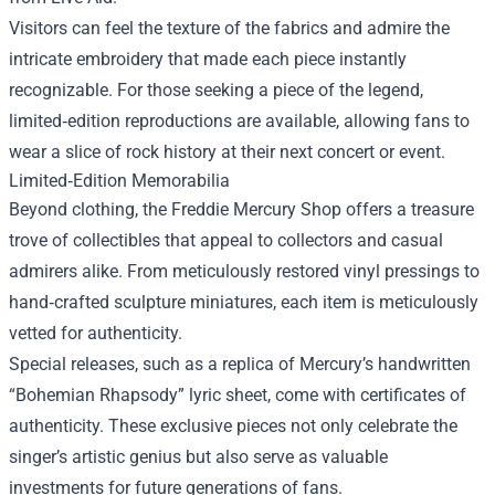
Visitors can feel the texture of the fabrics and admire the
intricate embroidery that made each piece instantly
recognizable. For those seeking a piece of the legend,
limited‑edition reproductions are available, allowing fans to
wear a slice of rock history at their next concert or event.
Limited‑Edition Memorabilia
Beyond clothing, the Freddie Mercury Shop offers a treasure
trove of collectibles that appeal to collectors and casual
admirers alike. From meticulously restored vinyl pressings to
hand‑crafted sculpture miniatures, each item is meticulously
vetted for authenticity.
Special releases, such as a replica of Mercury’s handwritten
“Bohemian Rhapsody” lyric sheet, come with certificates of
authenticity. These exclusive pieces not only celebrate the
singer’s artistic genius but also serve as valuable
investments for future generations of fans.