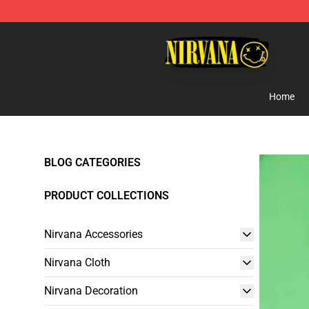
Nirvana Store - Official Nirvana Merchandise Shop
Home
BLOG CATEGORIES
PRODUCT COLLECTIONS
Nirvana Accessories
Nirvana Cloth
Nirvana Decoration