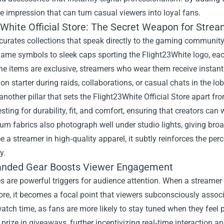
impression that can turn casual viewers into loyal fans.
3White Official Store: The Secret Weapon for Stre
curates collections that speak directly to the gaming communit
game symbols to sleek caps sporting the Flight23White logo, eac
e items are exclusive, streamers who wear them receive instant r
on starter during raids, collaborations, or casual chats in the lob
 another pillar that sets the Flight23White Official Store apart
esting for durability, fit, and comfort, ensuring that creators ca
m fabrics also photograph well under studio lights, giving bro
e a streamer in high‑quality apparel, it subtly reinforces the per
y.
nded Gear Boosts Viewer Engagement
s are powerful triggers for audience attention. When a streamer
tore, it becomes a focal point that viewers subconsciously assoc
atch time, as fans are more likely to stay tuned when they feel
 prize in giveaways, further incentivizing real‑time interaction a