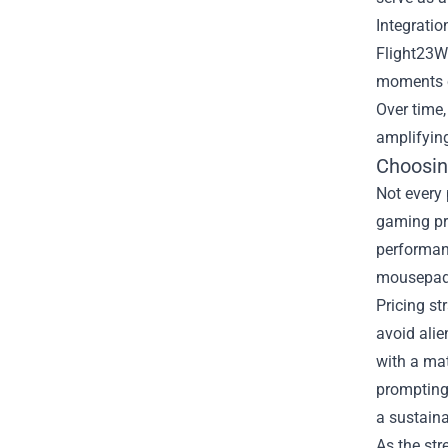
Integratio
Flight23Wh
moments cr
Over time,
amplifyin
Choosin
Not every 
gaming pre
performanc
mousepads.
Pricing st
avoid alie
with a mat
prompting 
a sustain
As the st