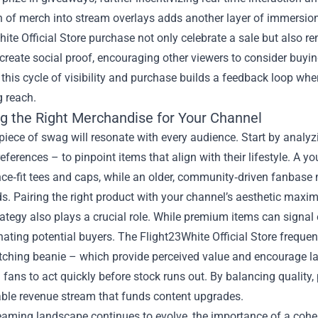
n of merch into stream overlays adds another layer of immersion
ite Official Store purchase not only celebrate a sale but also r
eate social proof, encouraging other viewers to consider buying
 this cycle of visibility and purchase builds a feedback loop wh
g reach.
g the Right Merchandise for Your Channel
piece of swag will resonate with every audience. Start by analy
ferences – to pinpoint items that align with their lifestyle. A 
e‑fit tees and caps, while an older, community‑driven fanbase 
 Pairing the right product with your channel’s aesthetic maximi
rategy also plays a crucial role. While premium items can signal
nating potential buyers. The Flight23White Official Store freque
ching beanie – which provide perceived value and encourage lar
fans to act quickly before stock runs out. By balancing quality, 
able revenue stream that funds content upgrades.
reaming landscape continues to evolve, the importance of a coh