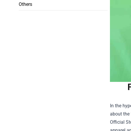
Others
In the hyp
about the 
Official St
apparel an