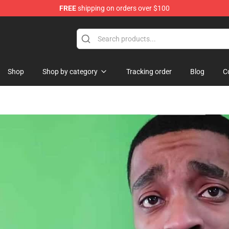
FREE
shipping on orders over $100
Shop
Shop by category
Tracking order
Blog
C