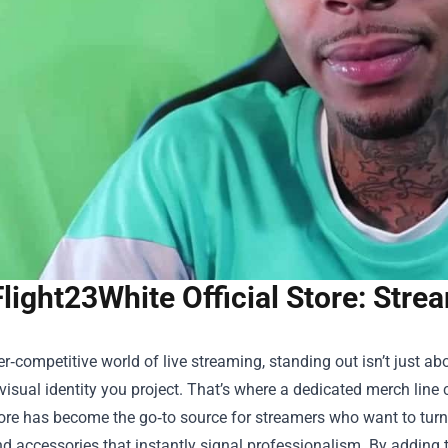
Flight23White Official Store: Str
er‑competitive world of live streaming, standing out isn’t just a
visual identity you project. That’s where a dedicated merch line
ore
has become the go‑to source for streamers who want to turn t
d accessories that instantly signal professionalism. By adding t