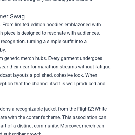
amer Swag
y. From limited‑edition hoodies emblazoned with
h piece is designed to resonate with audiences.
ecognition, turning a simple outfit into a
by.
 from generic merch hubs. Every garment undergoes
n wear their gear for marathon streams without fatigue.
adcast layouts a polished, cohesive look. When
ception that the channel itself is well‑produced and
 dons a recognizable jacket from the Flight23White
iate with the content’s theme. This association can
 part of a distinct community. Moreover, merch can
nd subscriber growth.