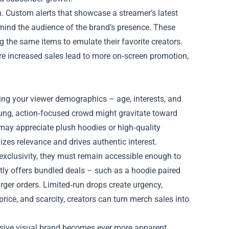
. Custom alerts that showcase a streamer’s latest
emind the audience of the brand’s presence. These
 the same items to emulate their favorite creators.
ere increased sales lead to more on‑screen promotion,
zing your viewer demographics – age, interests, and
young, action‑focused crowd might gravitate toward
may appreciate plush hoodies or high‑quality
zes relevance and drives authentic interest.
 exclusivity, they must remain accessible enough to
ntly offers bundled deals – such as a hoodie paired
ger orders. Limited‑run drops create urgency,
price, and scarcity, creators can turn merch sales into
esive visual brand becomes ever more apparent.