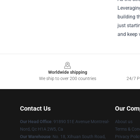
Leveraging
building t
just start
and keep v
Footer
Worldwide shipping
We ship to over 200 countries
24/7 Pr
Contact Us
Our Com
Our Head Office
: 91890 51E Avenue Montreal-
About us
Nord, Qc H1A 2W5, Ca
Terms & Cond
Our Warehouse
: No. 18, Xihuan South Road,
Privacy Polic