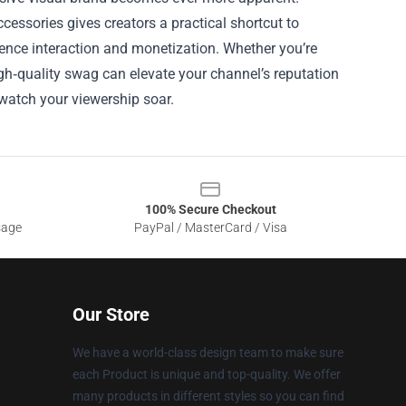
ccessories gives creators a practical shortcut to
ence interaction and monetization. Whether you’re
high‑quality swag can elevate your channel’s reputation
watch your viewership soar.
100% Secure Checkout
sage
PayPal / MasterCard / Visa
Our Store
We have a world-class design team to make sure
each Product is unique and top-quality. We offer
many products in different styles so you can find