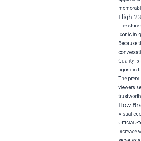
memorable 
Flight2
The store 
iconic in‑
Because th
conversati
Quality is
rigorous t
The premiu
viewers se
trustworth
How Bra
Visual cue
Official S
increase w
serve as a