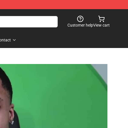
Customer help
View cart
ontact