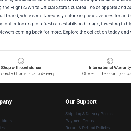
 the Flight23White Official Store’s curated line of apparel and a
hat brand, while simultaneously unlocking new avenues for audi
ing out or looking to refresh an established image, investing in 
iewers coming back for more. Explore the collection today and 
Shop with confidence
International Warranty
otected from clicks to delivery
Offered in the country of u
pany
Our Support
Shipping & Delivery Policies
itions
Payment Terms
ies
Return & Refund Policies