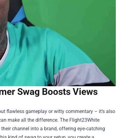
eamer Swag Boosts Views
bout flawless gameplay or witty commentary – it’s also
 can make all the difference. The
Flight23White
heir channel into a brand, offering eye‑catching
his kind of swag to your setup, you create a