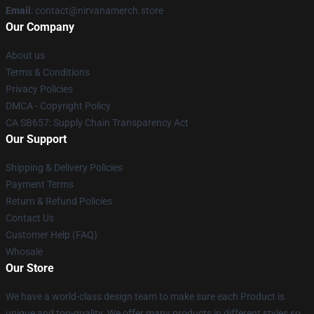
Email
: contact@nirvanamerch.store
Our Company
About us
Terms & Conditions
Privacy Policies
DMCA - Copyright Policy
CA SB657: Supply Chain Transparency Act
Our Support
Shipping & Delivery Policies
Payment Terms
Return & Refund Policies
Contact Us
Customer Help (FAQ)
Whosale
Our Store
We have a world-class design team to make sure each Product is
unique and top-quality. We offer many products in different styles so