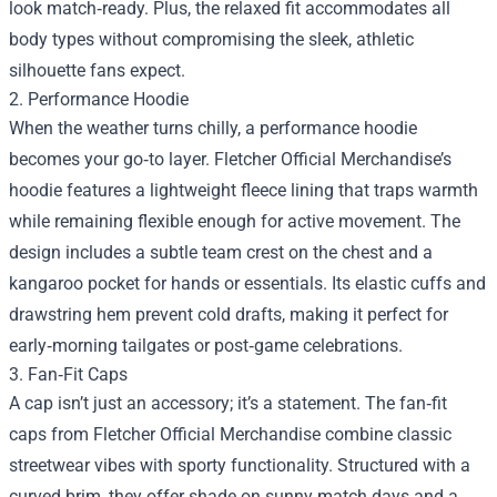
look match‑ready. Plus, the relaxed fit accommodates all
body types without compromising the sleek, athletic
silhouette fans expect.
2. Performance Hoodie
When the weather turns chilly, a performance hoodie
becomes your go‑to layer. Fletcher Official Merchandise’s
hoodie features a lightweight fleece lining that traps warmth
while remaining flexible enough for active movement. The
design includes a subtle team crest on the chest and a
kangaroo pocket for hands or essentials. Its elastic cuffs and
drawstring hem prevent cold drafts, making it perfect for
early‑morning tailgates or post‑game celebrations.
3. Fan‑Fit Caps
A cap isn’t just an accessory; it’s a statement. The fan‑fit
caps from Fletcher Official Merchandise combine classic
streetwear vibes with sporty functionality. Structured with a
curved brim, they offer shade on sunny match days and a