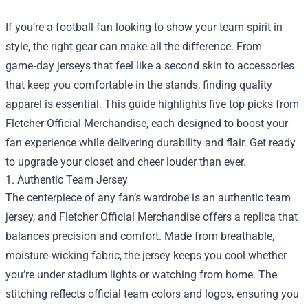
If you’re a football fan looking to show your team spirit in
style, the right gear can make all the difference. From
game‑day jerseys that feel like a second skin to accessories
that keep you comfortable in the stands, finding quality
apparel is essential. This guide highlights five top picks from
Fletcher Official Merchandise
, each designed to boost your
fan experience while delivering durability and flair. Get ready
to upgrade your closet and cheer louder than ever.
1. Authentic Team Jersey
The centerpiece of any fan’s wardrobe is an authentic team
jersey, and Fletcher Official Merchandise offers a replica that
balances precision and comfort. Made from breathable,
moisture‑wicking fabric, the jersey keeps you cool whether
you’re under stadium lights or watching from home. The
stitching reflects official team colors and logos, ensuring you