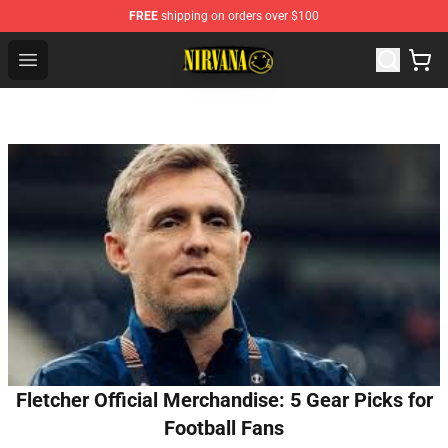
FREE
shipping on orders over $100
Nirvana Store - Official Nirvana Merchandise Shop
Open menu
Fletcher Official Merchandise: 5 Gear Picks for
Football Fans