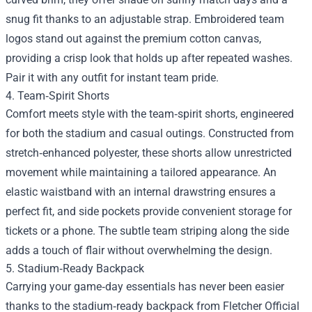
snug fit thanks to an adjustable strap. Embroidered team
logos stand out against the premium cotton canvas,
providing a crisp look that holds up after repeated washes.
Pair it with any outfit for instant team pride.
4. Team‑Spirit Shorts
Comfort meets style with the team‑spirit shorts, engineered
for both the stadium and casual outings. Constructed from
stretch‑enhanced polyester, these shorts allow unrestricted
movement while maintaining a tailored appearance. An
elastic waistband with an internal drawstring ensures a
perfect fit, and side pockets provide convenient storage for
tickets or a phone. The subtle team striping along the side
adds a touch of flair without overwhelming the design.
5. Stadium‑Ready Backpack
Carrying your game‑day essentials has never been easier
thanks to the stadium‑ready backpack from Fletcher Official