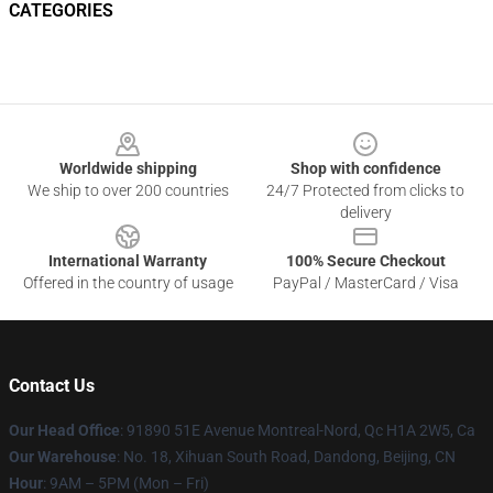
CATEGORIES
Footer
Worldwide shipping
Shop with confidence
We ship to over 200 countries
24/7 Protected from clicks to
delivery
International Warranty
100% Secure Checkout
Offered in the country of usage
PayPal / MasterCard / Visa
Contact Us
Our Head Office
: 91890 51E Avenue Montreal-Nord, Qc H1A 2W5, Ca
Our Warehouse
: No. 18, Xihuan South Road, Dandong, Beijing, CN
Hour
: 9AM – 5PM (Mon – Fri)