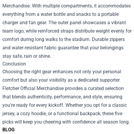
Merchandise. With multiple compartments, it accommodates
everything from a water bottle and snacks to a portable
charger and fan gear. The outer panel showcases a vibrant
team logo, while reinforced straps distribute weight evenly for
comfort during long walks to the stadium. Durable zippers
and water‑resistant fabric guarantee that your belongings
stay safe, rain or shine.
Conclusion
Choosing the right gear enhances not only your personal
comfort but also your visibility as a dedicated supporter.
Fletcher Official Merchandise provides a curated selection
that blends authenticity, performance, and style, ensuring
you’re ready for every kickoff. Whether you opt for a classic
jersey, a cozy hoodie, or a functional backpack, these five
picks will keep you cheering with confidence all season long.
BLOG