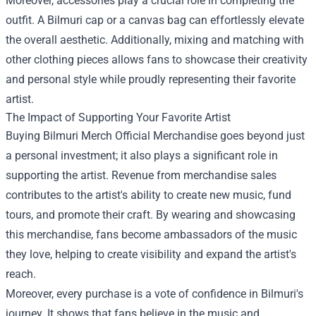
Moreover, accessories play a crucial role in completing the
outfit. A Bilmuri cap or a canvas bag can effortlessly elevate
the overall aesthetic. Additionally, mixing and matching with
other clothing pieces allows fans to showcase their creativity
and personal style while proudly representing their favorite
artist.
The Impact of Supporting Your Favorite Artist
Buying Bilmuri Merch Official Merchandise goes beyond just
a personal investment; it also plays a significant role in
supporting the artist. Revenue from merchandise sales
contributes to the artist's ability to create new music, fund
tours, and promote their craft. By wearing and showcasing
this merchandise, fans become ambassadors of the music
they love, helping to create visibility and expand the artist's
reach.
Moreover, every purchase is a vote of confidence in Bilmuri's
journey. It shows that fans believe in the music and