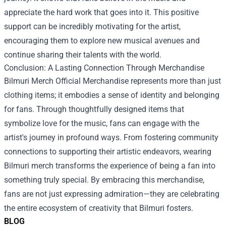
appreciate the hard work that goes into it. This positive
support can be incredibly motivating for the artist,
encouraging them to explore new musical avenues and
continue sharing their talents with the world.
Conclusion: A Lasting Connection Through Merchandise
Bilmuri Merch Official Merchandise represents more than just
clothing items; it embodies a sense of identity and belonging
for fans. Through thoughtfully designed items that
symbolize love for the music, fans can engage with the
artist's journey in profound ways. From fostering community
connections to supporting their artistic endeavors, wearing
Bilmuri merch transforms the experience of being a fan into
something truly special. By embracing this merchandise,
fans are not just expressing admiration—they are celebrating
the entire ecosystem of creativity that Bilmuri fosters.
BLOG