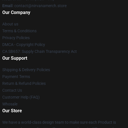
Email
: contact@nirvanamerch.store
Our Company
About us
Terms & Conditions
Privacy Policies
DMCA - Copyright Policy
CA SB657: Supply Chain Transparency Act
Our Support
Shipping & Delivery Policies
Payment Terms
Return & Refund Policies
Contact Us
Customer Help (FAQ)
Whosale
Our Store
We have a world-class design team to make sure each Product is