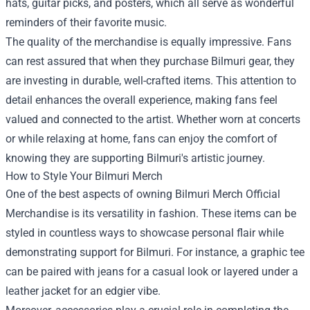
hats, guitar picks, and posters, which all serve as wonderful
reminders of their favorite music.
The quality of the merchandise is equally impressive. Fans
can rest assured that when they purchase Bilmuri gear, they
are investing in durable, well-crafted items. This attention to
detail enhances the overall experience, making fans feel
valued and connected to the artist. Whether worn at concerts
or while relaxing at home, fans can enjoy the comfort of
knowing they are supporting Bilmuri's artistic journey.
How to Style Your Bilmuri Merch
One of the best aspects of owning Bilmuri Merch Official
Merchandise is its versatility in fashion. These items can be
styled in countless ways to showcase personal flair while
demonstrating support for Bilmuri. For instance, a graphic tee
can be paired with jeans for a casual look or layered under a
leather jacket for an edgier vibe.