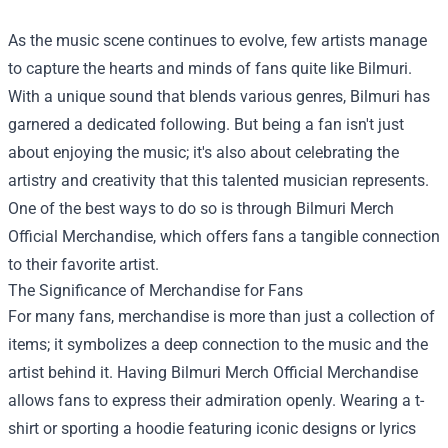
As the music scene continues to evolve, few artists manage
to capture the hearts and minds of fans quite like Bilmuri.
With a unique sound that blends various genres, Bilmuri has
garnered a dedicated following. But being a fan isn't just
about enjoying the music; it's also about celebrating the
artistry and creativity that this talented musician represents.
One of the best ways to do so is through
Bilmuri Merch
Official Merchandise
, which offers fans a tangible connection
to their favorite artist.
The Significance of Merchandise for Fans
For many fans, merchandise is more than just a collection of
items; it symbolizes a deep connection to the music and the
artist behind it. Having Bilmuri Merch Official Merchandise
allows fans to express their admiration openly. Wearing a t-
shirt or sporting a hoodie featuring iconic designs or lyrics