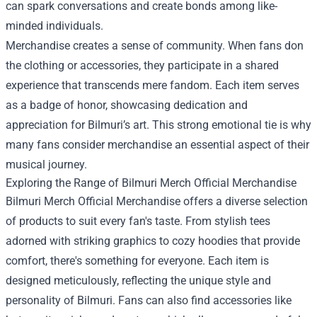
can spark conversations and create bonds among like-
minded individuals.
Merchandise creates a sense of community. When fans don
the clothing or accessories, they participate in a shared
experience that transcends mere fandom. Each item serves
as a badge of honor, showcasing dedication and
appreciation for Bilmuri’s art. This strong emotional tie is why
many fans consider merchandise an essential aspect of their
musical journey.
Exploring the Range of Bilmuri Merch Official Merchandise
Bilmuri Merch Official Merchandise offers a diverse selection
of products to suit every fan's taste. From stylish tees
adorned with striking graphics to cozy hoodies that provide
comfort, there's something for everyone. Each item is
designed meticulously, reflecting the unique style and
personality of Bilmuri. Fans can also find accessories like