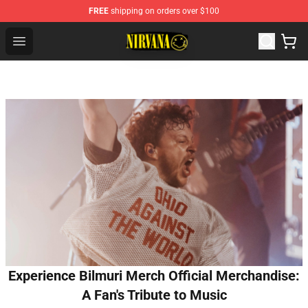
FREE
shipping on orders over $100
Nirvana Store - Official Nirvana Merchandise Shop
Open menu
Experience Bilmuri Merch Official Merchandise:
A Fan's Tribute to Music