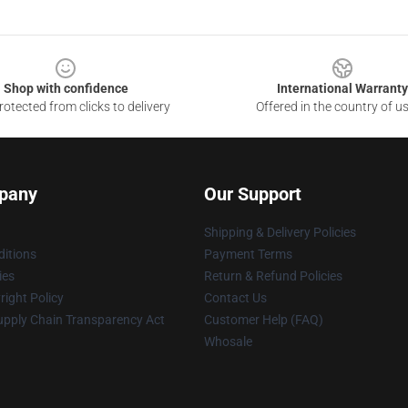
Shop with confidence
International Warranty
otected from clicks to delivery
Offered in the country of u
pany
Our Support
Shipping & Delivery Policies
itions
Payment Terms
ies
Return & Refund Policies
ight Policy
Contact Us
upply Chain Transparency Act
Customer Help (FAQ)
Whosale