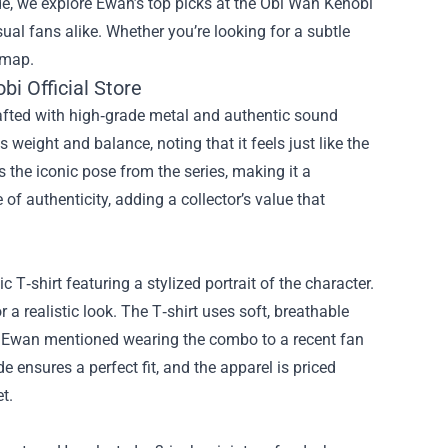
de, we explore Ewan’s top picks at the
Obi Wan Kenobi
ual fans alike. Whether you’re looking for a subtle
dmap.
i Official Store
Crafted with high‑grade metal and authentic sound
 weight and balance, noting that it feels just like the
 the iconic pose from the series, making it a
 of authenticity, adding a collector’s value that
c T‑shirt featuring a stylized portrait of the character.
r a realistic look. The T‑shirt uses soft, breathable
. Ewan mentioned wearing the combo to a recent fan
e ensures a perfect fit, and the apparel is priced
t.