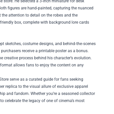
he store. He selected a 3‑inch miniature for desk
Both figures are hand‑painted, capturing the nuanced
the attention to detail on the robes and the
‑friendly box, complete with background lore cards
cept sketches, costume designs, and behind‑the‑scenes
purchasers receive a printable poster as a bonus.
he creative process behind his character’s evolution.
 format allows fans to enjoy the content on any
Store serve as a curated guide for fans seeking
er replica to the visual allure of exclusive apparel
nship and fandom. Whether you’re a seasoned collector
 to celebrate the legacy of one of cinema’s most