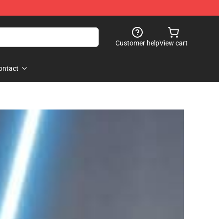
Customer help
View cart
ontact