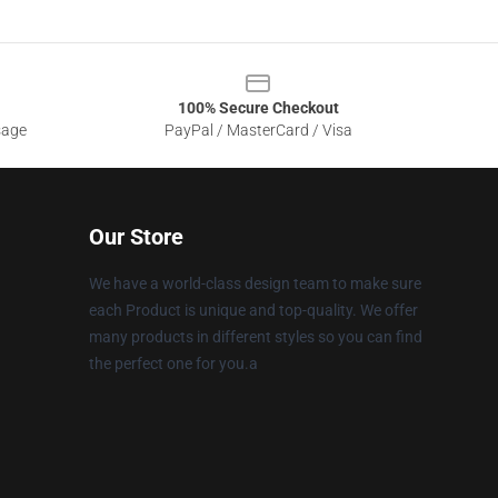
100% Secure Checkout
sage
PayPal / MasterCard / Visa
Our Store
We have a world-class design team to make sure
each Product is unique and top-quality. We offer
many products in different styles so you can find
the perfect one for you.a