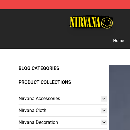
Nirvana Store - Official Nirvana Merchandise Shop
Home
BLOG CATEGORIES
PRODUCT COLLECTIONS
Nirvana Accessories
Nirvana Cloth
Nirvana Decoration