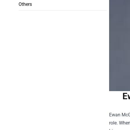
Others
E
Ewan McGr
role. When