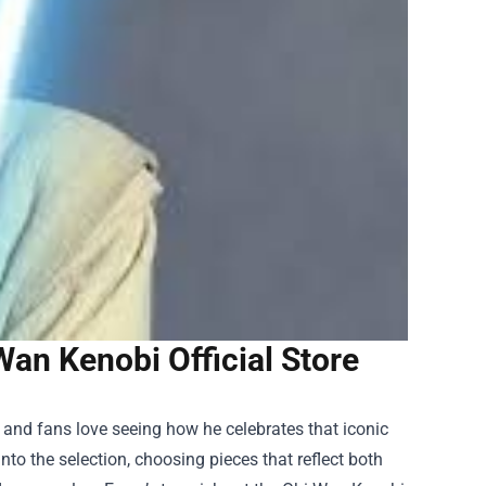
an Kenobi Official Store
nd fans love seeing how he celebrates that iconic
into the selection, choosing pieces that reflect both