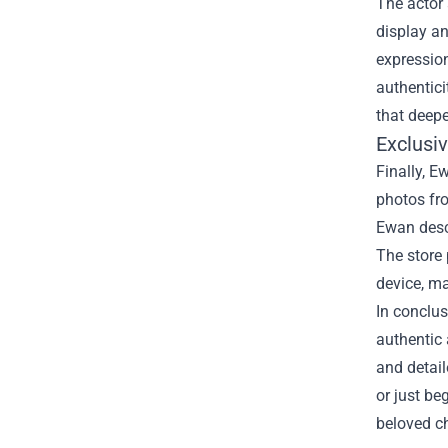
The actor 
display an
expression
authentici
that deepe
Exclusi
Finally, E
photos fro
Ewan descr
The store 
device, ma
In conclus
authentic 
and detail
or just be
beloved c