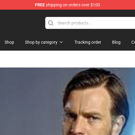
FREE
shipping on orders over $100
Shop
Shop by category
Tracking order
Blog
C