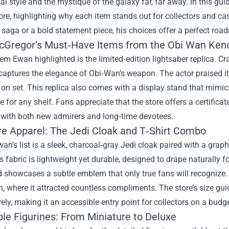
al style and the mystique of the galaxy far, far away. In this gui
ore
, highlighting why each item stands out for collectors and cas
 saga or a bold statement piece, his choices offer a perfect roa
Gregor’s Must‑Have Items from the Obi Wan Kenob
item Ewan highlighted is the limited‑edition lightsaber replica. 
t captures the elegance of Obi‑Wan’s weapon. The actor praised its
on set. This replica also comes with a display stand that mimics
e for any shelf. Fans appreciate that the store offers a certificate
 with both new admirers and long‑time devotees.
re Apparel: The Jedi Cloak and T‑Shirt Combo
an’s list is a sleek, charcoal‑gray Jedi cloak paired with a graphi
s fabric is lightweight yet durable, designed to drape naturally fo
d showcases a subtle emblem that only true fans will recognize
, where it attracted countless compliments. The store’s size guid
ely, making it an accessible entry point for collectors on a budge
ble Figurines: From Miniature to Deluxe