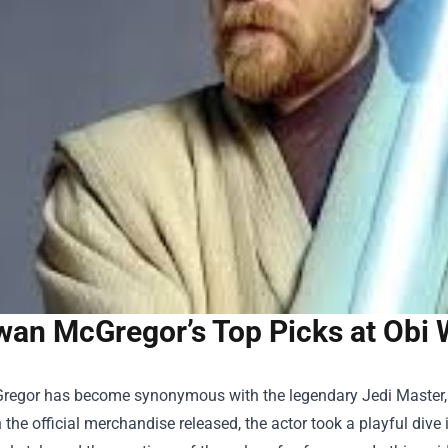
wan McGregor’s Top Picks at Obi W
egor has become synonymous with the legendary Jedi Master, a
 the official merchandise released, the actor took a playful dive 