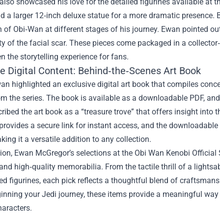
also showcased his love for the detailed figurines available at t
d a larger 12‑inch deluxe statue for a more dramatic presence. 
 of Obi‑Wan at different stages of his journey. Ewan pointed out 
ty of the facial scar. These pieces come packaged in a collector
n the storytelling experience for fans.
ve Digital Content: Behind‑the‑Scenes Art Book
wan highlighted an exclusive digital art book that compiles con
m the series. The book is available as a downloadable PDF, and 
ibed the art book as a “treasure trove” that offers insight into t
provides a secure link for instant access, and the downloadable
king it a versatile addition to any collection.
ion, Ewan McGregor’s selections at the Obi Wan Kenobi Official 
and high‑quality memorabilia. From the tactile thrill of a lightsab
ed figurines, each pick reflects a thoughtful blend of craftsma
ginning your Jedi journey, these items provide a meaningful way
haracters.