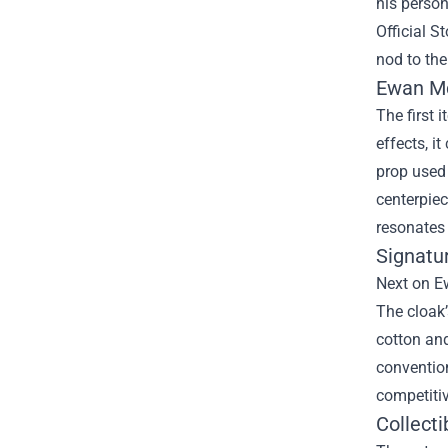
his person
Official St
nod to the
Ewan Mc
The first 
effects, i
prop used 
centerpiec
resonates
Signatu
Next on Ew
The cloak’
cotton an
convention
competitiv
Collecti