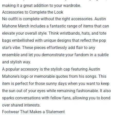
making it a great addition to your wardrobe.
Accessories to Complete the Look
No outfit is complete without the right accessories. Austin
Mahone Merch includes a fantastic range of items that can
elevate your overall style. Think wristbands, hats, and tote
bags embellished with unique designs that reflect the pop
star's vibe. These pieces effortlessly add flair to any
ensemble and let you demonstrate your fandom in a subtle
and stylish way.
A popular accessory is the stylish cap featuring Austin
Mahone's logo or memorable quotes from his songs. This
item is perfect for those sunny days when you want to keep
the sun out of your eyes while remaining fashionable. It also
sparks conversations with fellow fans, allowing you to bond
over shared interests.
Footwear That Makes a Statement