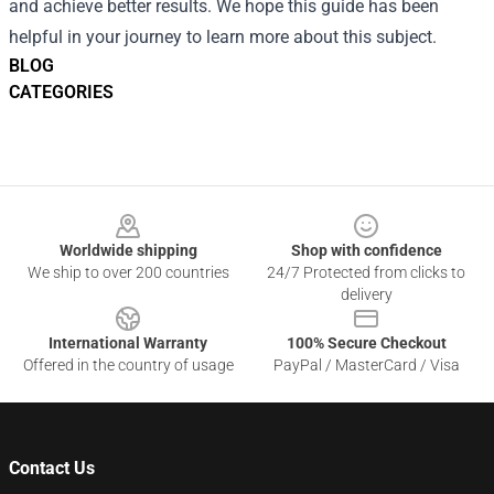
and achieve better results. We hope this guide has been
helpful in your journey to learn more about this subject.
BLOG
CATEGORIES
Footer
Worldwide shipping
Shop with confidence
We ship to over 200 countries
24/7 Protected from clicks to
delivery
International Warranty
100% Secure Checkout
Offered in the country of usage
PayPal / MasterCard / Visa
Contact Us