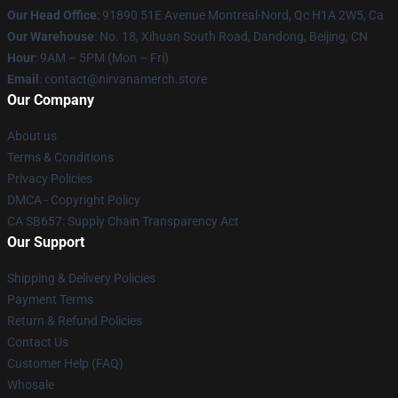
Our Head Office
: 91890 51E Avenue Montreal-Nord, Qc H1A 2W5, Ca
Our Warehouse
: No. 18, Xihuan South Road, Dandong, Beijing, CN
Hour
: 9AM – 5PM (Mon – Fri)
Email
: contact@nirvanamerch.store
Our Company
About us
Terms & Conditions
Privacy Policies
DMCA - Copyright Policy
CA SB657: Supply Chain Transparency Act
Our Support
Shipping & Delivery Policies
Payment Terms
Return & Refund Policies
Contact Us
Customer Help (FAQ)
Whosale