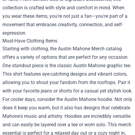
collection is crafted with style and comfort in mind. When
you wear these items, you're not just a fan—you're part of a
movement that embraces creativity, connection, and self-
expression.
Must-Have Clothing Items
Starting with clothing, the Austin Mahone Merch catalog
offers a variety of options that are perfect for any occasion.
One standout piece is the classic Austin Mahone graphic tee.
This shirt features eye-catching designs and vibrant colors,
allowing you to shout your fandom from the rooftops. Pair it
with your favorite jeans or shorts for a casual yet stylish look.
For cooler days, consider the Austin Mahone hoodie. Not only
does it keep you warm, but it also has designs that celebrate
Mahone's music and artistry. Hoodies are incredibly versatile
and can easily be layered over a tee or worn solo. This merch
essential is perfect for a relaxed day out or a cozy night in,