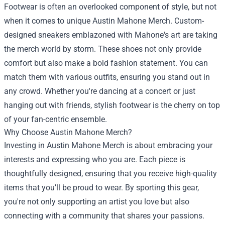
Footwear is often an overlooked component of style, but not
when it comes to unique Austin Mahone Merch. Custom-
designed sneakers emblazoned with Mahone's art are taking
the merch world by storm. These shoes not only provide
comfort but also make a bold fashion statement. You can
match them with various outfits, ensuring you stand out in
any crowd. Whether you're dancing at a concert or just
hanging out with friends, stylish footwear is the cherry on top
of your fan-centric ensemble.
Why Choose Austin Mahone Merch?
Investing in Austin Mahone Merch is about embracing your
interests and expressing who you are. Each piece is
thoughtfully designed, ensuring that you receive high-quality
items that you’ll be proud to wear. By sporting this gear,
you're not only supporting an artist you love but also
connecting with a community that shares your passions.