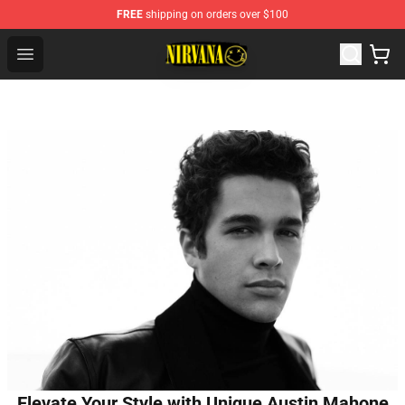
FREE
shipping on orders over $100
Nirvana Store - Official Nirvana Merchandise Shop
Open menu
Elevate Your Style with Unique Austin Mahone