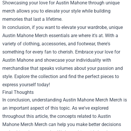
Showcasing your love for Austin Mahone through unique
merch allows you to elevate your style while building
memories that last a lifetime.
In conclusion, if you want to elevate your wardrobe, unique
Austin Mahone Merch essentials are where it's at. With a
variety of clothing, accessories, and footwear, there's
something for every fan to cherish. Embrace your love for
Austin Mahone and showcase your individuality with
merchandise that speaks volumes about your passion and
style. Explore the collection and find the perfect pieces to
express yourself today!
Final Thoughts
In conclusion, understanding
Austin Mahone Merch Merch
is
an important aspect of this topic. As we've explored
throughout this article, the concepts related to Austin
Mahone Merch Merch can help you make better decisions