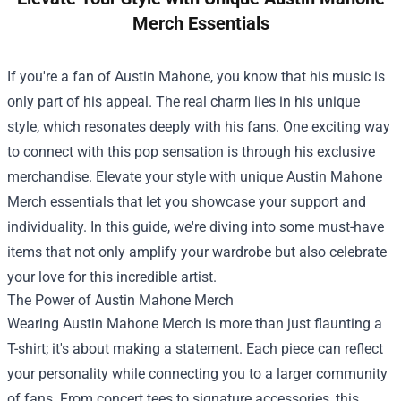
Merch Essentials
If you're a fan of Austin Mahone, you know that his music is
only part of his appeal. The real charm lies in his unique
style, which resonates deeply with his fans. One exciting way
to connect with this pop sensation is through his exclusive
merchandise. Elevate your style with unique Austin Mahone
Merch essentials that let you showcase your support and
individuality. In this guide, we're diving into some must-have
items that not only amplify your wardrobe but also celebrate
your love for this incredible artist.
The Power of Austin Mahone Merch
Wearing Austin Mahone Merch is more than just flaunting a
T-shirt; it's about making a statement. Each piece can reflect
your personality while connecting you to a larger community
of fans. From concert tees to signature accessories, this