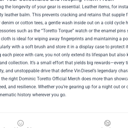
g the longevity of your gear is essential. Leather items, for ins
ty leather balm. This prevents cracking and retains that supple f
 denim or cotton tees, a gentle wash inside out on a cold cycle h
essories such as the “Toretto Torque” watch or the enamel pins
 cloth is ideal for wiping away fingerprints and maintaining a po
gularly with a soft brush and store it in a display case to protect
g each piece with care, you not only extend its lifespan but also 
nd collection. It’s a small effort that yields big rewards—every 
yalty, and unstoppable drive that define Vin Diesel’s legendary char
, the right Dominic Toretto Official Merch does more than showc
eed, and resilience. Whether you’re gearing up for a night out or c
inematic history wherever you go.