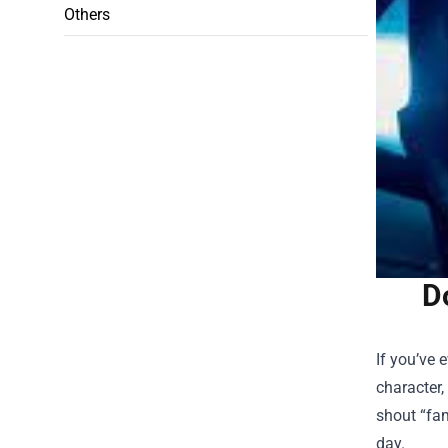
Others
D
If you’ve 
character,
shout “fam
day.