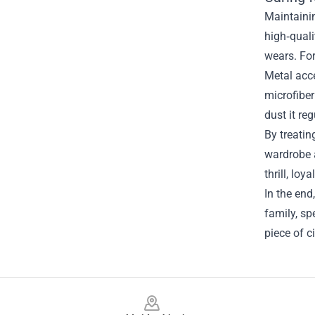
Maintainin
high‑quali
wears. For
Metal acc
microfiber
dust it re
By treatin
wardrobe a
thrill, lo
In the end
family, sp
piece of c
Footer