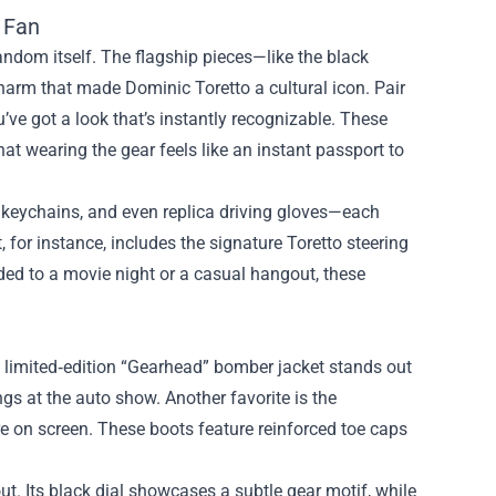
 Fan
ndom itself. The flagship pieces—like the black
harm that made Dominic Toretto a cultural icon. Pair
u’ve got a look that’s instantly recognizable. These
that wearing the gear feels like an instant passport to
l keychains, and even replica driving gloves—each
, for instance, includes the signature Toretto steering
aded to a movie night or a casual hangout, these
e limited‑edition “Gearhead” bomber jacket stands out
ings at the auto show. Another favorite is the
re on screen. These boots feature reinforced toe caps
ut. Its black dial showcases a subtle gear motif, while