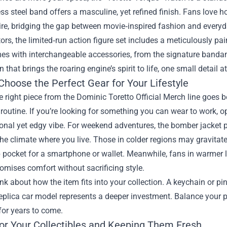
ess steel band offers a masculine, yet refined finish. Fans love 
ire, bridging the gap between movie‑inspired fashion and every
tors, the limited‑run action figure set includes a meticulously 
es with interchangeable accessories, from the signature bandana 
that brings the roaring engine’s spirit to life, one small detail at
Choose the Perfect Gear for Your Lifestyle
e right piece from the Dominic Toretto Official Merch line goes 
 routine. If you’re looking for something you can wear to work, opt
onal yet edgy vibe. For weekend adventures, the bomber jacket p
he climate where you live. Those in colder regions may gravitat
 pocket for a smartphone or wallet. Meanwhile, fans in warmer l
romises comfort without sacrificing style.
hink about how the item fits into your collection. A keychain or p
replica car model represents a deeper investment. Balance your pa
for years to come.
for Your Collectibles and Keeping Them Fresh