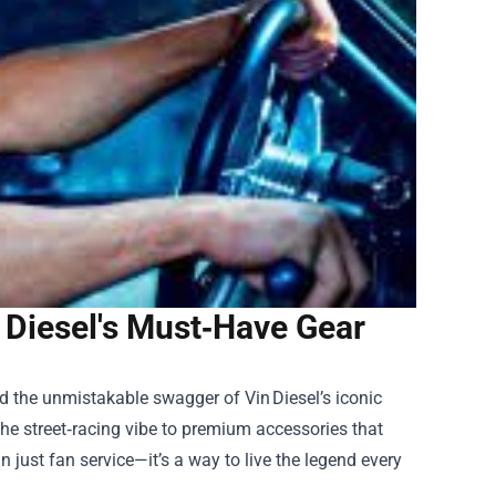
n Diesel's Must‑Have Gear
nd the unmistakable swagger of Vin Diesel’s iconic
 the street‑racing vibe to premium accessories that
n just fan service—it’s a way to live the legend every