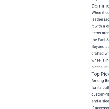
Dominic
When it c
leather ja
it with a 
items aren
the Fast &
Beyond app
crafted wi
wheel silh
pieces let
Top Pick
Among the 
for its bu
custom‑fit
and a slee
If accesso