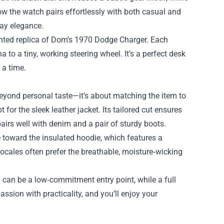
how the watch pairs effortlessly with both casual and
day elegance.
painted replica of Dom’s 1970 Dodge Charger. Each
to a tiny, working steering wheel. It’s a perfect desk
 a time.
beyond personal taste—it’s about matching the item to
 for the sleek leather jacket. Its tailored cut ensures
airs well with denim and a pair of sturdy boots.
e toward the insulated hoodie, which features a
ocales often prefer the breathable, moisture‑wicking
in can be a low‑commitment entry point, while a full
ssion with practicality, and you’ll enjoy your