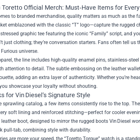
 Toretto Official Merch: Must‑Have Items for Every
omes to branded merchandise, quality matters as much as the fa
cket emblazoned with the classic “T” logo—capture the rugged c
distressed graphic tee featuring the iconic “Family” script, and yo
’t just clothing; they’re conversation starters. Fans often tell us 
 Furious universe.
arel, the line includes high‑quality enamel pins, stainless‑stee
th attention to detail. The subtle embossing on the leather wallet
ouette, adding an extra layer of authenticity. Whether you’re he
 you showcase your loyalty without shouting.
s for Vin Diesel’s Signature Style
sprawling catalog, a few items consistently rise to the top. Th
ttery soft lining and reinforced stitching—perfect for cooler even
 leather boot, designed to mirror the rugged boots Vin Diesel wo
k pull‑tab, combining style with durability.
ries are more your speed, the “Toretto Torque” watch is a stando