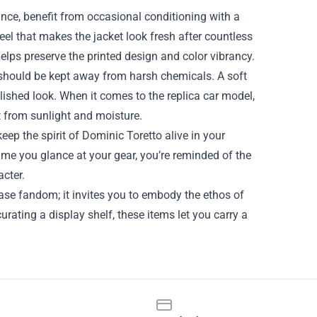
tance, benefit from occasional conditioning with a
eel that makes the jacket look fresh after countless
elps preserve the printed design and color vibrancy.
 should be kept away from harsh chemicals. A soft
lished look. When it comes to the replica car model,
 it from sunlight and moisture.
keep the spirit of Dominic Toretto alive in your
time you glance at your gear, you’re reminded of the
acter.
ase fandom; it invites you to embody the ethos of
urating a display shelf, these items let you carry a