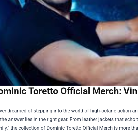
ominic Toretto Official Merch: Vi
ever dreamed of stepping into the world of high‑octane action a
 the answer lies in the right gear. From leather jackets that echo
ily,” the collection of
Dominic Toretto Official Merch
is more tha