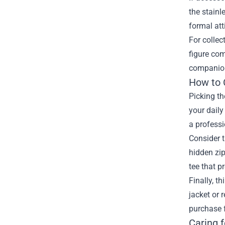
the stainl
formal att
For collec
figure com
companion 
How to 
Picking th
your daily
a professi
Consider t
hidden zip
tee that p
Finally, t
jacket or 
purchase 
Caring 