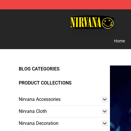
Nirvana Store - Official Nirvana Merchandise Shop
Home
BLOG CATEGORIES
PRODUCT COLLECTIONS
Nirvana Accessories
Nirvana Cloth
Nirvana Decoration