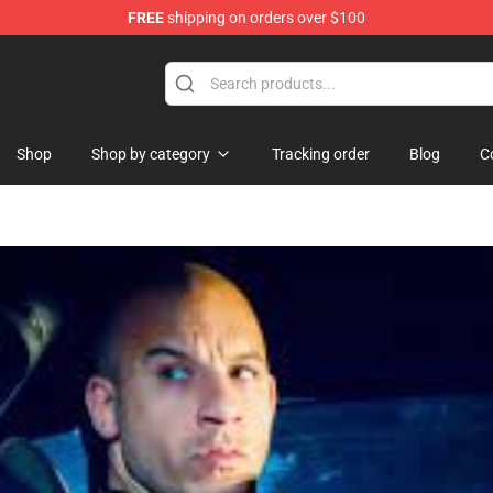
FREE
shipping on orders over $100
Shop
Shop by category
Tracking order
Blog
C