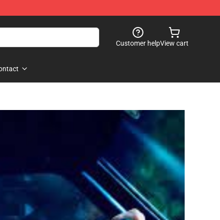
Customer help
View cart
ontact