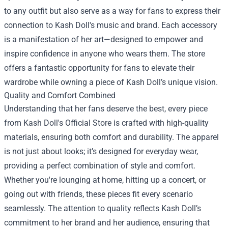
to any outfit but also serve as a way for fans to express their
connection to Kash Doll's music and brand. Each accessory
is a manifestation of her art—designed to empower and
inspire confidence in anyone who wears them. The store
offers a fantastic opportunity for fans to elevate their
wardrobe while owning a piece of Kash Doll’s unique vision.
Quality and Comfort Combined
Understanding that her fans deserve the best, every piece
from Kash Doll's Official Store is crafted with high-quality
materials, ensuring both comfort and durability. The apparel
is not just about looks; it’s designed for everyday wear,
providing a perfect combination of style and comfort.
Whether you're lounging at home, hitting up a concert, or
going out with friends, these pieces fit every scenario
seamlessly. The attention to quality reflects Kash Doll’s
commitment to her brand and her audience, ensuring that