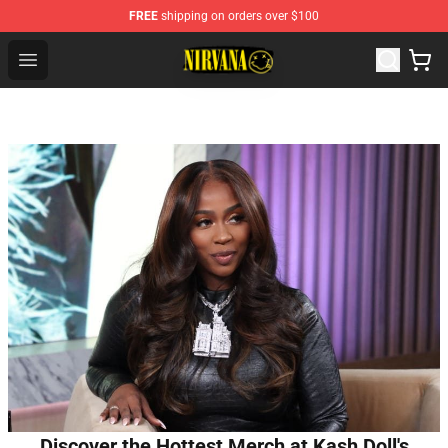
FREE
shipping on orders over $100
Nirvana Store - Official Nirvana Merchandise Shop
Open menu
Discover the Hottest Merch at Kash Doll's