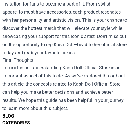
invitation for fans to become a part of it. From stylish
apparel to must-have accessories, each product resonates
with her personality and artistic vision. This is your chance to
discover the hottest merch that will elevate your style while
showcasing your support for this iconic artist. Don't miss out
on the opportunity to rep Kash Doll—head to her official store
today and grab your favorite pieces!
Final Thoughts
In conclusion, understanding
Kash Doll Official Store
is an
important aspect of this topic. As we've explored throughout
this article, the concepts related to Kash Doll Official Store
can help you make better decisions and achieve better
results. We hope this guide has been helpful in your journey
to learn more about this subject.
BLOG
CATEGORIES