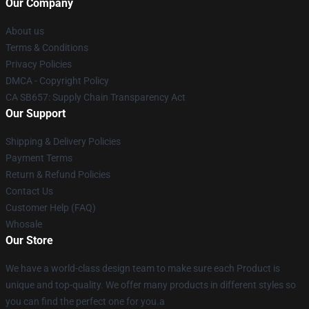
Our Company
About us
Terms & Conditions
Privacy Policies
DMCA - Copyright Policy
CA SB657: Supply Chain Transparency Act
Our Support
Shipping & Delivery Policies
Payment Terms
Return & Refund Policies
Contact Us
Customer Help (FAQ)
Whosale
Our Store
We have a world-class design team to make sure each Product is
unique and top-quality. We offer many products in different styles so
you can find the perfect one for you.a