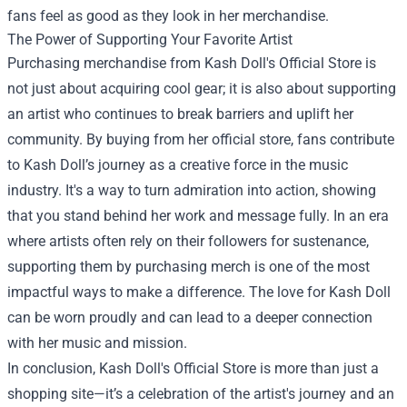
fans feel as good as they look in her merchandise.
The Power of Supporting Your Favorite Artist
Purchasing merchandise from Kash Doll's Official Store is
not just about acquiring cool gear; it is also about supporting
an artist who continues to break barriers and uplift her
community. By buying from her official store, fans contribute
to Kash Doll’s journey as a creative force in the music
industry. It's a way to turn admiration into action, showing
that you stand behind her work and message fully. In an era
where artists often rely on their followers for sustenance,
supporting them by purchasing merch is one of the most
impactful ways to make a difference. The love for Kash Doll
can be worn proudly and can lead to a deeper connection
with her music and mission.
In conclusion, Kash Doll's Official Store is more than just a
shopping site—it’s a celebration of the artist's journey and an