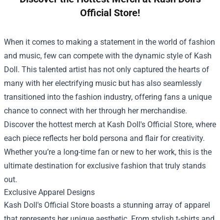
Official Store!
When it comes to making a statement in the world of fashion
and music, few can compete with the dynamic style of Kash
Doll. This talented artist has not only captured the hearts of
many with her electrifying music but has also seamlessly
transitioned into the fashion industry, offering fans a unique
chance to connect with her through her merchandise.
Discover the hottest merch at Kash Doll's Official Store, where
each piece reflects her bold persona and flair for creativity.
Whether you’re a long-time fan or new to her work, this is the
ultimate destination for exclusive fashion that truly stands
out.
Exclusive Apparel Designs
Kash Doll's Official Store boasts a stunning array of apparel
that represents her unique aesthetic. From stylish t-shirts and