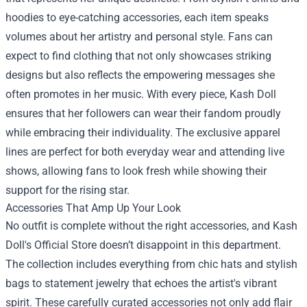
hoodies to eye-catching accessories, each item speaks
volumes about her artistry and personal style. Fans can
expect to find clothing that not only showcases striking
designs but also reflects the empowering messages she
often promotes in her music. With every piece, Kash Doll
ensures that her followers can wear their fandom proudly
while embracing their individuality. The exclusive apparel
lines are perfect for both everyday wear and attending live
shows, allowing fans to look fresh while showing their
support for the rising star.
Accessories That Amp Up Your Look
No outfit is complete without the right accessories, and Kash
Doll's Official Store doesn’t disappoint in this department.
The collection includes everything from chic hats and stylish
bags to statement jewelry that echoes the artist's vibrant
spirit. These carefully curated accessories not only add flair