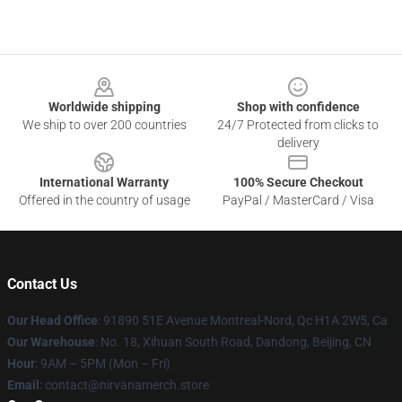
Footer
Worldwide shipping
Shop with confidence
We ship to over 200 countries
24/7 Protected from clicks to
delivery
International Warranty
100% Secure Checkout
Offered in the country of usage
PayPal / MasterCard / Visa
Contact Us
Our Head Office
: 91890 51E Avenue Montreal-Nord, Qc H1A 2W5, Ca
Our Warehouse
: No. 18, Xihuan South Road, Dandong, Beijing, CN
Hour
: 9AM – 5PM (Mon – Fri)
Email
: contact@nirvanamerch.store